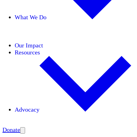
What We Do
Initiatives
Areas of Expertise
Coalitions
Our Impact
Resources
Advocacy
Amplify
Donate