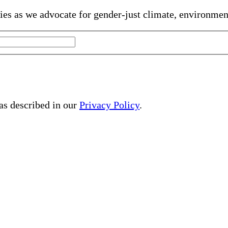
gies as we advocate for gender-just climate, environme
 as described in our
Privacy Policy
.