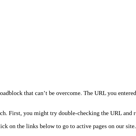
 roadblock that can’t be overcome. The URL you entered 
h. First, you might try double-checking the URL and re
lick on the links below to go to active pages on our site.