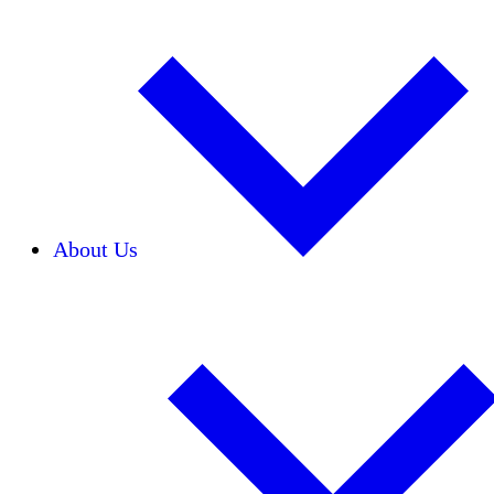
About Us
Our Team
Careers
Financials
Donors