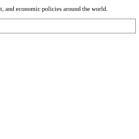
nt, and economic policies around the world.