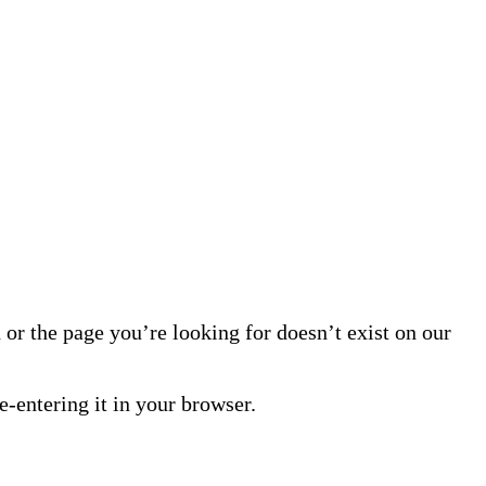
or the page you’re looking for doesn’t exist on our
-entering it in your browser.