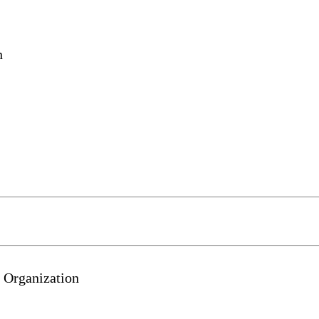
n
 Organization