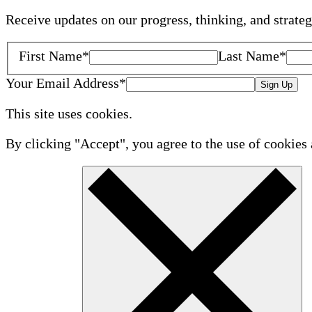
Receive updates on our progress, thinking, and strate
First Name
*
Last Name
*
Your Email Address
*
Sign Up
This site uses cookies.
By clicking "Accept", you agree to the use of cookies