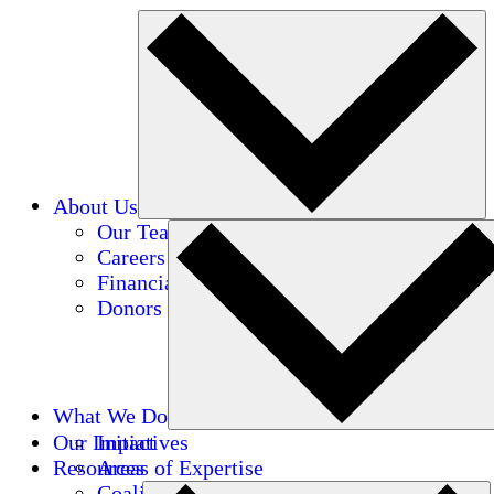
About Us
Our Team
Careers
Financials
Donors
What We Do
Our Impact
Initiatives
Resources
Areas of Expertise
Coalitions