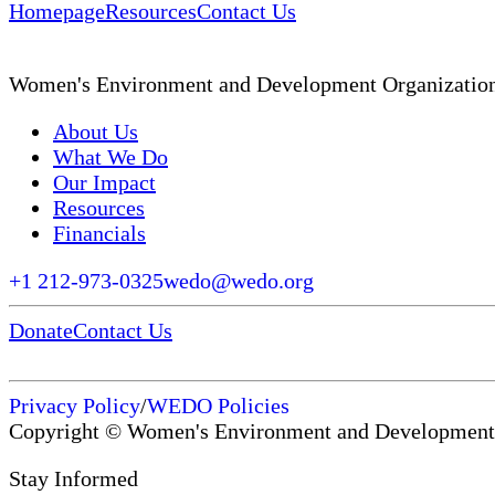
Homepage
Resources
Contact Us
Women's Environment and Development Organizatio
About Us
What We Do
Our Impact
Resources
Financials
+1 212-973-0325
wedo@wedo.org
Donate
Contact Us
Privacy Policy
/
WEDO Policies
Copyright © Women's Environment and Development
Stay Informed