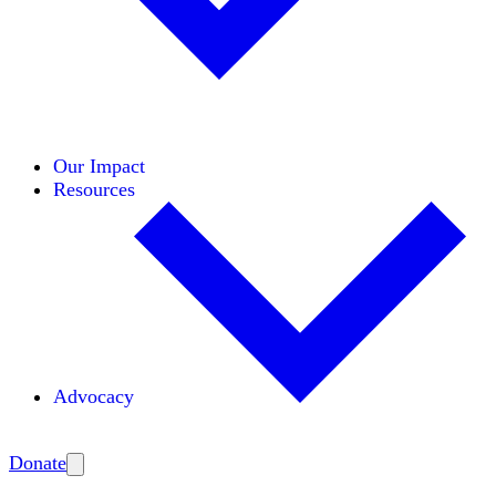
Initiatives
Areas of Expertise
Coalitions
Our Impact
Resources
Advocacy
Amplify
Donate