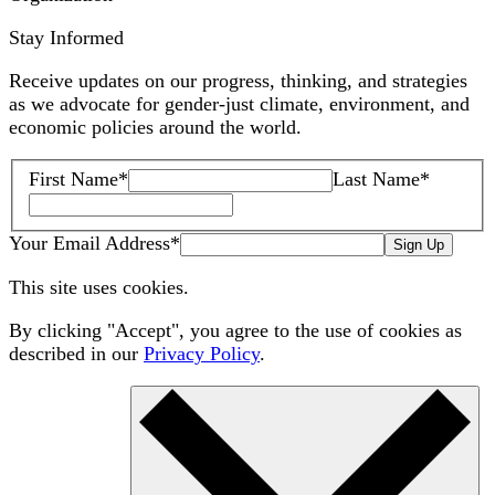
Stay Informed
Receive updates on our progress, thinking, and strategies
as we advocate for gender-just climate, environment, and
economic policies around the world.
First Name
*
Last Name
*
Your Email Address
*
Sign Up
This site uses cookies.
By clicking "Accept", you agree to the use of cookies as
described in our
Privacy Policy
.