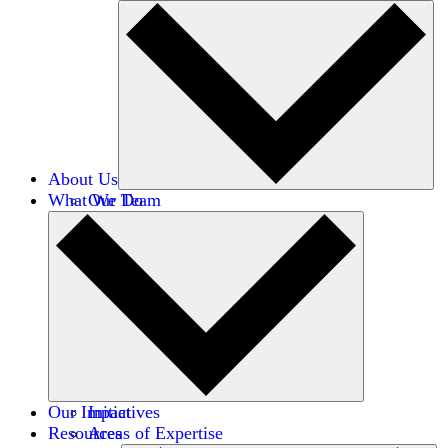
About Us
What We Do
Our Team
Careers
Financials
Donors
Our Impact
Initiatives
Resources
Areas of Expertise