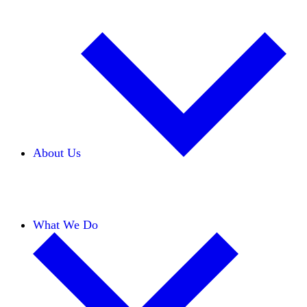
About Us
Our Team
Careers
Financials
Donors
What We Do