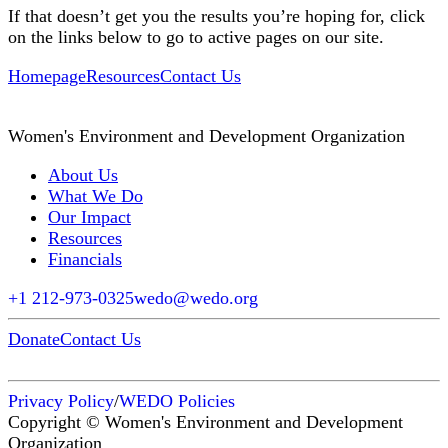
If that doesn’t get you the results you’re hoping for, click
on the links below to go to active pages on our site.
Homepage
Resources
Contact Us
Women's Environment and Development Organization
About Us
What We Do
Our Impact
Resources
Financials
+1 212-973-0325
wedo@wedo.org
Donate
Contact Us
Privacy Policy
/
WEDO Policies
Copyright © Women's Environment and Development
Organization