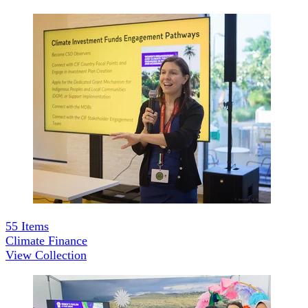
55
Items
Climate Finance
View Collection