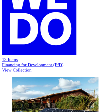
13
Items
Financing for Development (FfD)
View Collection