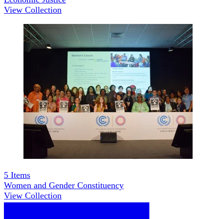
View Collection
5
Items
Women and Gender Constituency
View Collection