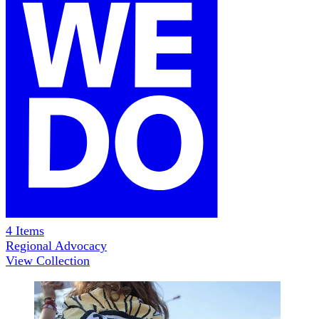
4
Items
Regional Advocacy
View Collection