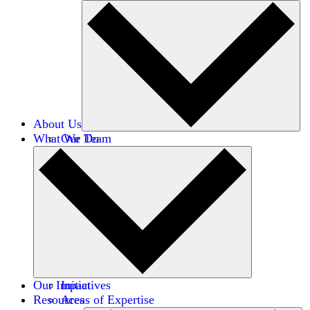
About Us
What We Do
Our Team
Careers
Financials
Donors
Our Impact
Initiatives
Resources
Areas of Expertise