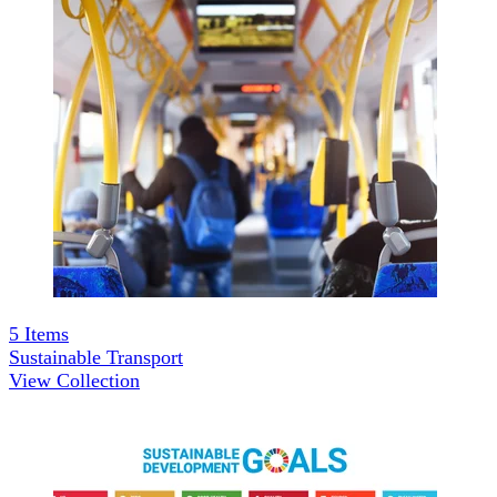
5
Items
Sustainable Transport
View Collection