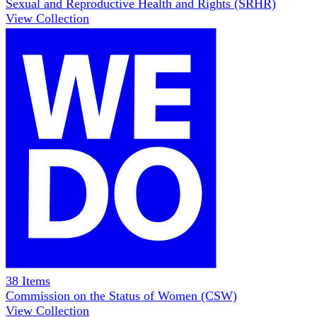
Sexual and Reproductive Health and Rights (SRHR)
View Collection
38
Items
Commission on the Status of Women (CSW)
View Collection