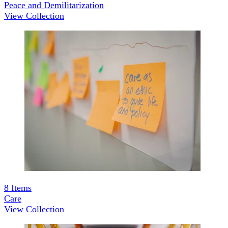
Peace and Demilitarization
View Collection
8
Items
Care
View Collection