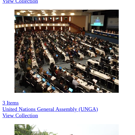
View Collection
3
Items
United Nations General Assembly (UNGA)
View Collection