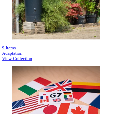
9
Items
Adaptation
View Collection