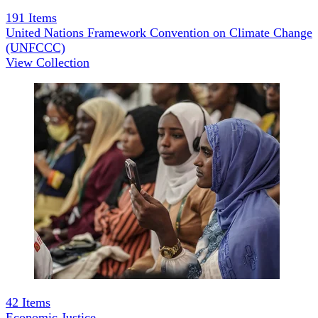
191
Items
United Nations Framework Convention on Climate Change
(UNFCCC)
View Collection
42
Items
Economic Justice