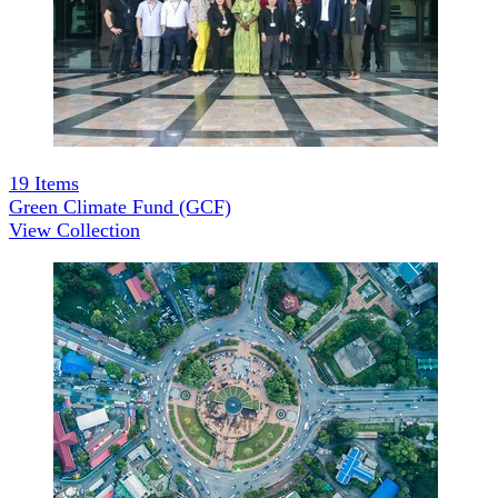
19
Items
Green Climate Fund (GCF)
View Collection