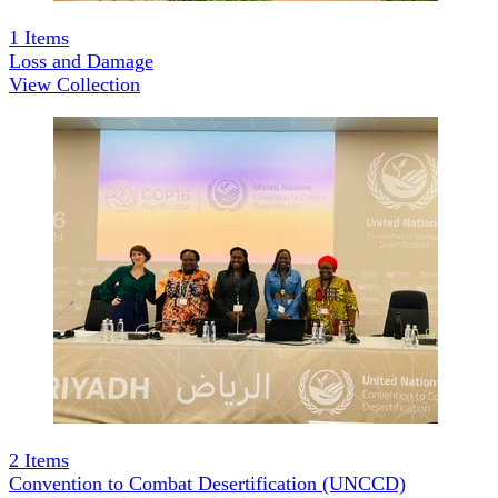
1
Items
Loss and Damage
View Collection
2
Items
Convention to Combat Desertification (UNCCD)