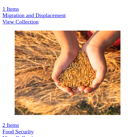
1
Items
Migration and Displacement
View Collection
2
Items
Food Security