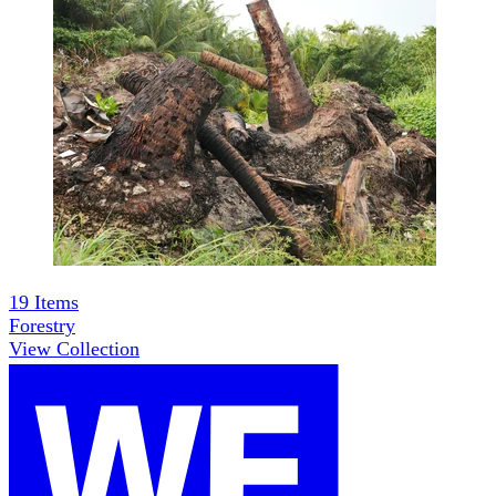
19
Items
Forestry
View Collection