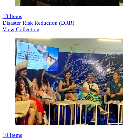
18
Items
Disaster Risk Reduction (DRR)
View Collection
10
Items