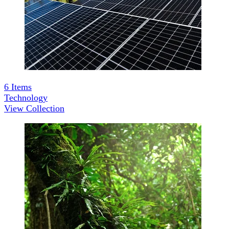
6
Items
Technology
View Collection