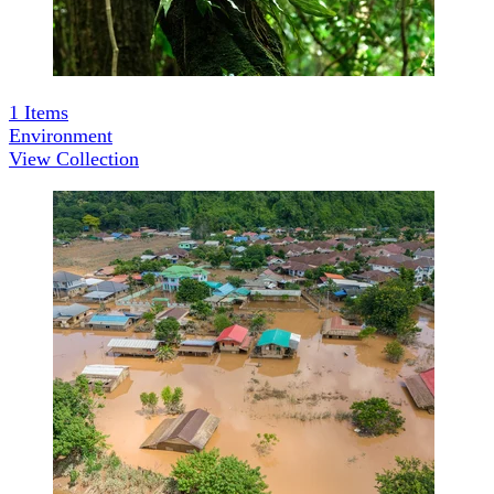
1
Items
Environment
View Collection