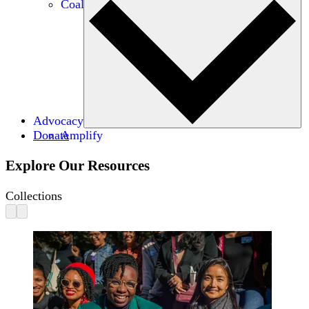
Coalitions
Advocacy
Donate
Amplify
Explore Our Resources
Collections