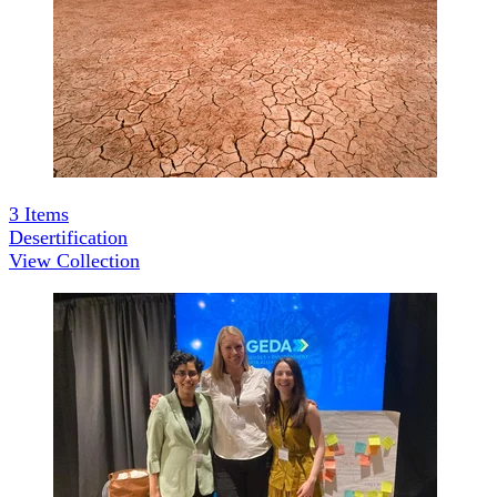
3
Items
Desertification
View Collection