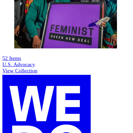
52
Items
U.S. Advocacy
View Collection