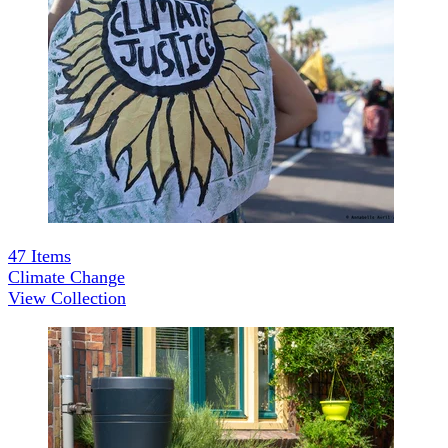
47
Items
Climate Change
View Collection