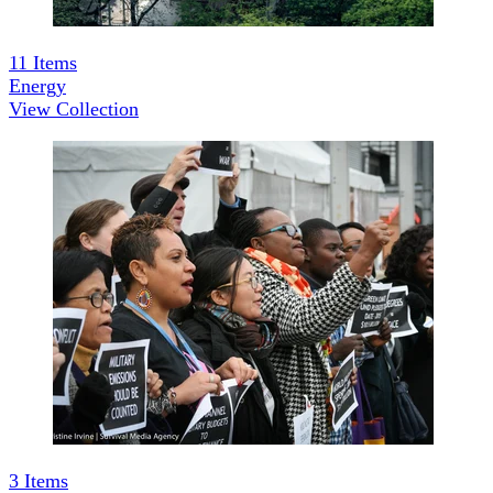
11
Items
Energy
View Collection
3
Items