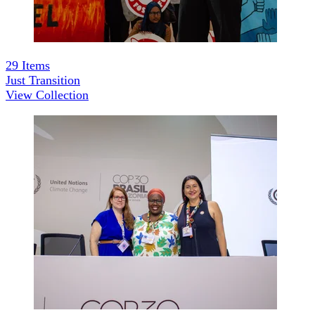
29
Items
Just Transition
View Collection