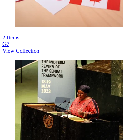
2
Items
G7
View Collection