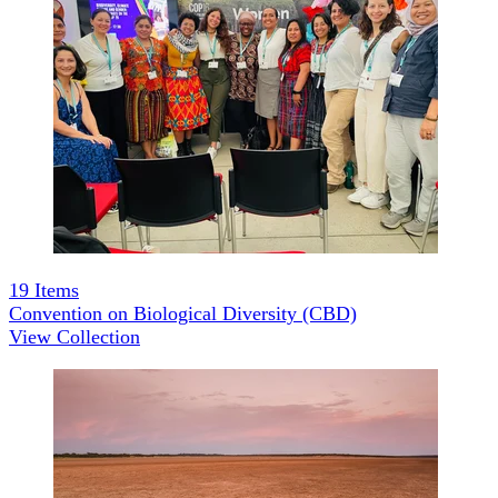
19
Items
Convention on Biological Diversity (CBD)
View Collection