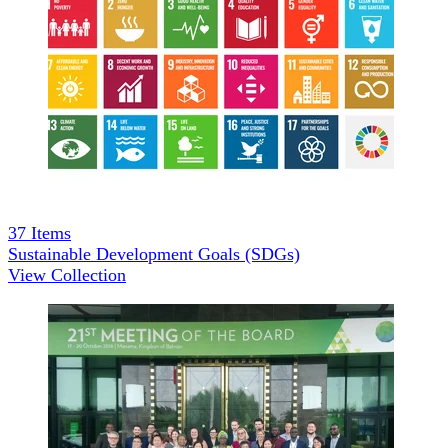
37
Items
Sustainable Development Goals (SDGs)
View Collection