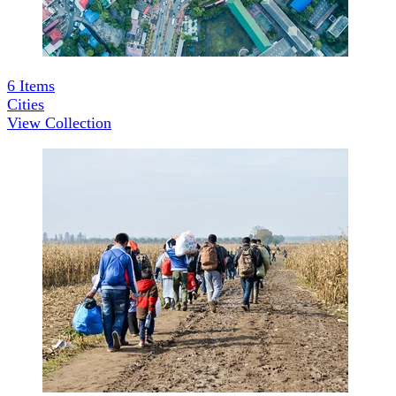
6
Items
Cities
View Collection