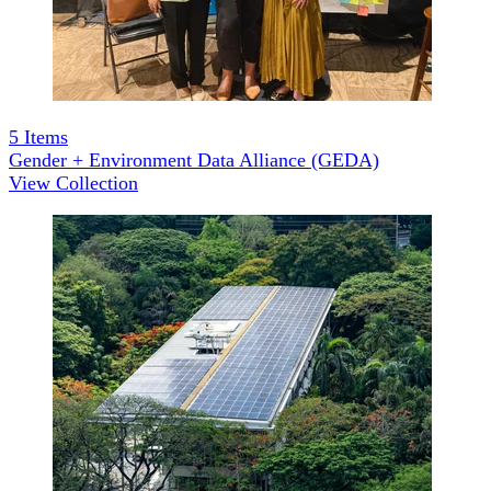
5
Items
Gender + Environment Data Alliance (GEDA)
View Collection