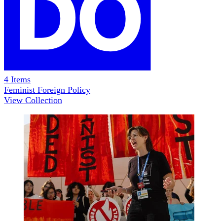
4
Items
Feminist Foreign Policy
View Collection