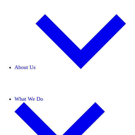
About Us
Our Team
Careers
Financials
Donors
What We Do