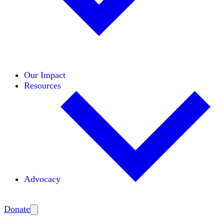
Initiatives
Areas of Expertise
Coalitions
Our Impact
Resources
Advocacy
Amplify
Donate