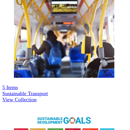
5
Items
Sustainable Transport
View Collection