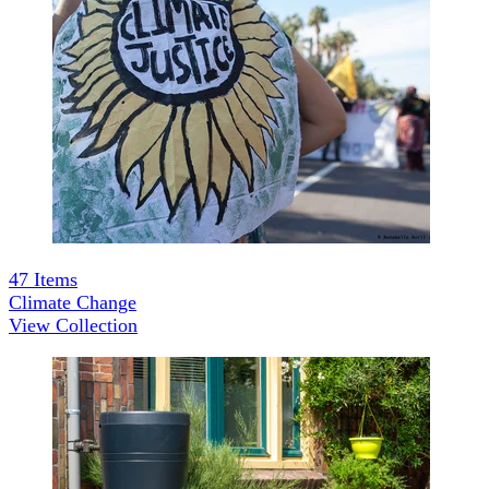
47
Items
Climate Change
View Collection