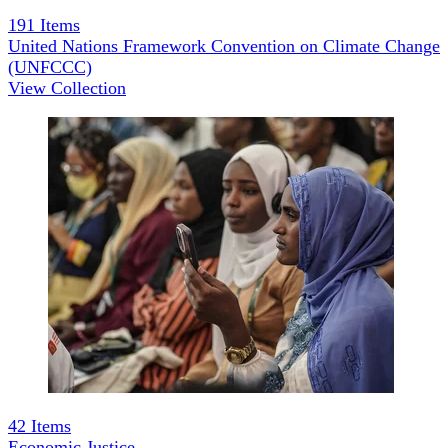
191
Items
United Nations Framework Convention on Climate Change
(UNFCCC)
View Collection
42
Items
Economic Justice