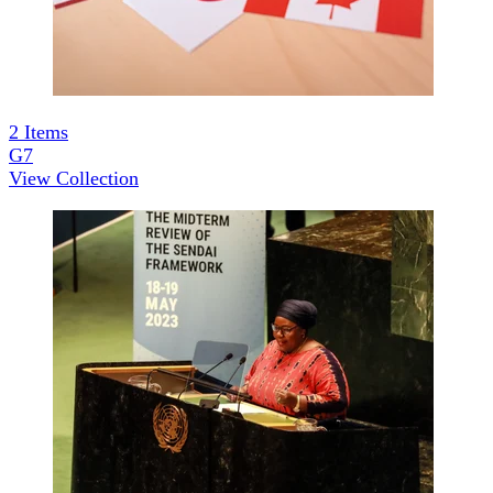
2
Items
G7
View Collection