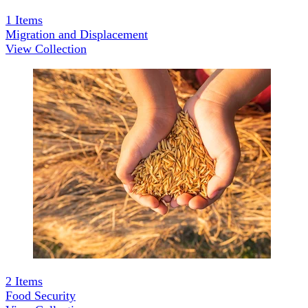
1
Items
Migration and Displacement
View Collection
2
Items
Food Security