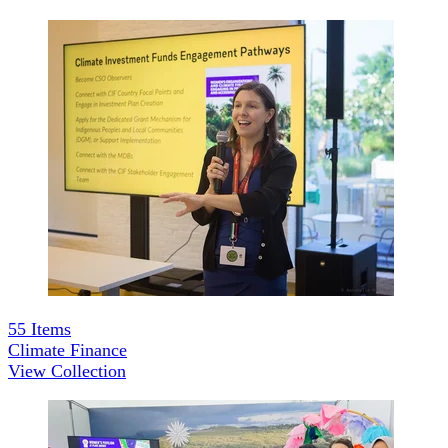
55
Items
Climate Finance
View Collection