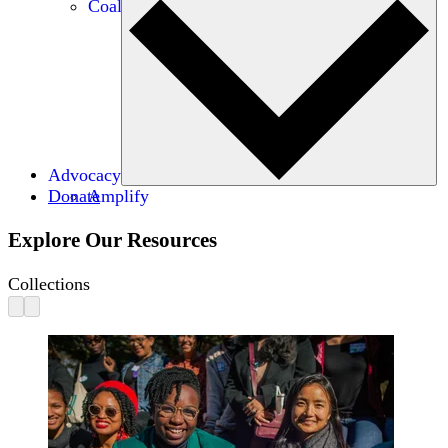
Coalitions
Advocacy
Donate
Amplify
Explore Our Resources
Collections