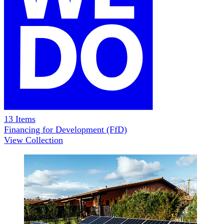
13
Items
Financing for Development (FfD)
View Collection