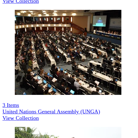
View Collection
3
Items
United Nations General Assembly (UNGA)
View Collection