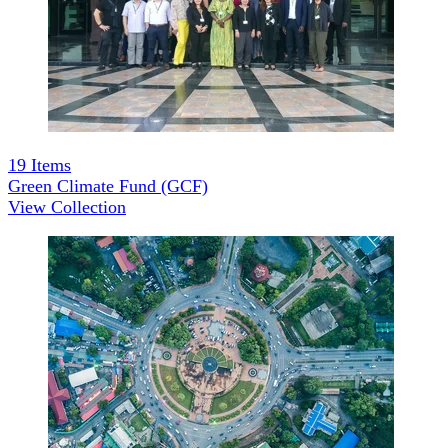
19
Items
Green Climate Fund (GCF)
View Collection