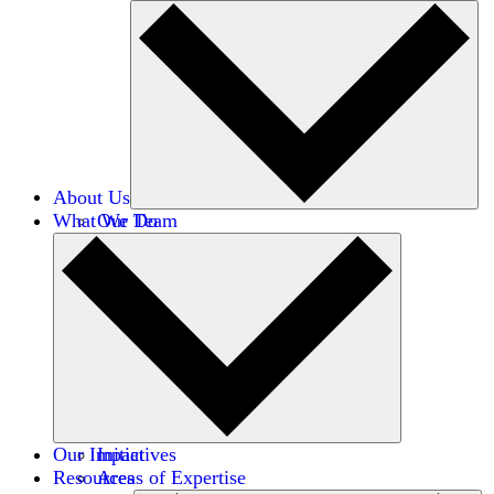
About Us
What We Do
Our Team
Careers
Financials
Donors
Our Impact
Initiatives
Resources
Areas of Expertise