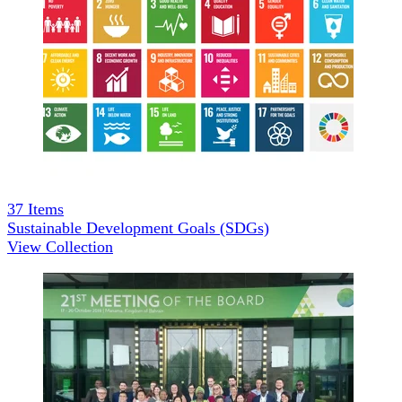
37
Items
Sustainable Development Goals (SDGs)
View Collection