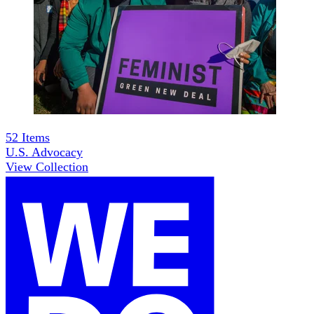
52
Items
U.S. Advocacy
View Collection