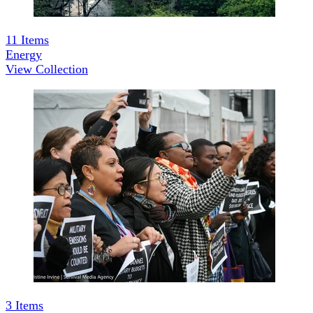
11
Items
Energy
View Collection
3
Items