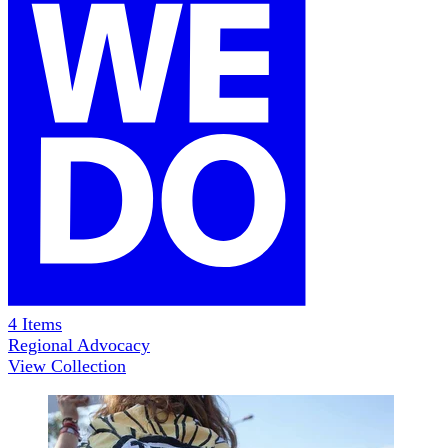
4
Items
Regional Advocacy
View Collection