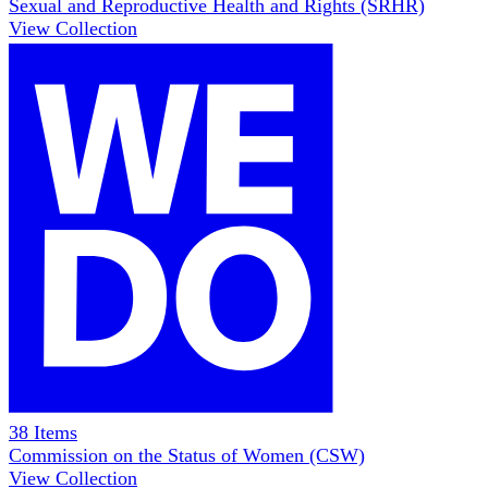
Sexual and Reproductive Health and Rights (SRHR)
View Collection
38
Items
Commission on the Status of Women (CSW)
View Collection