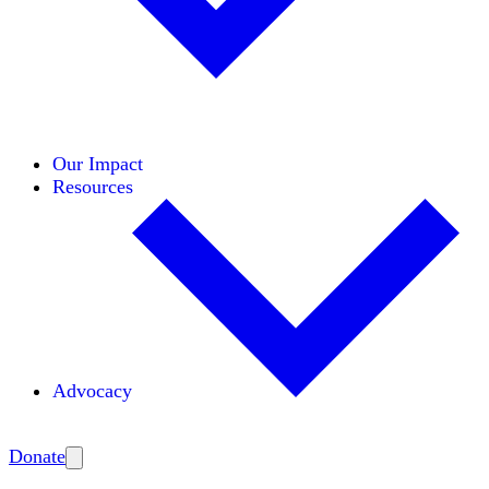
Initiatives
Areas of Expertise
Coalitions
Our Impact
Resources
Advocacy
Amplify
Donate