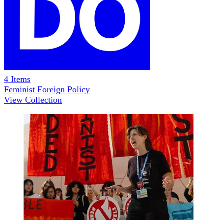
4
Items
Feminist Foreign Policy
View Collection