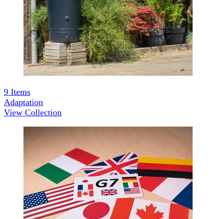
9
Items
Adaptation
View Collection