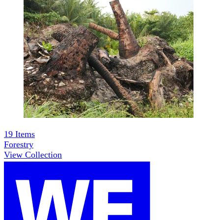
19
Items
Forestry
View Collection