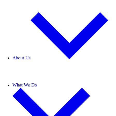
About Us
Our Team
Careers
Financials
Donors
What We Do