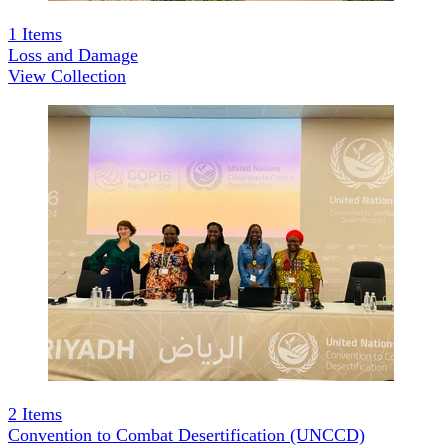
1
Items
Loss and Damage
View Collection
2
Items
Convention to Combat Desertification (UNCCD)