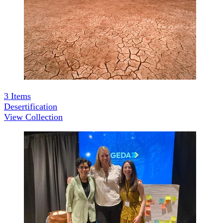
3
Items
Desertification
View Collection