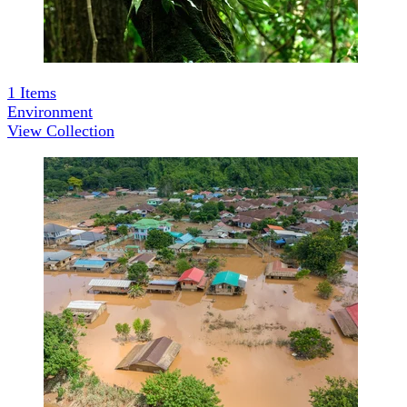
1
Items
Environment
View Collection