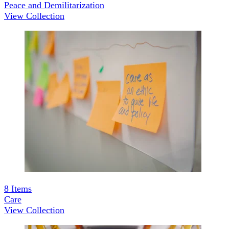
Peace and Demilitarization
View Collection
8
Items
Care
View Collection