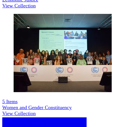
View Collection
5
Items
Women and Gender Constituency
View Collection