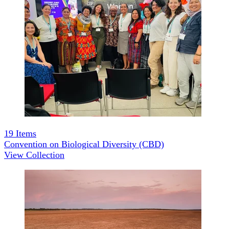
19
Items
Convention on Biological Diversity (CBD)
View Collection