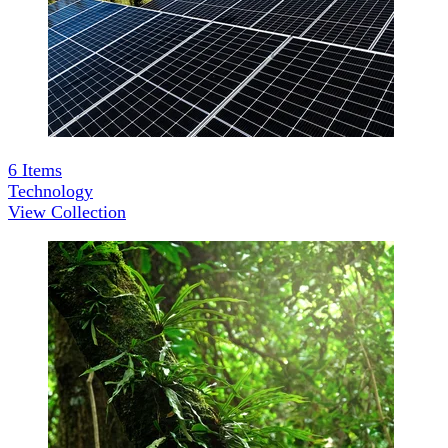
6
Items
Technology
View Collection