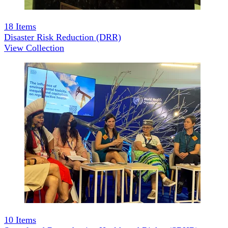
18
Items
Disaster Risk Reduction (DRR)
View Collection
10
Items