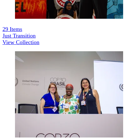
29
Items
Just Transition
View Collection