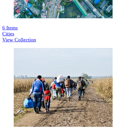
6
Items
Cities
View Collection