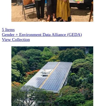
5
Items
Gender + Environment Data Alliance (GEDA)
View Collection