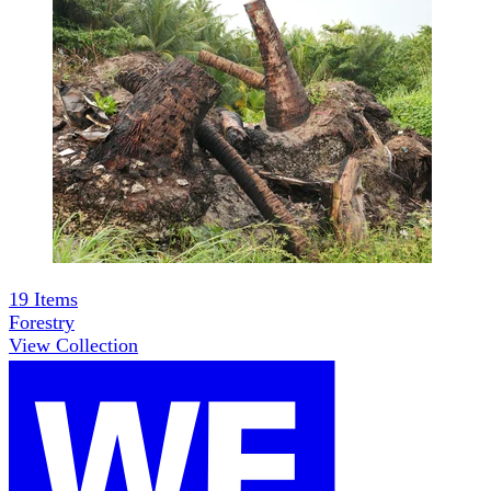
19
Items
Forestry
View Collection