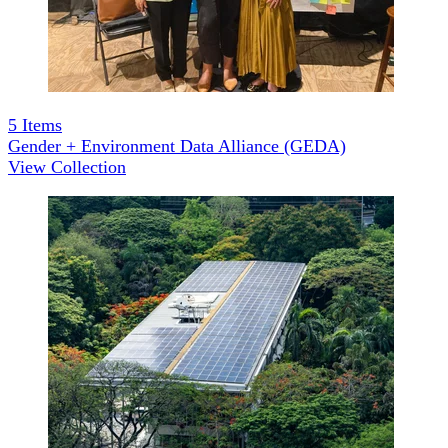
5
Items
Gender + Environment Data Alliance (GEDA)
View Collection