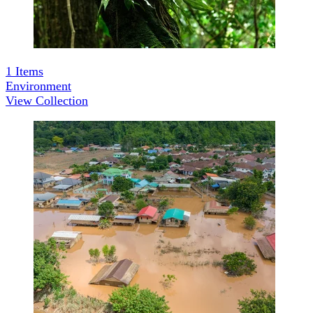
1
Items
Environment
View Collection