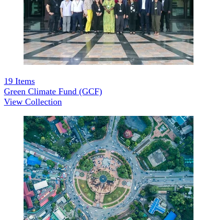
19
Items
Green Climate Fund (GCF)
View Collection