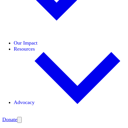
Initiatives
Areas of Expertise
Coalitions
Our Impact
Resources
Advocacy
Amplify
Donate