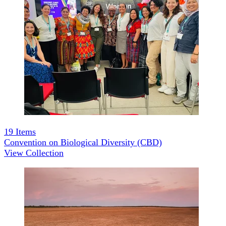
19
Items
Convention on Biological Diversity (CBD)
View Collection