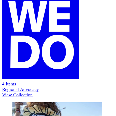
4
Items
Regional Advocacy
View Collection