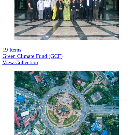
19
Items
Green Climate Fund (GCF)
View Collection