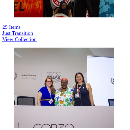
29
Items
Just Transition
View Collection