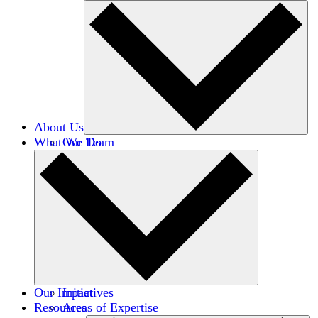
About Us
What We Do
Our Team
Careers
Financials
Donors
Our Impact
Initiatives
Resources
Areas of Expertise