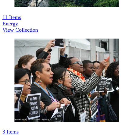
11
Items
Energy
View Collection
3
Items