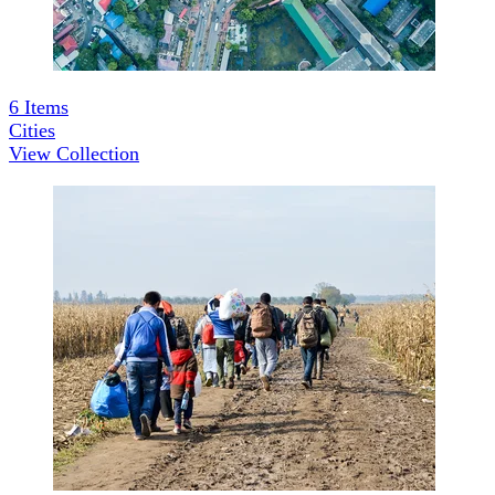
6
Items
Cities
View Collection