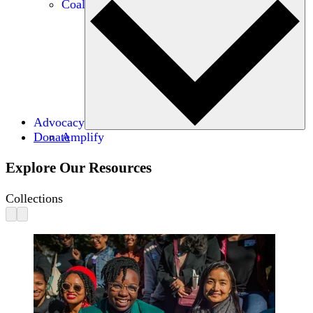
Coalitions
Advocacy
Donate
Amplify
Explore Our Resources
Collections