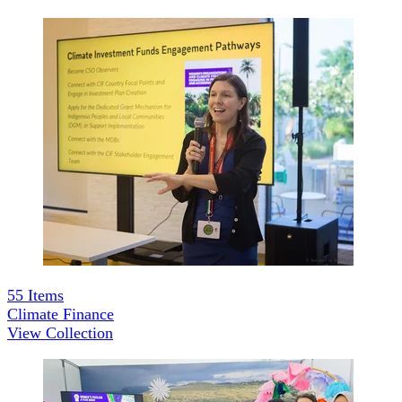
55
Items
Climate Finance
View Collection