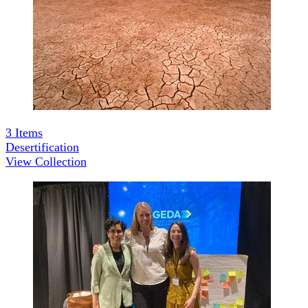
3
Items
Desertification
View Collection