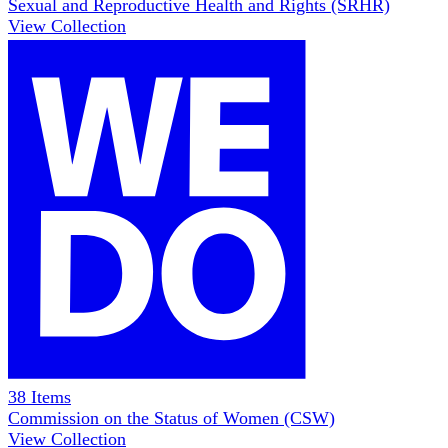
Sexual and Reproductive Health and Rights (SRHR)
View Collection
38
Items
Commission on the Status of Women (CSW)
View Collection