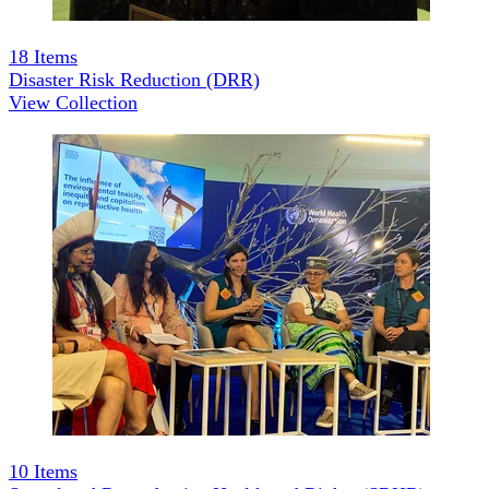
18
Items
Disaster Risk Reduction (DRR)
View Collection
10
Items