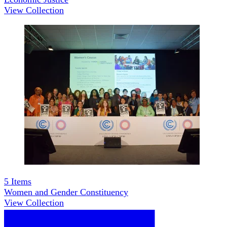
View Collection
5
Items
Women and Gender Constituency
View Collection