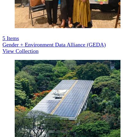
5
Items
Gender + Environment Data Alliance (GEDA)
View Collection