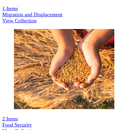
1
Items
Migration and Displacement
View Collection
2
Items
Food Security