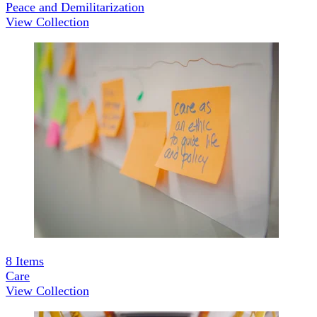
Peace and Demilitarization
View Collection
8
Items
Care
View Collection