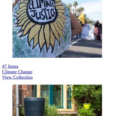
47
Items
Climate Change
View Collection