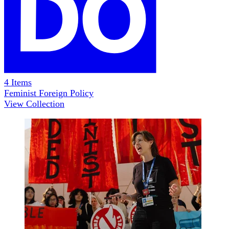
4
Items
Feminist Foreign Policy
View Collection