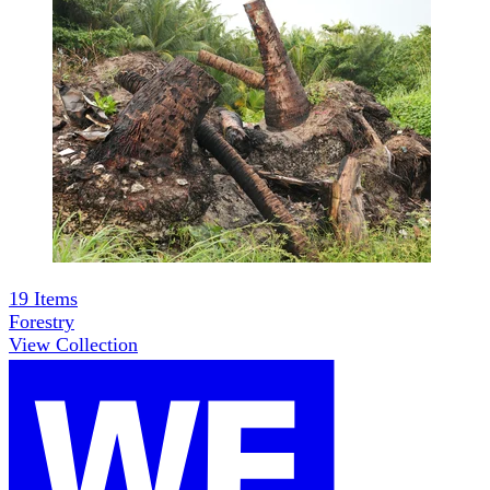
19
Items
Forestry
View Collection