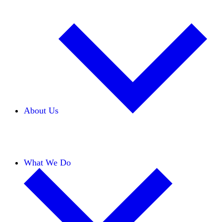
About Us
Our Team
Careers
Financials
Donors
What We Do