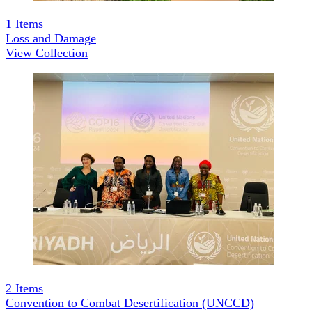
1
Items
Loss and Damage
View Collection
2
Items
Convention to Combat Desertification (UNCCD)