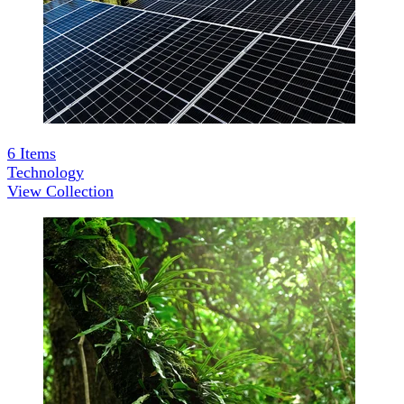
6
Items
Technology
View Collection