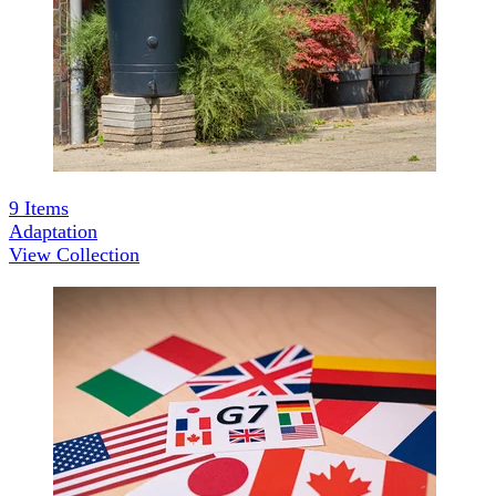
9
Items
Adaptation
View Collection