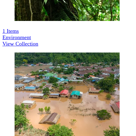
1
Items
Environment
View Collection