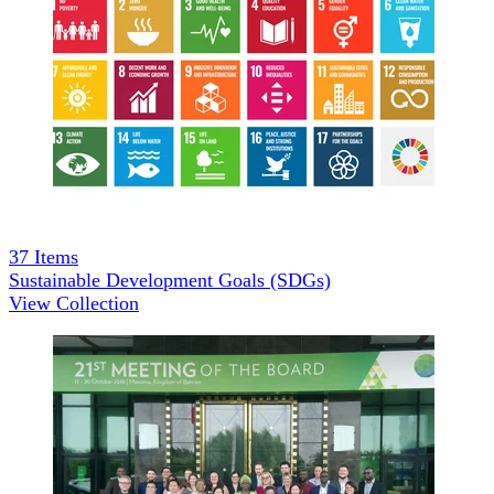
37
Items
Sustainable Development Goals (SDGs)
View Collection