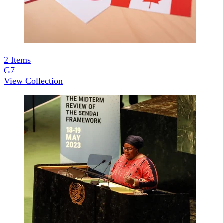
2
Items
G7
View Collection