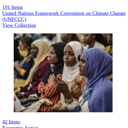
191
Items
United Nations Framework Convention on Climate Change
(UNFCCC)
View Collection
42
Items
Economic Justice