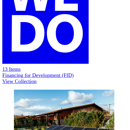
13
Items
Financing for Development (FfD)
View Collection