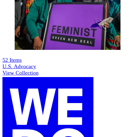
52
Items
U.S. Advocacy
View Collection