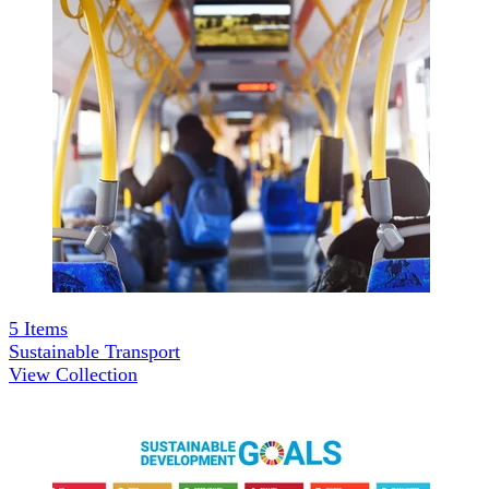
5
Items
Sustainable Transport
View Collection