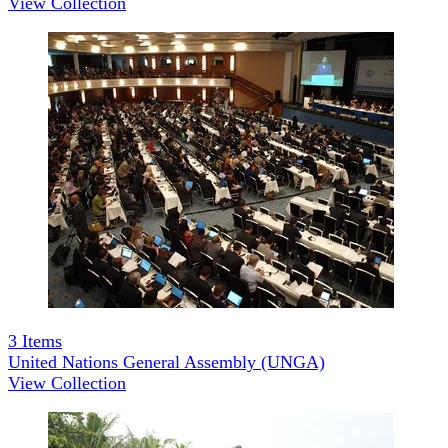
View Collection
3
Items
United Nations General Assembly (UNGA)
View Collection