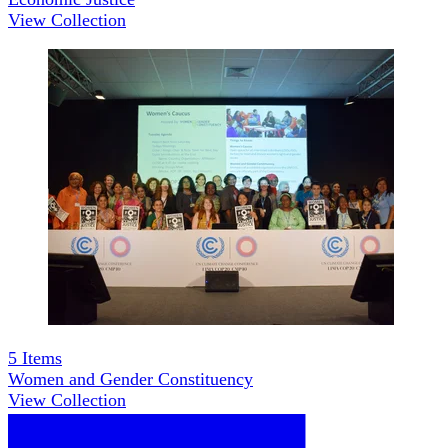
View Collection
5
Items
Women and Gender Constituency
View Collection