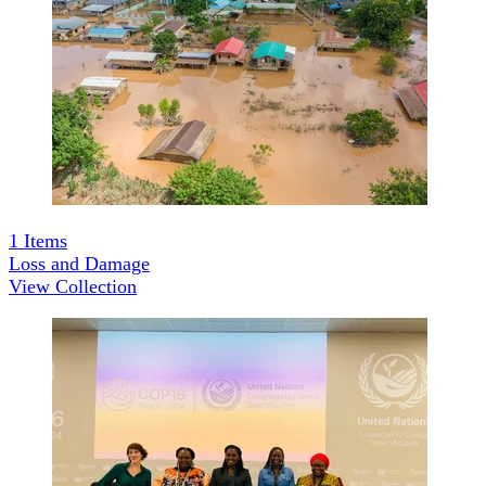
1
Items
Loss and Damage
View Collection