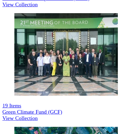
View Collection
19
Items
Green Climate Fund (GCF)
View Collection