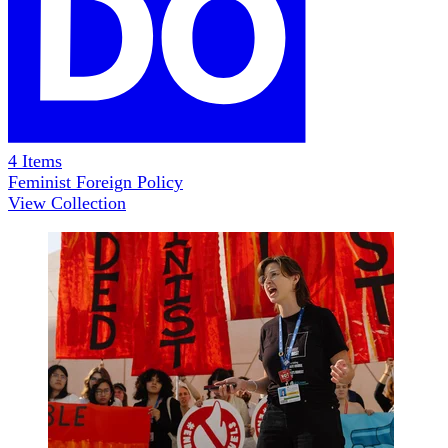
4
Items
Feminist Foreign Policy
View Collection