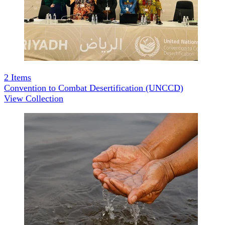
2
Items
Convention to Combat Desertification (UNCCD)
View Collection