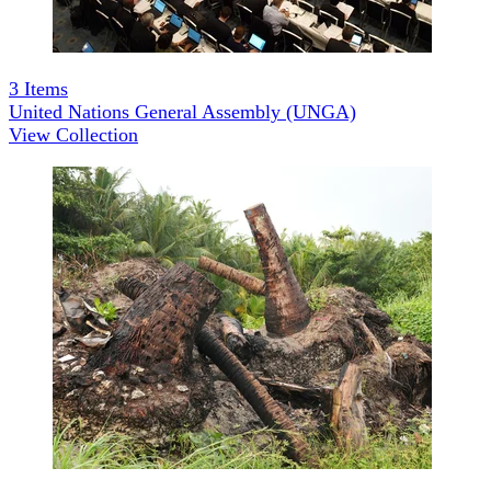
3
Items
United Nations General Assembly (UNGA)
View Collection