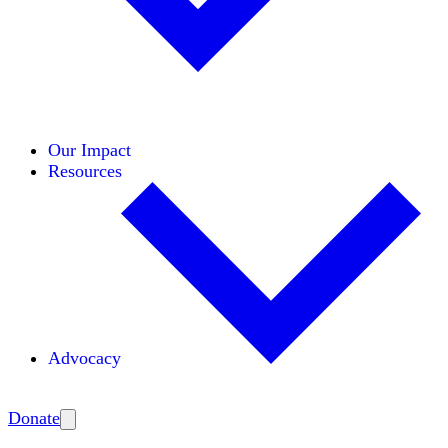
Initiatives
Areas of Expertise
Coalitions
Our Impact
Resources
Advocacy
Amplify
Donate