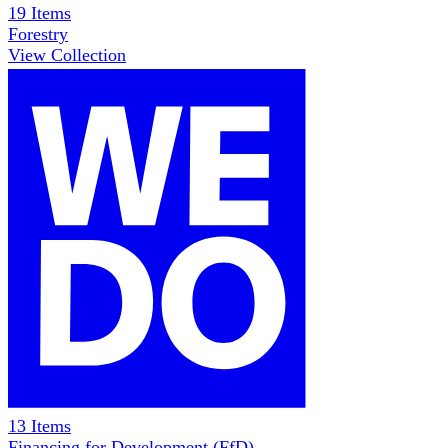
19
Items
Forestry
View Collection
13
Items
Financing for Development (FfD)