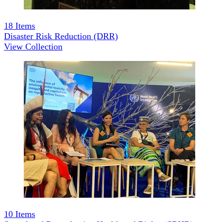
18
Items
Disaster Risk Reduction (DRR)
View Collection
10
Items