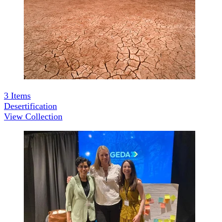
3
Items
Desertification
View Collection