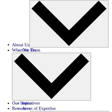
About Us
What We Do
Our Team
Careers
Financials
Donors
Our Impact
Initiatives
Resources
Areas of Expertise