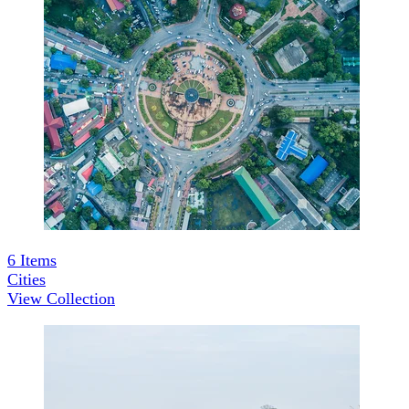
6
Items
Cities
View Collection