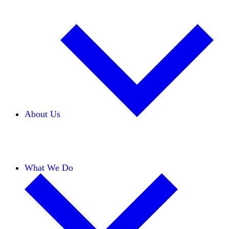
About Us
Our Team
Careers
Financials
Donors
What We Do