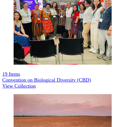
19
Items
Convention on Biological Diversity (CBD)
View Collection