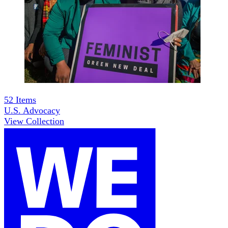
52
Items
U.S. Advocacy
View Collection