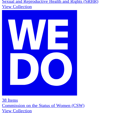
Sexual and Reproductive Health and Rights (SRHR)
View Collection
38
Items
Commission on the Status of Women (CSW)
View Collection