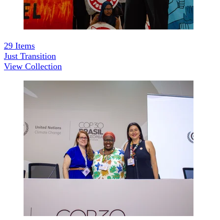
29
Items
Just Transition
View Collection