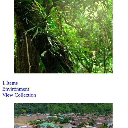
1
Items
Environment
View Collection