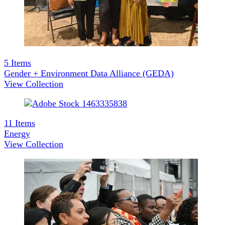
5
Items
Gender + Environment Data Alliance (GEDA)
View Collection
11
Items
Energy
View Collection