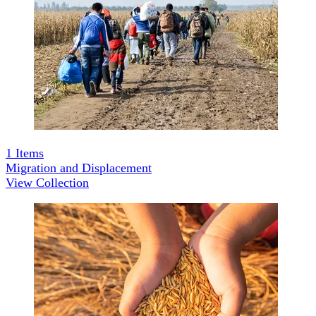
1
Items
Migration and Displacement
View Collection