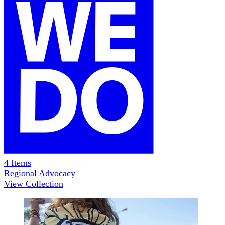
4
Items
Regional Advocacy
View Collection