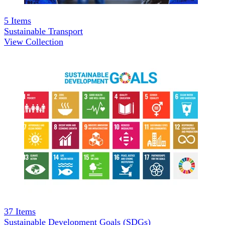
5
Items
Sustainable Transport
View Collection
37
Items
Sustainable Development Goals (SDGs)