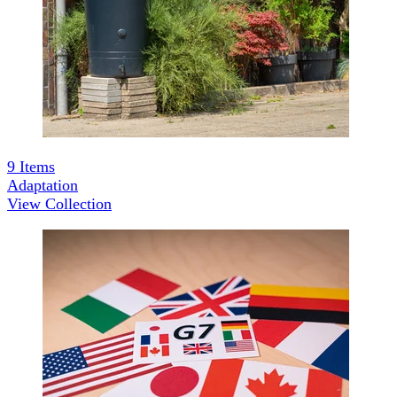
9
Items
Adaptation
View Collection