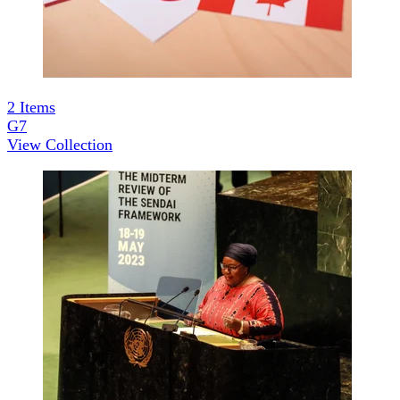
2
Items
G7
View Collection