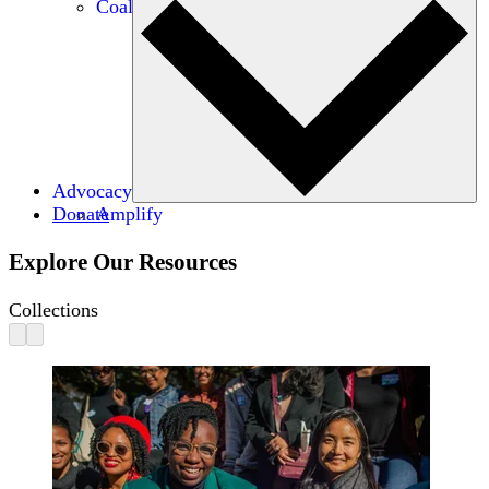
Coalitions
Advocacy
Donate
Amplify
Explore Our Resources
Collections