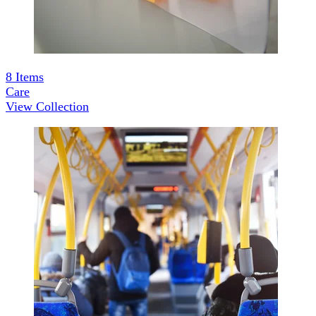
8
Items
Care
View Collection