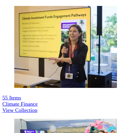
55
Items
Climate Finance
View Collection