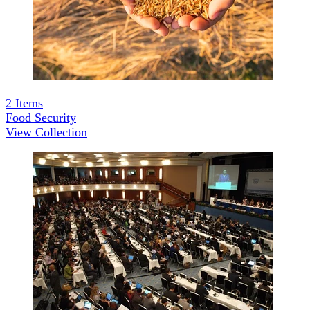
2
Items
Food Security
View Collection