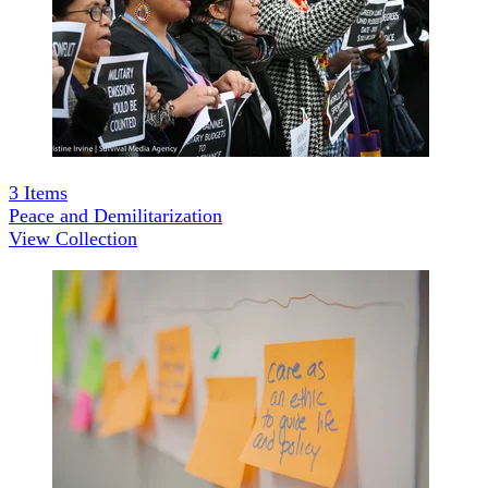
3
Items
Peace and Demilitarization
View Collection