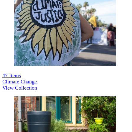
47
Items
Climate Change
View Collection