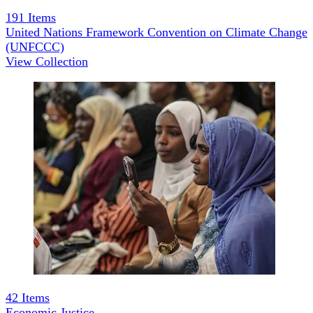
191
Items
United Nations Framework Convention on Climate Change
(UNFCCC)
View Collection
42
Items
Economic Justice