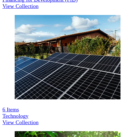
View Collection
6
Items
Technology
View Collection