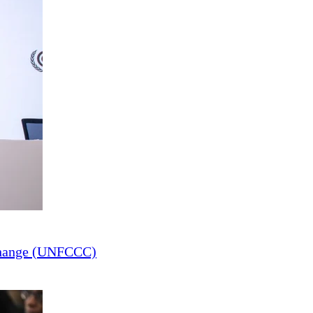
Change (UNFCCC)