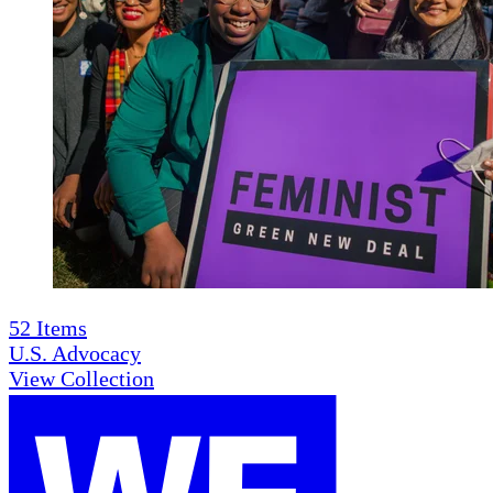
52
Items
U.S. Advocacy
View Collection