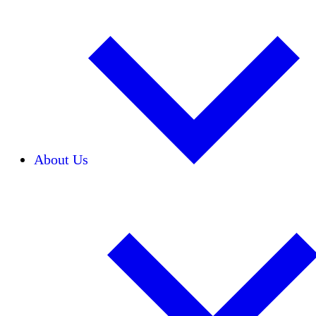
About Us
Our Team
Careers
Financials
Donors