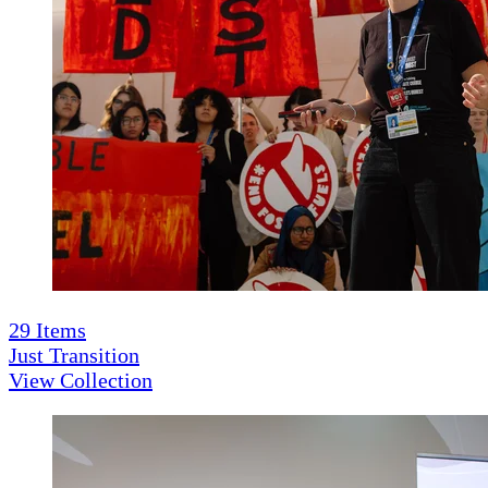
29
Items
Just Transition
View Collection