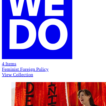
4
Items
Feminist Foreign Policy
View Collection