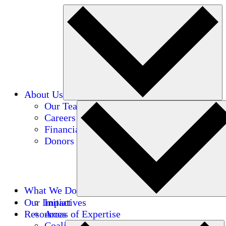
About Us
Our Team
Careers
Financials
Donors
What We Do
Our Impact
Initiatives
Resources
Areas of Expertise
Coalitions