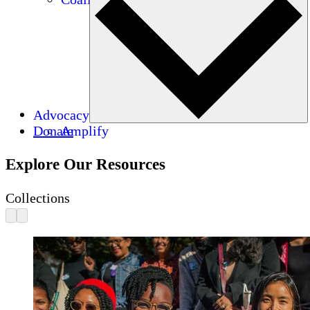
Advocacy
Donate
Amplify
Explore Our Resources
Collections