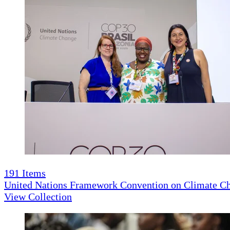
191
Items
United Nations Framework Convention on Climate 
View Collection