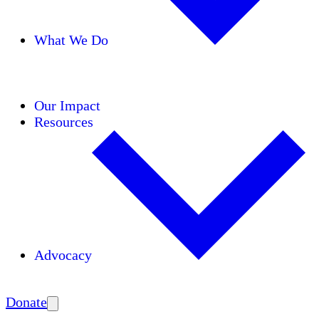
What We Do
Initiatives
Areas of Expertise
Coalitions
Our Impact
Resources
Advocacy
Amplify
Donate