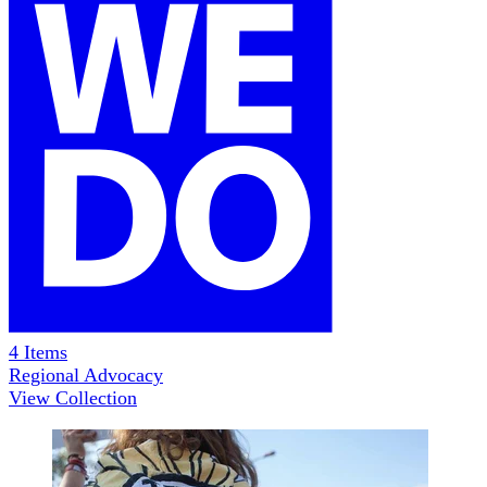
4
Items
Regional Advocacy
View Collection