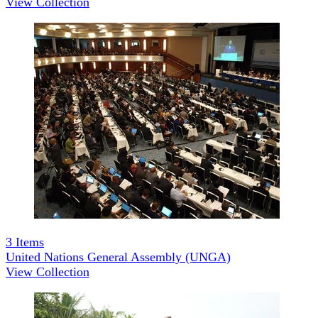
View Collection
3
Items
United Nations General Assembly (UNGA)
View Collection