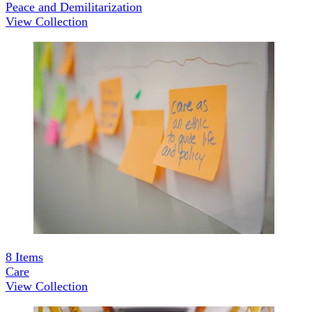
Peace and Demilitarization
View Collection
8
Items
Care
View Collection