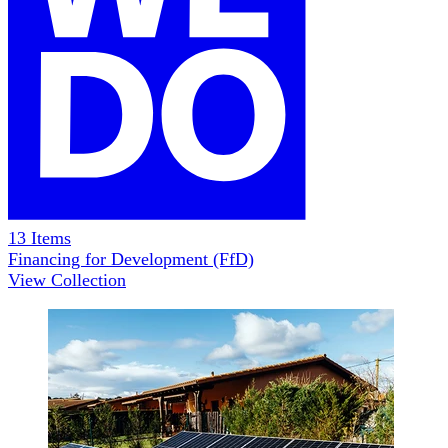
13
Items
Financing for Development (FfD)
View Collection