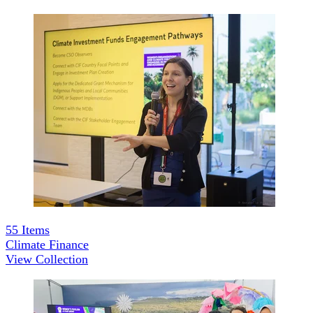
55
Items
Climate Finance
View Collection