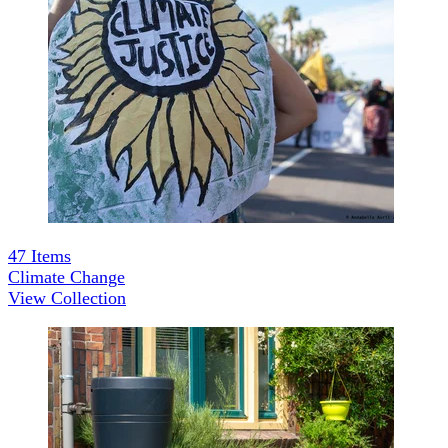
47
Items
Climate Change
View Collection