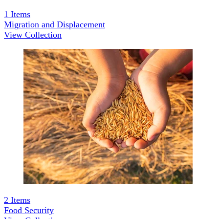
1
Items
Migration and Displacement
View Collection
2
Items
Food Security