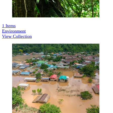
1
Items
Environment
View Collection