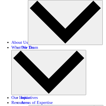
About Us
What We Do
Our Team
Careers
Financials
Donors
Our Impact
Initiatives
Resources
Areas of Expertise