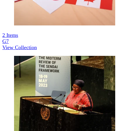
2
Items
G7
View Collection