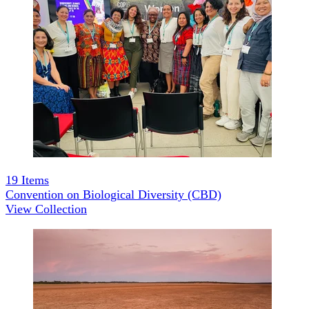
19
Items
Convention on Biological Diversity (CBD)
View Collection