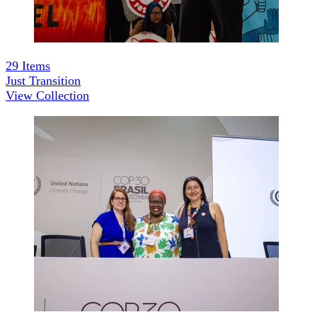
29
Items
Just Transition
View Collection