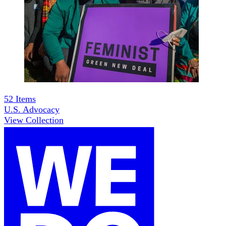
52
Items
U.S. Advocacy
View Collection