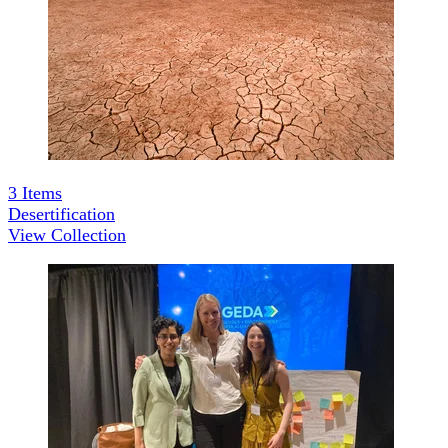
3
Items
Desertification
View Collection