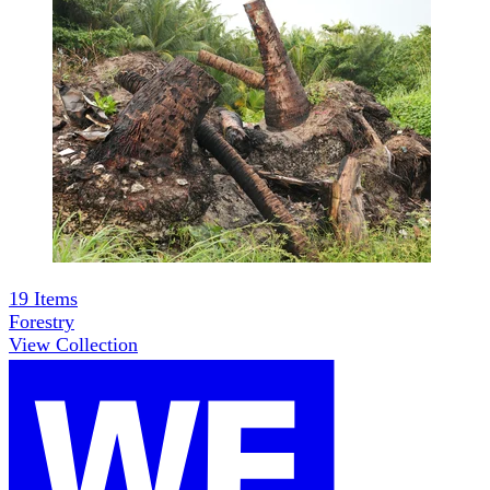
19
Items
Forestry
View Collection