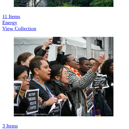
11
Items
Energy
View Collection
3
Items