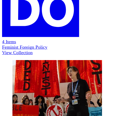
4
Items
Feminist Foreign Policy
View Collection