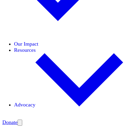
Initiatives
Areas of Expertise
Coalitions
Our Impact
Resources
Advocacy
Amplify
Donate