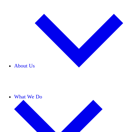
About Us
Our Team
Careers
Financials
Donors
What We Do