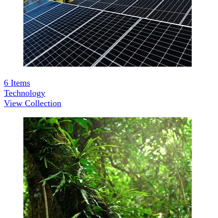
6
Items
Technology
View Collection