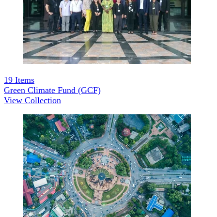
19
Items
Green Climate Fund (GCF)
View Collection