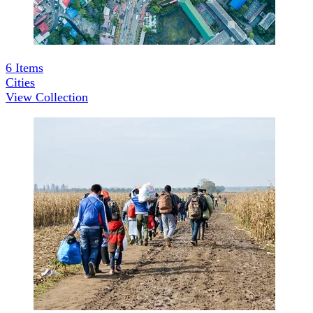
6
Items
Cities
View Collection