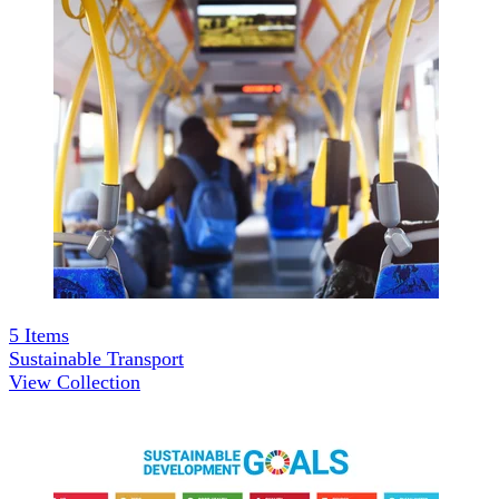
5
Items
Sustainable Transport
View Collection