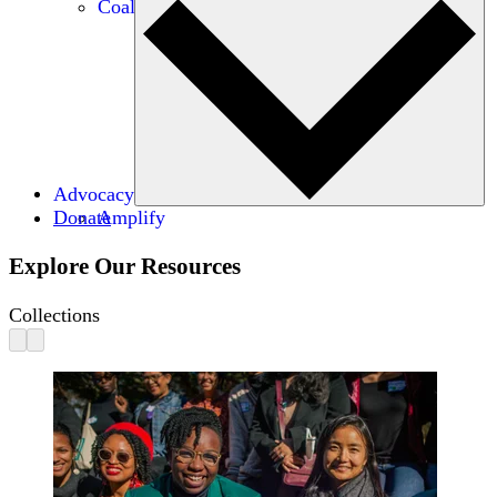
Coalitions
Advocacy
Donate
Amplify
Explore Our Resources
Collections