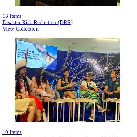
18
Items
Disaster Risk Reduction (DRR)
View Collection
10
Items