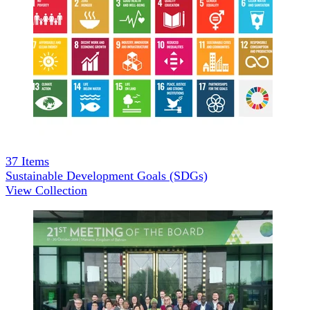
37
Items
Sustainable Development Goals (SDGs)
View Collection