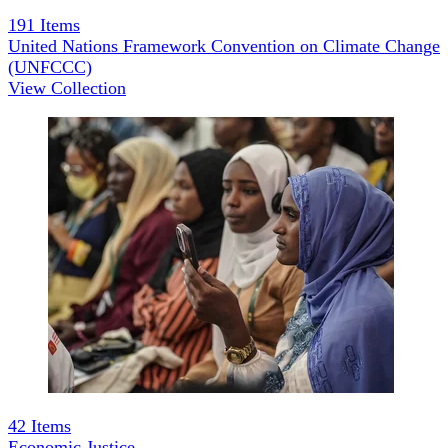
191
Items
United Nations Framework Convention on Climate Change
(UNFCCC)
View Collection
42
Items
Economic Justice