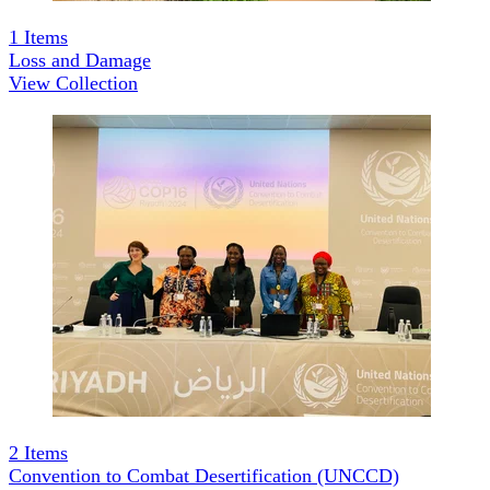
1
Items
Loss and Damage
View Collection
2
Items
Convention to Combat Desertification (UNCCD)