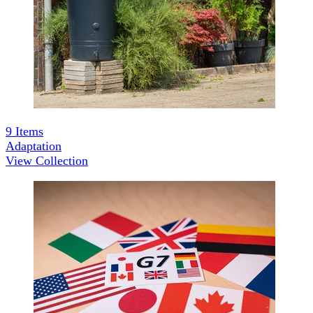
9
Items
Adaptation
View Collection