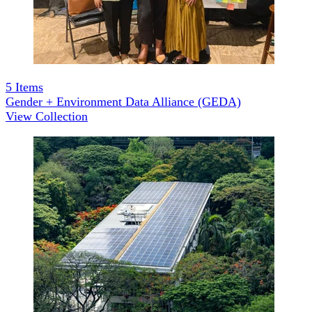
5
Items
Gender + Environment Data Alliance (GEDA)
View Collection