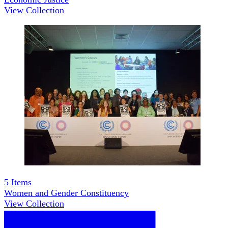
View Collection
5
Items
Women and Gender Constituency
View Collection