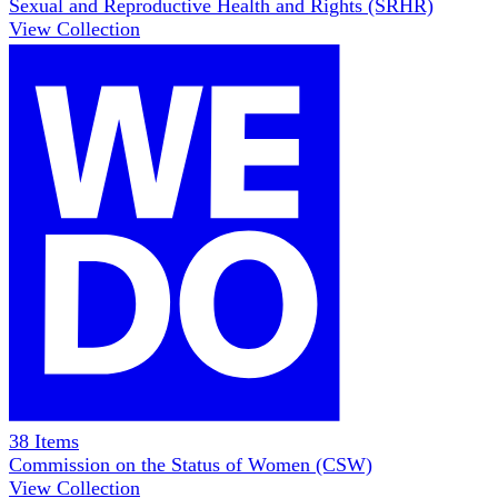
Sexual and Reproductive Health and Rights (SRHR)
View Collection
38
Items
Commission on the Status of Women (CSW)
View Collection