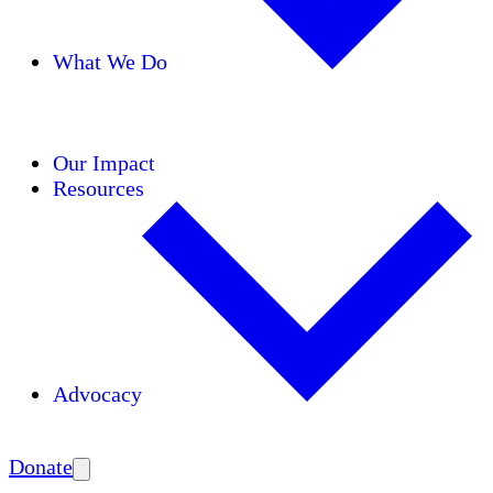
What We Do
Initiatives
Areas of Expertise
Coalitions
Our Impact
Resources
Advocacy
Amplify
Donate