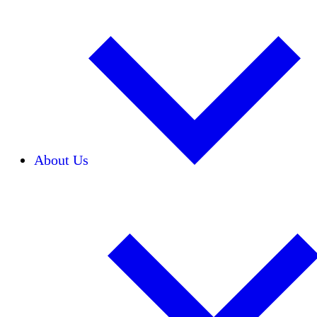
About Us
Our Team
Careers
Financials
Donors