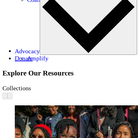
Advocacy
Donate
Amplify
Explore Our Resources
Collections