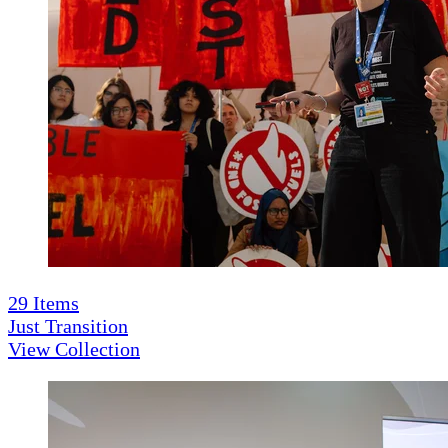
29
Items
Just Transition
View Collection