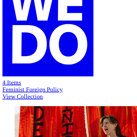
4
Items
Feminist Foreign Policy
View Collection