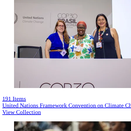
191
Items
United Nations Framework Convention on Climate 
View Collection