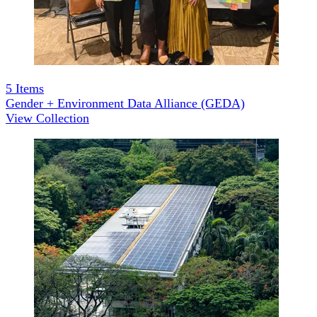
5
Items
Gender + Environment Data Alliance (GEDA)
View Collection