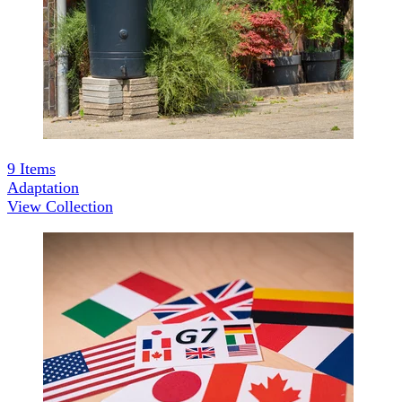
9
Items
Adaptation
View Collection