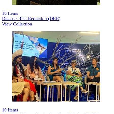
18
Items
Disaster Risk Reduction (DRR)
View Collection
10
Items