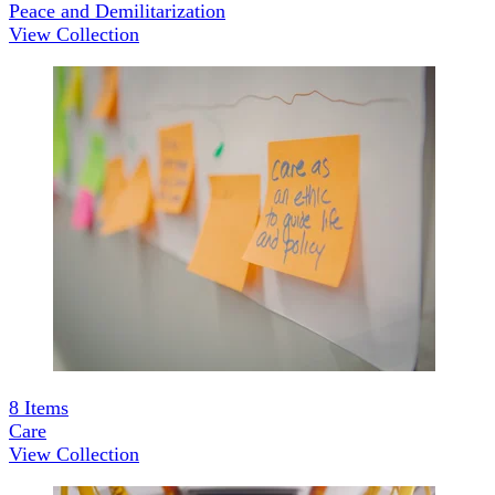
Peace and Demilitarization
View Collection
8
Items
Care
View Collection