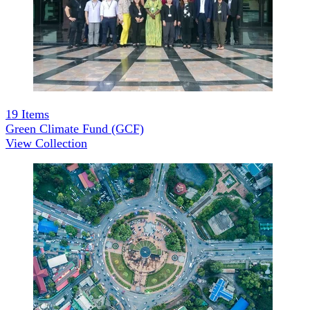
19
Items
Green Climate Fund (GCF)
View Collection