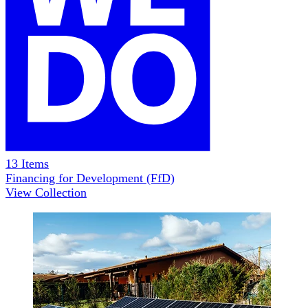
13
Items
Financing for Development (FfD)
View Collection