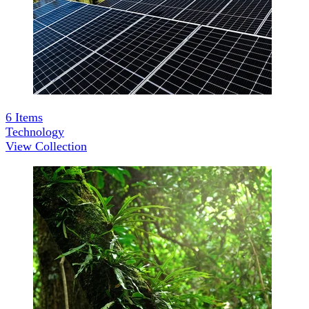
6
Items
Technology
View Collection