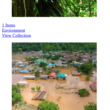
1
Items
Environment
View Collection