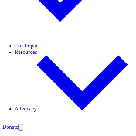
Initiatives
Areas of Expertise
Coalitions
Our Impact
Resources
Advocacy
Amplify
Donate