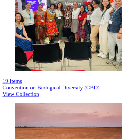
19
Items
Convention on Biological Diversity (CBD)
View Collection