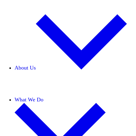
About Us
Our Team
Careers
Financials
Donors
What We Do