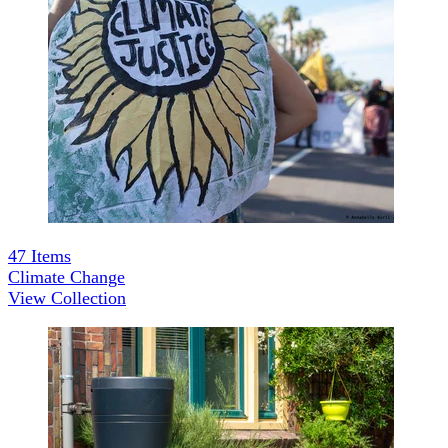
47
Items
Climate Change
View Collection