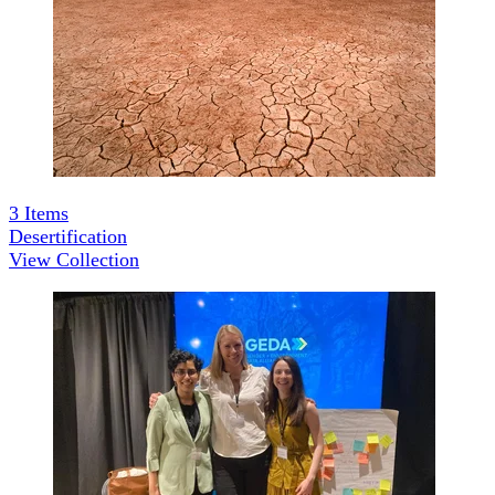
3
Items
Desertification
View Collection