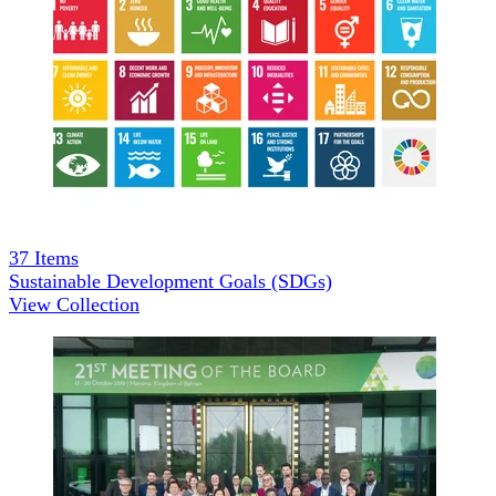
37
Items
Sustainable Development Goals (SDGs)
View Collection