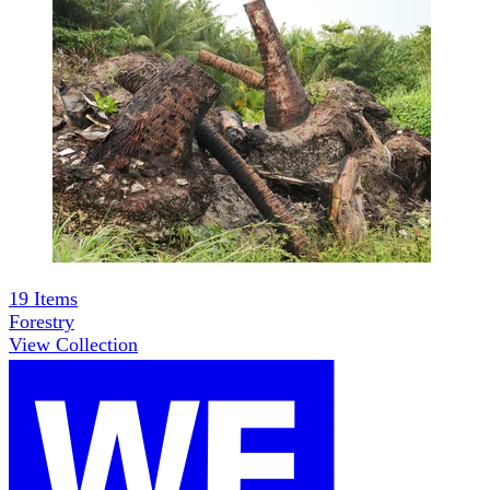
19
Items
Forestry
View Collection