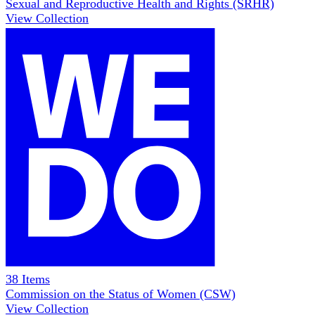
Sexual and Reproductive Health and Rights (SRHR)
View Collection
38
Items
Commission on the Status of Women (CSW)
View Collection