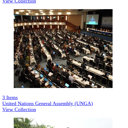
View Collection
3
Items
United Nations General Assembly (UNGA)
View Collection