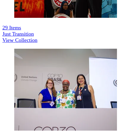
29
Items
Just Transition
View Collection