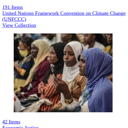
191
Items
United Nations Framework Convention on Climate Change
(UNFCCC)
View Collection
42
Items
Economic Justice