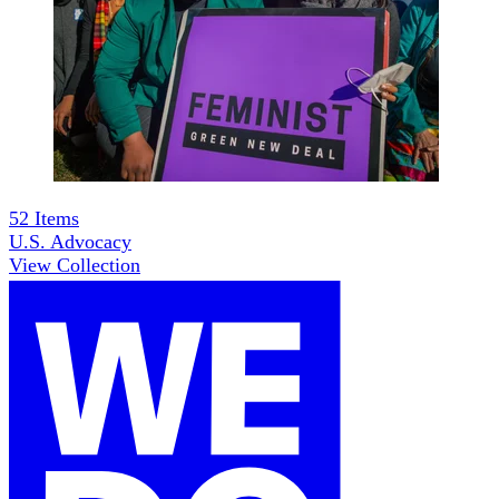
52
Items
U.S. Advocacy
View Collection