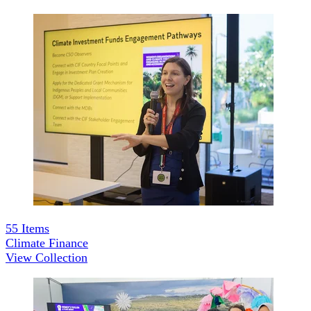
55
Items
Climate Finance
View Collection