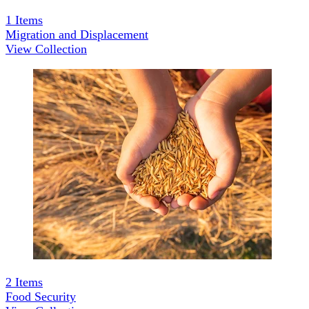
1
Items
Migration and Displacement
View Collection
2
Items
Food Security