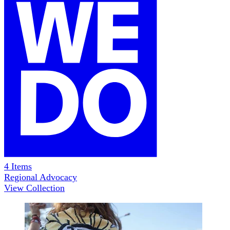
4
Items
Regional Advocacy
View Collection