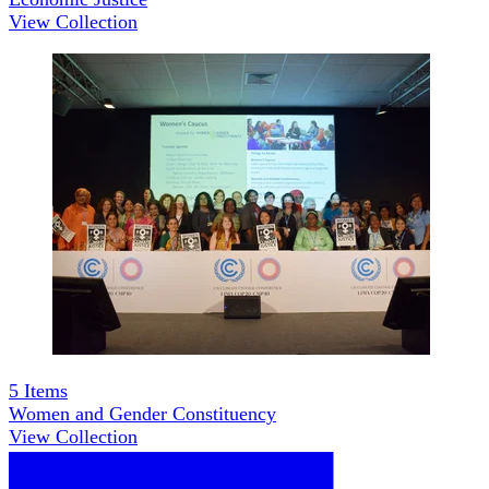
View Collection
5
Items
Women and Gender Constituency
View Collection