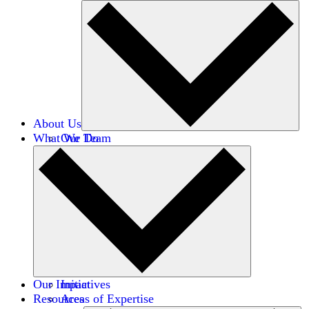
About Us
What We Do
Our Team
Careers
Financials
Donors
Our Impact
Initiatives
Resources
Areas of Expertise