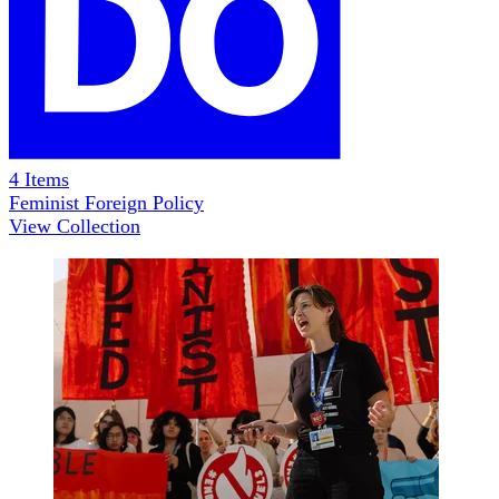
4
Items
Feminist Foreign Policy
View Collection