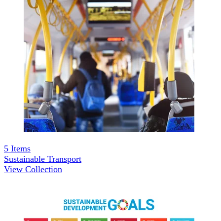
5
Items
Sustainable Transport
View Collection