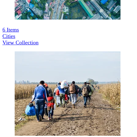
6
Items
Cities
View Collection