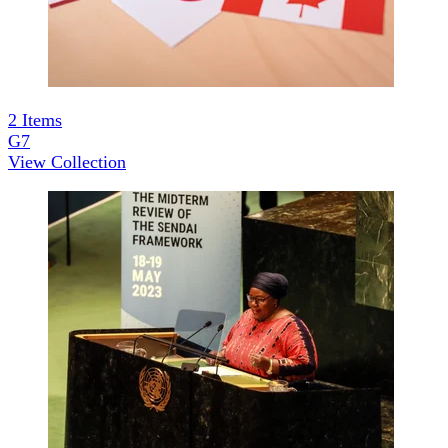
2
Items
G7
View Collection