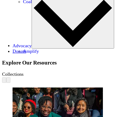
Coalitions
Advocacy
Donate
Amplify
Explore Our Resources
Collections