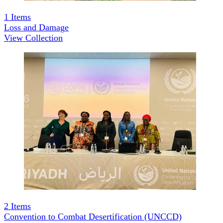
1
Items
Loss and Damage
View Collection
2
Items
Convention to Combat Desertification (UNCCD)