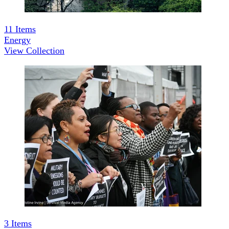
11
Items
Energy
View Collection
3
Items