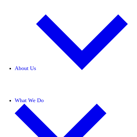
About Us
Our Team
Careers
Financials
Donors
What We Do