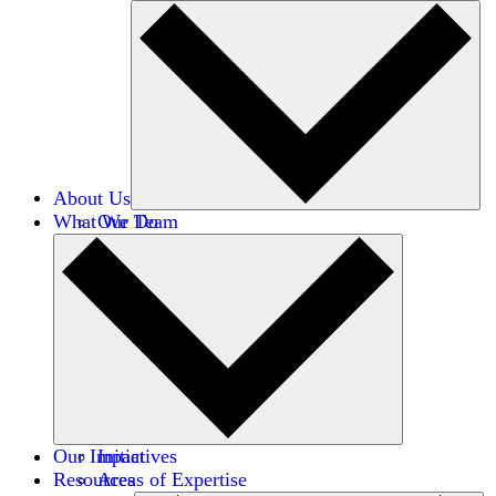
About Us
What We Do
Our Team
Careers
Financials
Donors
Our Impact
Initiatives
Resources
Areas of Expertise