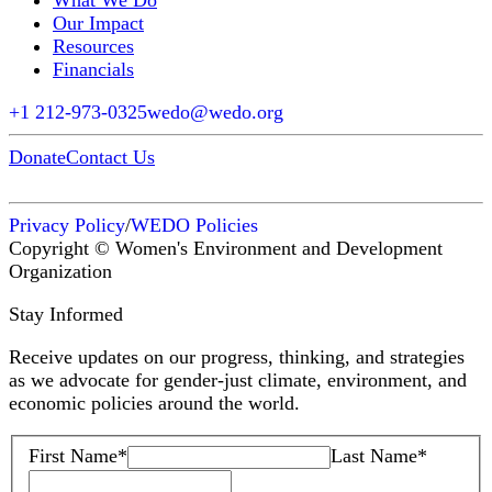
What We Do
Our Impact
Resources
Financials
+1 212-973-0325
wedo@wedo.org
Donate
Contact Us
Privacy Policy
/
WEDO Policies
Copyright © Women's Environment and Development
Organization
Stay Informed
Receive updates on our progress, thinking, and strategies
as we advocate for gender-just climate, environment, and
economic policies around the world.
First Name
*
Last Name
*