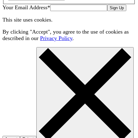
Your Email Address
*
Sign Up
This site uses cookies.
By clicking "Accept", you agree to the use of cookies as
described in our
Privacy Policy
.