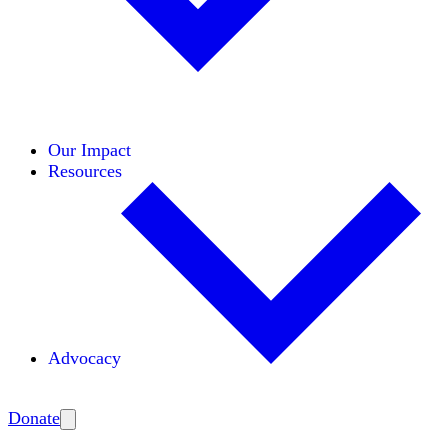
Initiatives
Areas of Expertise
Coalitions
Our Impact
Resources
Advocacy
Amplify
Donate