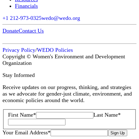
Financials
+1 212-973-0325
wedo@wedo.org
Donate
Contact Us
Privacy Policy
/
WEDO Policies
Copyright © Women's Environment and Development
Organization
Stay Informed
Receive updates on our progress, thinking, and strategies
as we advocate for gender-just climate, environment, and
economic policies around the world.
First Name
*
Last Name
*
Your Email Address
*
Sign Up