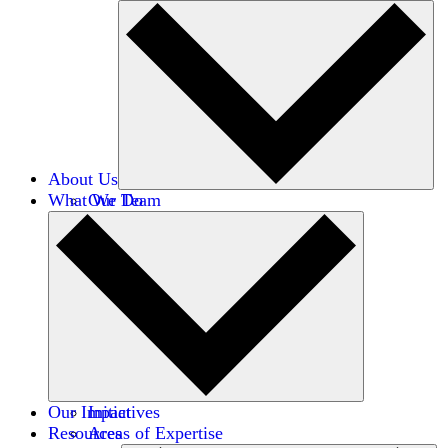
About Us
What We Do
Our Team
Careers
Financials
Donors
Our Impact
Initiatives
Resources
Areas of Expertise