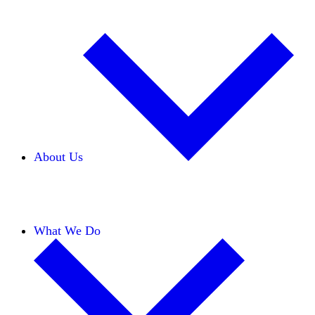
About Us
Our Team
Careers
Financials
Donors
What We Do