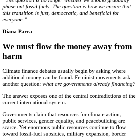
“The question is no longer whether we should gradually
phase out fossil fuels. The question is how we ensure that
this transition is just, democratic, and beneficial for
everyone.”
Diana Parra
We must flow the money away from
harm
Climate finance debates usually begin by asking where
additional money can be found. Feminist movements ask
another question:
what are governments already financing?
The answer exposes one of the central contradictions of the
current international system.
Governments claim that resources for climate action,
public services, gender equality, and peacebuilding are
scarce. Yet enormous public resources continue to flow
toward fossil-fuel subsidies, military expansion, border