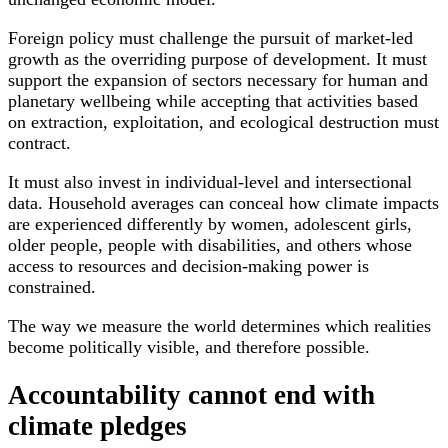
Foreign policy must challenge the pursuit of market-led
growth as the overriding purpose of development. It must
support the expansion of sectors necessary for human and
planetary wellbeing while accepting that activities based
on extraction, exploitation, and ecological destruction must
contract.
It must also invest in individual-level and intersectional
data. Household averages can conceal how climate impacts
are experienced differently by women, adolescent girls,
older people, people with disabilities, and others whose
access to resources and decision-making power is
constrained.
The way we measure the world determines which realities
become politically visible, and therefore possible.
Accountability cannot end with
climate pledges