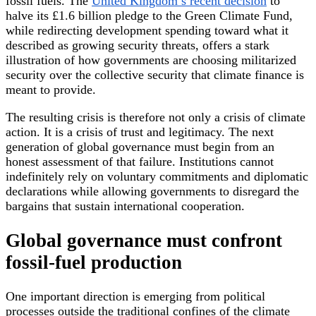
fossil fuels. The
United Kingdom’s recent decision
to
halve its £1.6 billion pledge to the Green Climate Fund,
while redirecting development spending toward what it
described as growing security threats, offers a stark
illustration of how governments are choosing militarized
security over the collective security that climate finance is
meant to provide.
The resulting crisis is therefore not only a crisis of climate
action. It is a crisis of trust and legitimacy. The next
generation of global governance must begin from an
honest assessment of that failure. Institutions cannot
indefinitely rely on voluntary commitments and diplomatic
declarations while allowing governments to disregard the
bargains that sustain international cooperation.
Global governance must confront
fossil-fuel production
One important direction is emerging from political
processes outside the traditional confines of the climate