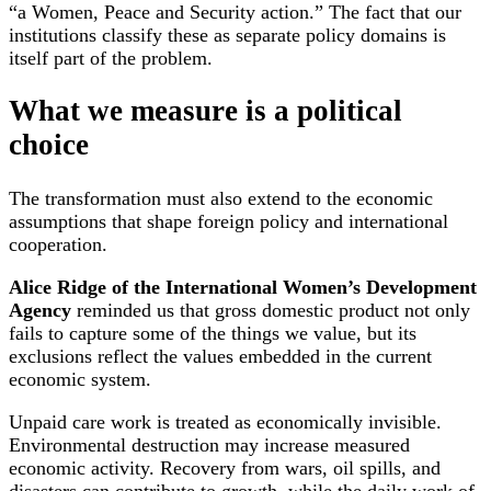
“a Women, Peace and Security action.” The fact that our
institutions classify these as separate policy domains is
itself part of the problem.
What we measure is a political
choice
The transformation must also extend to the economic
assumptions that shape foreign policy and international
cooperation.
Alice Ridge of the International Women’s Development
Agency
reminded us that gross domestic product not only
fails to capture some of the things we value, but its
exclusions reflect the values embedded in the current
economic system.
Unpaid care work is treated as economically invisible.
Environmental destruction may increase measured
economic activity. Recovery from wars, oil spills, and
disasters can contribute to growth, while the daily work of