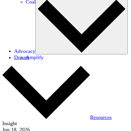
Coalitions
Advocacy
Donate
Amplify
Resources
Insight
Jun 18, 2026