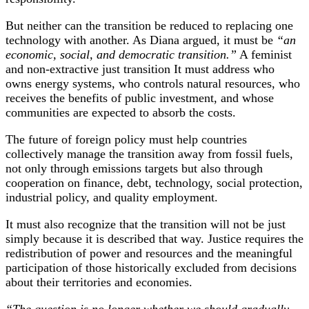
But neither can the transition be reduced to replacing one
technology with another. As Diana argued, it must be
“an
economic, social, and democratic transition.”
A feminist
and non-extractive just transition It must address who
owns energy systems, who controls natural resources, who
receives the benefits of public investment, and whose
communities are expected to absorb the costs.
The future of foreign policy must help countries
collectively manage the transition away from fossil fuels,
not only through emissions targets but also through
cooperation on finance, debt, technology, social protection,
industrial policy, and quality employment.
It must also recognize that the transition will not be just
simply because it is described that way. Justice requires the
redistribution of power and resources and the meaningful
participation of those historically excluded from decisions
about their territories and economies.