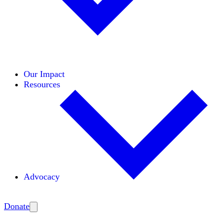
Initiatives
Areas of Expertise
Coalitions
Our Impact
Resources
Advocacy
Amplify
Donate