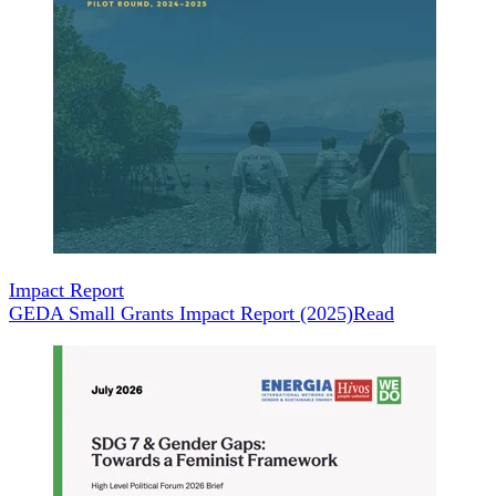
Impact Report
GEDA Small Grants Impact Report (2025)
Read