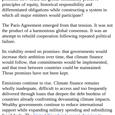
principles of equity, historical responsibility and
differentiated obligations while constructing a system in
which all major emitters would participate?
The Paris Agreement emerged from that tension. It was not
the product of a harmonious global consensus. It was an
attempt to rebuild cooperation following repeated political
failure.
Its viability rested on promises: that governments would
increase their ambition over time, that climate finance
would follow, that commitments would be implemented,
and that trust between countries could be maintained.
Those promises have not been kept.
Emissions continue to rise. Climate finance remains
wholly inadequate, difficult to access and too frequently
delivered through loans that deepen the debt burdens of
countries already confronting devastating climate impacts.
Wealthy governments continue to reduce international
support while expanding military spending and subsidizing