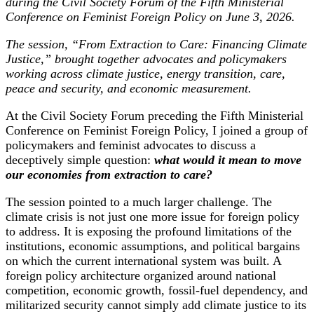
during the Civil Society Forum of the Fifth Ministerial
Conference on Feminist Foreign Policy on June 3, 2026.
The session, “From Extraction to Care: Financing Climate
Justice,” brought together advocates and policymakers
working across climate justice, energy transition, care,
peace and security, and economic measurement.
At the Civil Society Forum preceding the Fifth Ministerial
Conference on Feminist Foreign Policy, I joined a group of
policymakers and feminist advocates to discuss a
deceptively simple question:
what would it mean to move
our economies from extraction to care?
The session pointed to a much larger challenge. The
climate crisis is not just one more issue for foreign policy
to address. It is exposing the profound limitations of the
institutions, economic assumptions, and political bargains
on which the current international system was built. A
foreign policy architecture organized around national
competition, economic growth, fossil-fuel dependency, and
militarized security cannot simply add climate justice to its