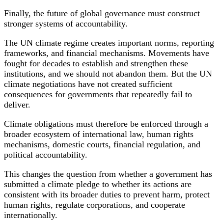
Finally, the future of global governance must construct
stronger systems of accountability.
The UN climate regime creates important norms, reporting
frameworks, and financial mechanisms. Movements have
fought for decades to establish and strengthen these
institutions, and we should not abandon them. But the UN
climate negotiations have not created sufficient
consequences for governments that repeatedly fail to
deliver.
Climate obligations must therefore be enforced through a
broader ecosystem of international law, human rights
mechanisms, domestic courts, financial regulation, and
political accountability.
This changes the question from whether a government has
submitted a climate pledge to whether its actions are
consistent with its broader duties to prevent harm, protect
human rights, regulate corporations, and cooperate
internationally.