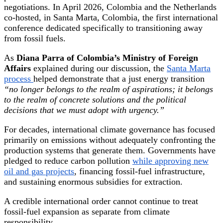
negotiations. In April 2026, Colombia and the Netherlands
co-hosted, in Santa Marta, Colombia, the first international
conference dedicated specifically to transitioning away
from fossil fuels.
As
Diana Parra of Colombia’s Ministry of Foreign
Affairs
explained during our discussion, the
Santa Marta
process
helped demonstrate that a just energy transition
“no longer belongs to the realm of aspirations; it belongs
to the realm of concrete solutions and the political
decisions that we must adopt with urgency.”
For decades, international climate governance has focused
primarily on emissions without adequately confronting the
production systems that generate them. Governments have
pledged to reduce carbon pollution
while approving new
oil and gas projects
, financing fossil-fuel infrastructure,
and sustaining enormous subsidies for extraction.
A credible international order cannot continue to treat
fossil-fuel expansion as separate from climate
responsibility.