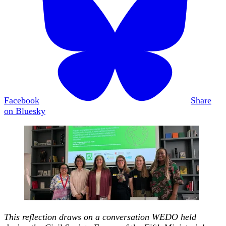
Facebook
Share
on Bluesky
This reflection draws on a conversation WEDO held