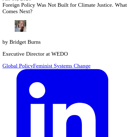
Foreign Policy Was Not Built for Climate Justice. What
Comes Next?
by Bridget Burns
Executive Director at WEDO
Global Policy
Feminist Systems Change