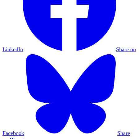
LinkedIn
Share on
Facebook
Share