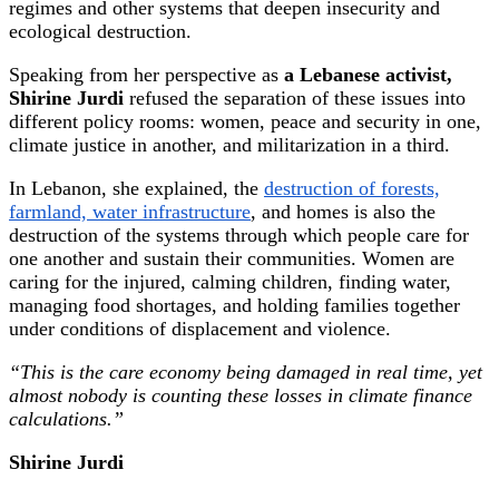
regimes and other systems that deepen insecurity and
ecological destruction.
Speaking from her perspective as
a Lebanese activist,
Shirine Jurdi
refused the separation of these issues into
different policy rooms: women, peace and security in one,
climate justice in another, and militarization in a third.
In Lebanon, she explained, the
destruction of forests,
farmland, water infrastructure
, and homes is also the
destruction of the systems through which people care for
one another and sustain their communities. Women are
caring for the injured, calming children, finding water,
managing food shortages, and holding families together
under conditions of displacement and violence.
“This is the care economy being damaged in real time, yet
almost nobody is counting these losses in climate finance
calculations.”
Shirine Jurdi