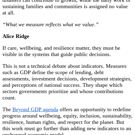
sustaining families and communities is assigned no value
at all.
“What we measure reflects what we value.”
Alice Ridge
If care, wellbeing, and resilience matter, they must be
visible in the systems that guide public decisions.
This is not a technical debate about indicators. Measures
such as GDP define the scope of lending, debt
assessments, investment decisions, development strategies,
and perceptions of national success. They shape which
sectors governments prioritize and whose contributions
count.
The
Beyond GDP agenda
offers an opportunity to redefine
progress around wellbeing, equity, inclusion, sustainability,
resilience, human rights, and respect for the planet. But
this work must go further than adding new indicators to an
unchanged economic model.