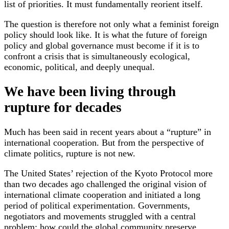
list of priorities. It must fundamentally reorient itself.
The question is therefore not only what a feminist foreign
policy should look like. It is what the future of foreign
policy and global governance must become if it is to
confront a crisis that is simultaneously ecological,
economic, political, and deeply unequal.
We have been living through
rupture for decades
Much has been said in recent years about a “rupture” in
international cooperation. But from the perspective of
climate politics, rupture is not new.
The United States’ rejection of the Kyoto Protocol more
than two decades ago challenged the original vision of
international climate cooperation and initiated a long
period of political experimentation. Governments,
negotiators and movements struggled with a central
problem: how could the global community preserve