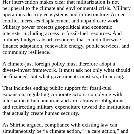
Her intervention makes clear that militarization is not
peripheral to the climate and environmental crisis. Military
operations destroy ecosystems and infrastructure. Armed
conflict increases displacement and unpaid care work.
Military power protects geopolitical and economic
interests, including access to fossil-fuel resources. And
military budgets absorb resources that could otherwise
finance adaptation, renewable energy, public services, and
community resilience.
A climate-just foreign policy must therefore adopt a
divest–invest framework. It must ask not only what should
be financed, but what governments must
stop
financing.
That includes ending public support for fossil-fuel
expansion, regulating corporate actors, complying with
international humanitarian and arms-transfer obligations,
and redirecting military expenditure toward the institutions
that actually create human security.
As Shirine argued, compliance with existing law can
simultaneously be “a climate action,” “a care action,” and