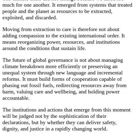
much for one another. It emerged from systems that treated
people and the planet as resources to be extracted,
exploited, and discarded.
Moving from extraction to care is therefore not about
adding compassion to the existing international order. It
means reorganizing power, resources, and institutions
around the conditions that sustain life.
The future of global governance is not about managing
climate breakdown more efficiently or preserving an
unequal system through new language and incremental
reforms. It must build forms of cooperation capable of
phasing out fossil fuels, redirecting resources away from
harm, valuing care and wellbeing, and holding power
accountable.
The institutions and actions that emerge from this moment
will be judged not by the sophistication of their
declarations, but by whether they can deliver safety,
dignity, and justice in a rapidly changing world.