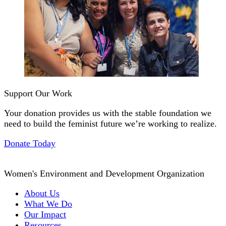
Support Our Work
Your donation provides us with the stable foundation we
need to build the feminist future we’re working to realize.
Donate Today
Women's Environment and Development Organization
About Us
What We Do
Our Impact
Resources