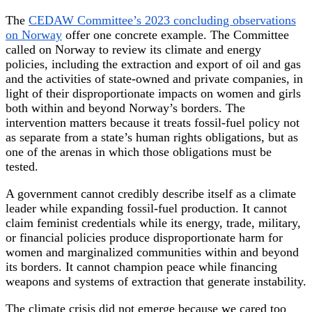
The
CEDAW Committee’s 2023 concluding observations
on Norway
offer one concrete example. The Committee
called on Norway to review its climate and energy
policies, including the extraction and export of oil and gas
and the activities of state-owned and private companies, in
light of their disproportionate impacts on women and girls
both within and beyond Norway’s borders. The
intervention matters because it treats fossil-fuel policy not
as separate from a state’s human rights obligations, but as
one of the arenas in which those obligations must be
tested.
A government cannot credibly describe itself as a climate
leader while expanding fossil-fuel production. It cannot
claim feminist credentials while its energy, trade, military,
or financial policies produce disproportionate harm for
women and marginalized communities within and beyond
its borders. It cannot champion peace while financing
weapons and systems of extraction that generate instability.
The climate crisis did not emerge because we cared too