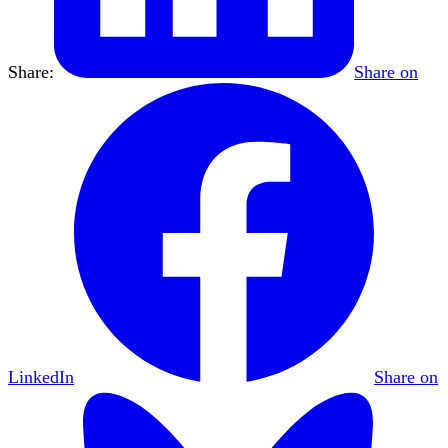
Share:
Share on
LinkedIn
Share on