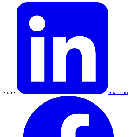
Share:
Share on