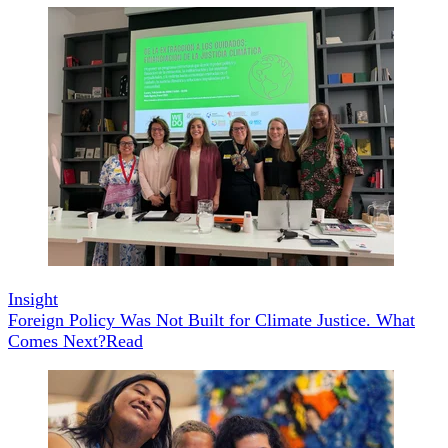
Insight
Foreign Policy Was Not Built for Climate Justice. What
Comes Next?
Read