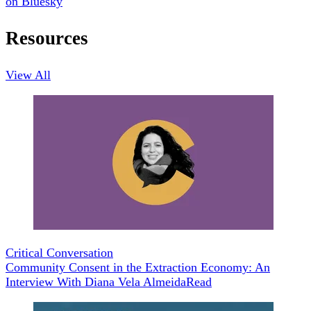
on Bluesky
Resources
View All
Critical Conversation
Community Consent in the Extraction Economy: An
Interview With Diana Vela Almeida
Read