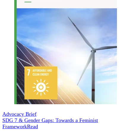
Advocacy Brief
SDG 7 & Gender Gaps: Towards a Feminist
Framework
Read