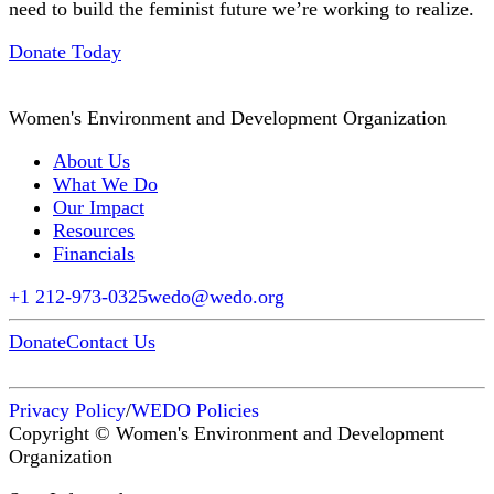
need to build the feminist future we’re working to realize.
Donate Today
Women's Environment and Development Organization
About Us
What We Do
Our Impact
Resources
Financials
+1 212-973-0325
wedo@wedo.org
Donate
Contact Us
Privacy Policy
/
WEDO Policies
Copyright © Women's Environment and Development
Organization