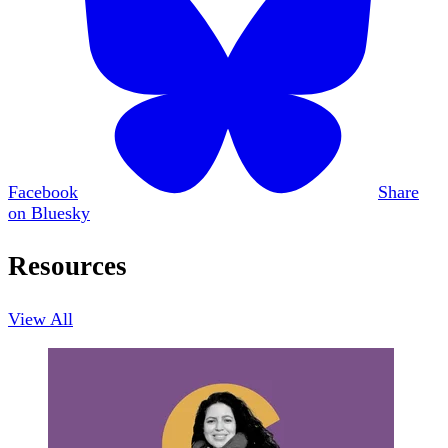
Facebook
Share
on Bluesky
Resources
View All