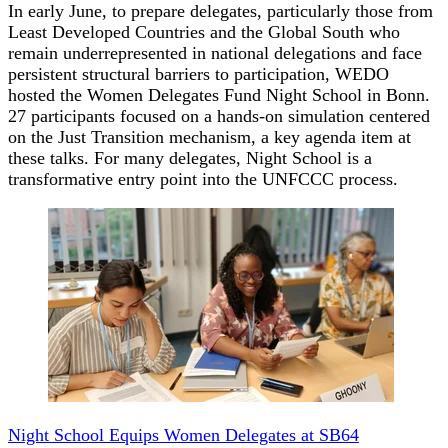
In early June, to prepare delegates, particularly those from
Least Developed Countries and the Global South who
remain underrepresented in national delegations and face
persistent structural barriers to participation, WEDO
hosted the Women Delegates Fund Night School in Bonn.
27 participants focused on a hands-on simulation centered
on the Just Transition mechanism, a key agenda item at
these talks. For many delegates, Night School is a
transformative entry point into the UNFCCC process.
Night School Equips Women Delegates at SB64