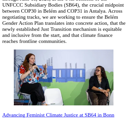
UNFCCC Subsidiary Bodies (SB64), the crucial midpoint
between COP30 in Belém and COP31 in Antalya. Across
negotiating tracks, we are working to ensure the Belém
Gender Action Plan translates into concrete action, that the
newly established Just Transition mechanism is equitable
and inclusive from the start, and that climate finance
reaches frontline communities.
Advancing Feminist Climate Justice at SB64 in Bonn