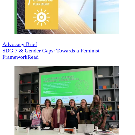
Advocacy Brief
SDG 7 & Gender Gaps: Towards a Feminist
Framework
Read