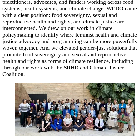
practitioners, advocates, and funders working across food
systems, health systems, and climate change. WEDO came
with a clear position: food sovereignty, sexual and
reproductive health and rights, and climate justice are
interconnected. We drew on our work in climate
policymaking to identify where feminist health and climate
justice advocacy and programming can be more powerfully
woven together. And we elevated gender-just solutions that
promote food sovereignty and sexual and reproductive
health and rights as forms of climate resilience, including
through our work with the SRHR and Climate Justice
Coalition.