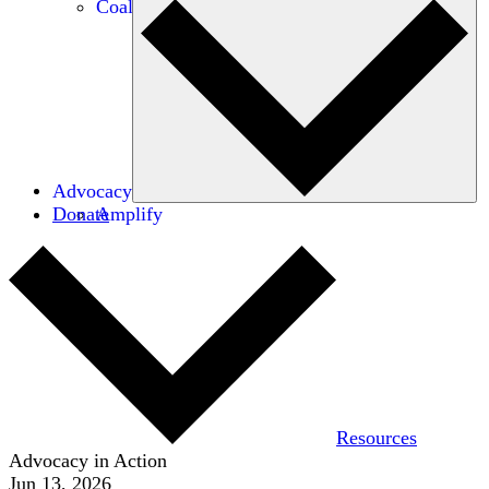
Coalitions
Advocacy
Donate
Amplify
Resources
Advocacy in Action
Jun 13, 2026