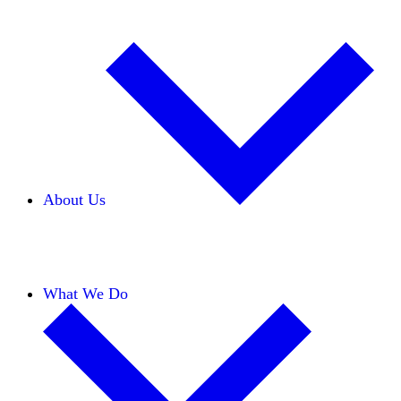
About Us
Our Team
Careers
Financials
Donors
What We Do