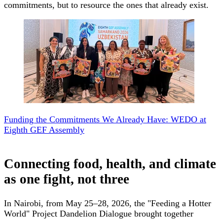
commitments, but to resource the ones that already exist.
Funding the Commitments We Already Have: WEDO at
Eighth GEF Assembly
Connecting food, health, and climate
as one fight, not three
In Nairobi, from May 25–28, 2026, the "Feeding a Hotter
World" Project Dandelion Dialogue brought together