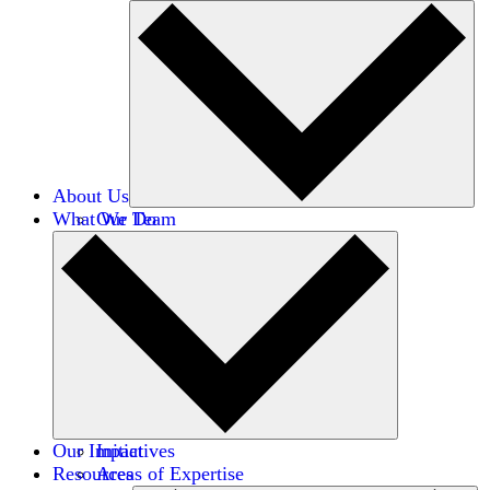
About Us
What We Do
Our Team
Careers
Financials
Donors
Our Impact
Initiatives
Resources
Areas of Expertise