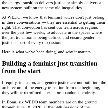
the energy transition delivers justice or simply delivers a
new system built on the same old inequalities.
At WEDO, we know that feminist voices don't just belong
in these conversations — they are essential to getting them
right. That conviction has sent our team across regions
over the past few weeks, to advocate in the spaces where
the just transition is being defined and ensure gender
justice is part of every discussion.
Here is what we've been doing, and why it matters.
Building a feminist just transition
from the start
If equity, inclusion, and gender justice are not built into the
architecture of the energy transition from the beginning,
they will be retrofitted later — or abandoned entirely.
In Bonn, six WEDO team members are on the ground
through June 18, 2026, at the 64th Sessions of the