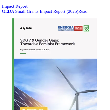
Impact Report
GEDA Small Grants Impact Report (2025)
Read