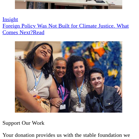
Insight
Foreign Policy Was Not Built for Climate Justice. What
Comes Next?
Read
Support Our Work
Your donation provides us with the stable foundation we