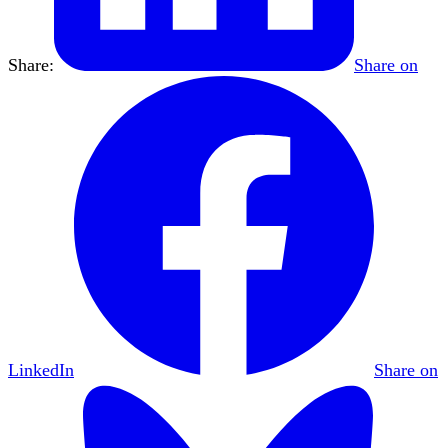
Share:
Share on
LinkedIn
Share on