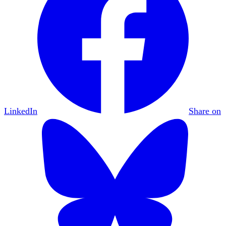
LinkedIn
Share on