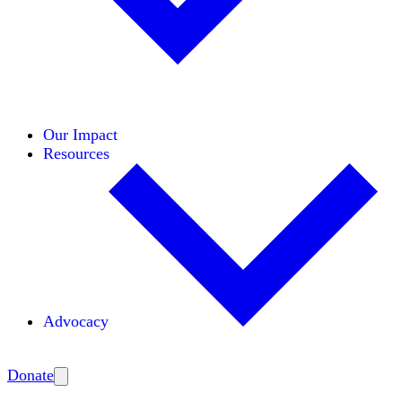
Initiatives
Areas of Expertise
Coalitions
Our Impact
Resources
Advocacy
Amplify
Donate