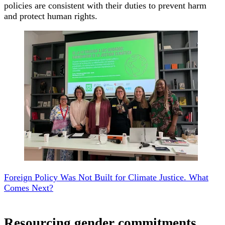
policies are consistent with their duties to prevent harm
and protect human rights.
Foreign Policy Was Not Built for Climate Justice. What
Comes Next?
Resourcing gender commitments