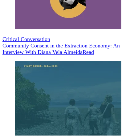
Critical Conversation
Community Consent in the Extraction Economy: An
Interview With Diana Vela Almeida
Read