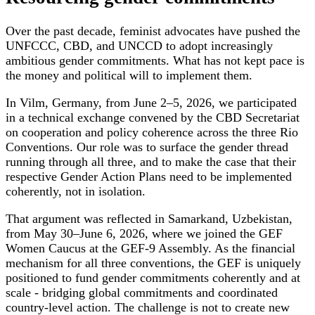
Over the past decade, feminist advocates have pushed the
UNFCCC, CBD, and UNCCD to adopt increasingly
ambitious gender commitments. What has not kept pace is
the money and political will to implement them.
In Vilm, Germany, from June 2–5, 2026, we participated
in a technical exchange convened by the CBD Secretariat
on cooperation and policy coherence across the three Rio
Conventions. Our role was to surface the gender thread
running through all three, and to make the case that their
respective Gender Action Plans need to be implemented
coherently, not in isolation.
That argument was reflected in Samarkand, Uzbekistan,
from May 30–June 6, 2026, where we joined the GEF
Women Caucus at the GEF-9 Assembly. As the financial
mechanism for all three conventions, the GEF is uniquely
positioned to fund gender commitments coherently and at
scale - bridging global commitments and coordinated
country-level action. The challenge is not to create new