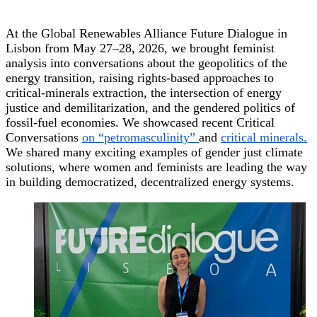
At the Global Renewables Alliance Future Dialogue in
Lisbon from May 27–28, 2026, we brought feminist
analysis into conversations about the geopolitics of the
energy transition, raising rights-based approaches to
critical-minerals extraction, the intersection of energy
justice and demilitarization, and the gendered politics of
fossil-fuel economies. We showcased recent Critical
Conversations
on “petromasculinity”
and
critical minerals.
We shared many exciting examples of gender just climate
solutions, where women and feminists are leading the way
in building democratized, decentralized energy systems.