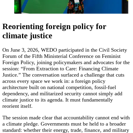
Reorienting foreign policy for
climate justice
On June 3, 2026, WEDO participated in the Civil Society
Forum of the Fifth Ministerial Conference on Feminist
Foreign Policy, joining policymakers and advocates for the
session: “From Extraction to Care: Financing Climate
Justice.” The conversation surfaced a challenge that cuts
across every space we work in: a foreign policy
architecture built on national competition, fossil-fuel
dependency, and militarized security cannot simply add
climate justice to its agenda. It must fundamentally
reorient itself.
The session made clear that accountability cannot end with
a climate pledge. Governments must be held to a broader
standard: whether their energy, trade, finance, and military