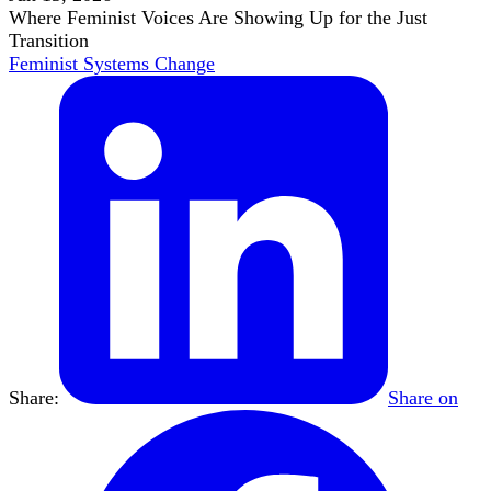
Where Feminist Voices Are Showing Up for the Just
Transition
Feminist Systems Change
Share:
Share on