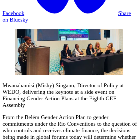
Facebook
Share
on Bluesky
Mwanahamisi (Mishy) Singano, Director of Policy at
WEDO, delivering the keynote at a side event on
Financing Gender Action Plans at the Eighth GEF
Assembly
From the Belém Gender Action Plan to gender
commitments under the Rio Conventions to the question of
who controls and receives climate finance, the decisions
being made in global forums today will determine whether