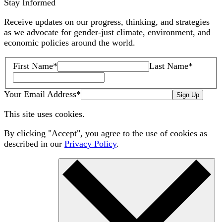
Stay Informed
Receive updates on our progress, thinking, and strategies
as we advocate for gender-just climate, environment, and
economic policies around the world.
First Name
*
Last Name
*
Your Email Address
*
Sign Up
This site uses cookies.
By clicking "Accept", you agree to the use of cookies as
described in our
Privacy Policy
.