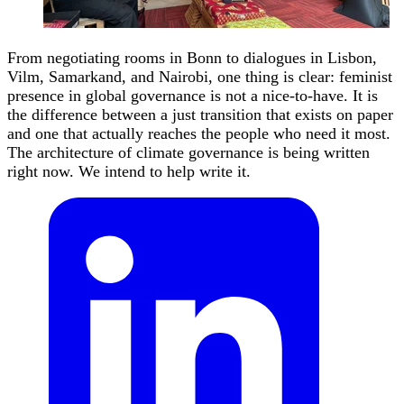
From negotiating rooms in Bonn to dialogues in Lisbon,
Vilm, Samarkand, and Nairobi, one thing is clear: feminist
presence in global governance is not a nice-to-have. It is
the difference between a just transition that exists on paper
and one that actually reaches the people who need it most.
The architecture of climate governance is being written
right now. We intend to help write it.