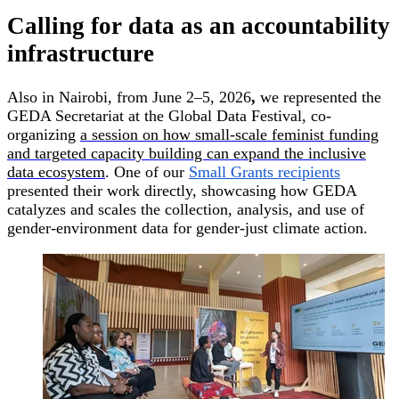
Calling for data as an accountability
infrastructure
Also in Nairobi, from June 2–5, 2026
,
we represented the
GEDA Secretariat at the Global Data Festival, co-
organizing
a session on how small-scale feminist funding
and targeted capacity building can expand the inclusive
data ecosystem
. One of our
Small Grants recipients
presented their work directly, showcasing how GEDA
catalyzes and scales the collection, analysis, and use of
gender-environment data for gender-just climate action.