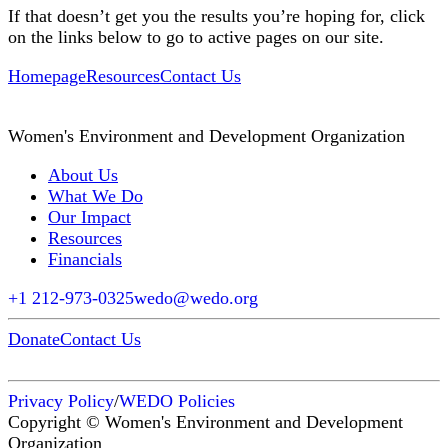
If that doesn’t get you the results you’re hoping for, click
on the links below to go to active pages on our site.
Homepage
Resources
Contact Us
Women's Environment and Development Organization
About Us
What We Do
Our Impact
Resources
Financials
+1 212-973-0325
wedo@wedo.org
Donate
Contact Us
Privacy Policy
/
WEDO Policies
Copyright © Women's Environment and Development
Organization