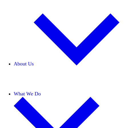
About Us
Our Team
Careers
Financials
Donors
What We Do