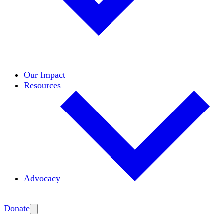
Initiatives
Areas of Expertise
Coalitions
Our Impact
Resources
Advocacy
Amplify
Donate