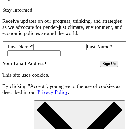
Stay Informed
Receive updates on our progress, thinking, and strategies
as we advocate for gender-just climate, environment, and
economic policies around the world.
First Name
*
Last Name
*
Your Email Address
*
Sign Up
This site uses cookies.
By clicking "Accept", you agree to the use of cookies as
described in our
Privacy Policy
.