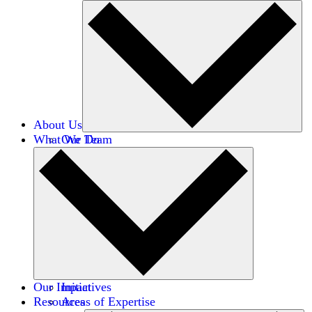
About Us
What We Do
Our Team
Careers
Financials
Donors
Our Impact
Initiatives
Resources
Areas of Expertise