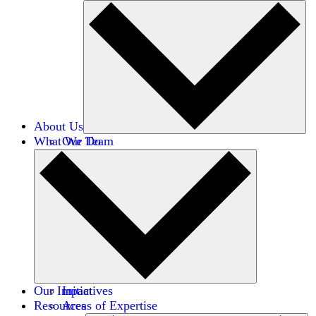
About Us
What We Do
Our Team
Careers
Financials
Donors
Our Impact
Initiatives
Resources
Areas of Expertise