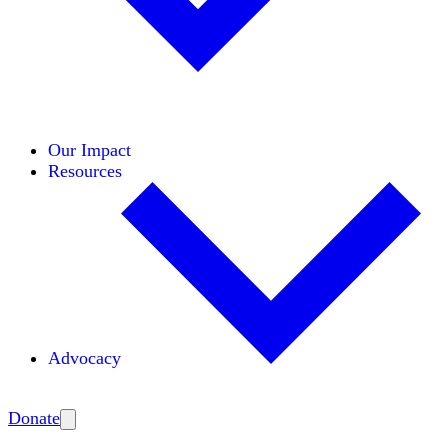
Initiatives
Areas of Expertise
Coalitions
Our Impact
Resources
Advocacy
Amplify
Donate