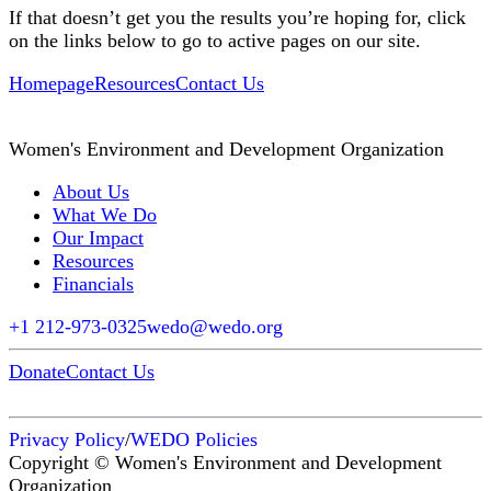
If that doesn’t get you the results you’re hoping for, click
on the links below to go to active pages on our site.
Homepage
Resources
Contact Us
Women's Environment and Development Organization
About Us
What We Do
Our Impact
Resources
Financials
+1 212-973-0325
wedo@wedo.org
Donate
Contact Us
Privacy Policy
/
WEDO Policies
Copyright © Women's Environment and Development
Organization