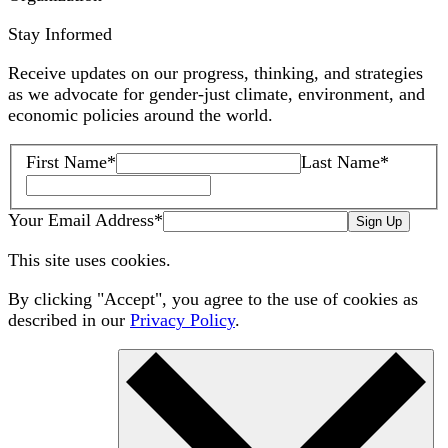
Stay Informed
Receive updates on our progress, thinking, and strategies
as we advocate for gender-just climate, environment, and
economic policies around the world.
First Name
*
Last Name
*
Your Email Address
*
Sign Up
This site uses cookies.
By clicking "Accept", you agree to the use of cookies as
described in our
Privacy Policy
.