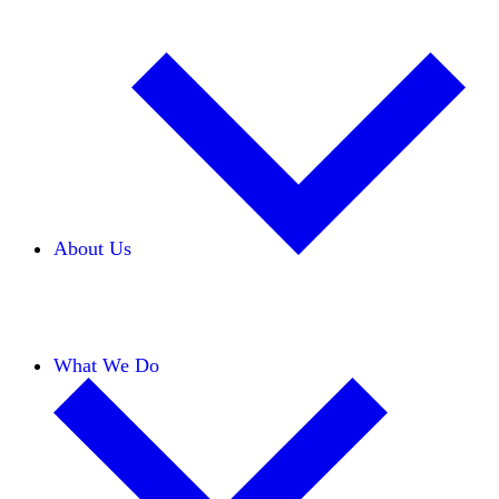
About Us
Our Team
Careers
Financials
Donors
What We Do