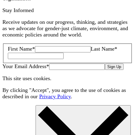
Stay Informed
Receive updates on our progress, thinking, and strategies
as we advocate for gender-just climate, environment, and
economic policies around the world.
First Name
*
Last Name
*
Your Email Address
*
Sign Up
This site uses cookies.
By clicking "Accept", you agree to the use of cookies as
described in our
Privacy Policy
.