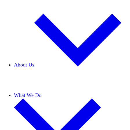
About Us
Our Team
Careers
Financials
Donors
What We Do