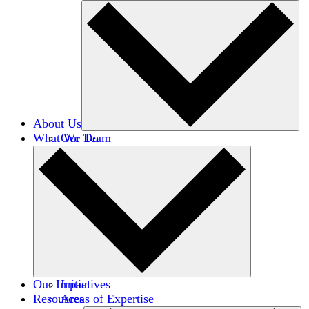
About Us
What We Do
Our Team
Careers
Financials
Donors
Our Impact
Initiatives
Resources
Areas of Expertise