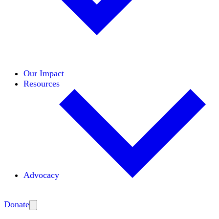
Initiatives
Areas of Expertise
Coalitions
Our Impact
Resources
Advocacy
Amplify
Donate