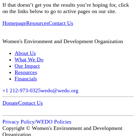
If that doesn’t get you the results you’re hoping for, click
on the links below to go to active pages on our site.
Homepage
Resources
Contact Us
Women's Environment and Development Organization
About Us
What We Do
Our Impact
Resources
Financials
+1 212-973-0325
wedo@wedo.org
Donate
Contact Us
Privacy Policy
/
WEDO Policies
Copyright © Women's Environment and Development
Organization