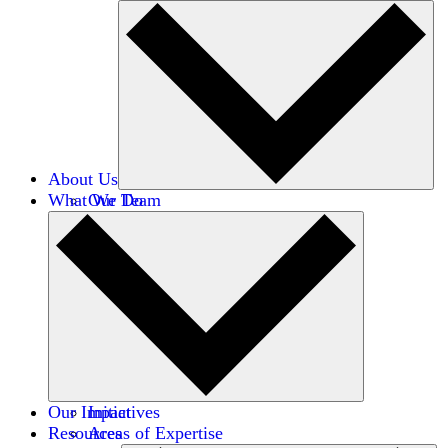
About Us
What We Do
Our Team
Careers
Financials
Donors
Our Impact
Initiatives
Resources
Areas of Expertise