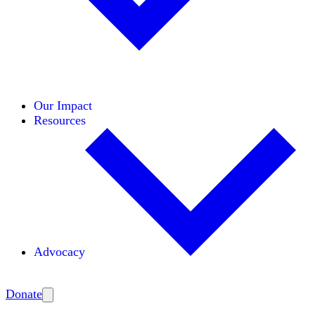
Initiatives
Areas of Expertise
Coalitions
Our Impact
Resources
Advocacy
Amplify
Donate