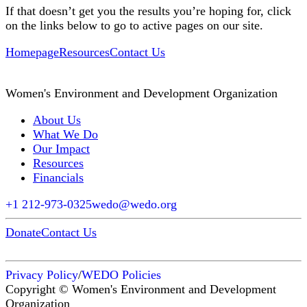
If that doesn’t get you the results you’re hoping for, click
on the links below to go to active pages on our site.
Homepage
Resources
Contact Us
Women's Environment and Development Organization
About Us
What We Do
Our Impact
Resources
Financials
+1 212-973-0325
wedo@wedo.org
Donate
Contact Us
Privacy Policy
/
WEDO Policies
Copyright © Women's Environment and Development
Organization