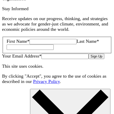
Stay Informed
Receive updates on our progress, thinking, and strategies
as we advocate for gender-just climate, environment, and
economic policies around the world.
First Name
*
Last Name
*
Your Email Address
*
Sign Up
This site uses cookies.
By clicking "Accept", you agree to the use of cookies as
described in our
Privacy Policy
.