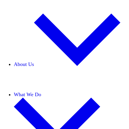
About Us
Our Team
Careers
Financials
Donors
What We Do