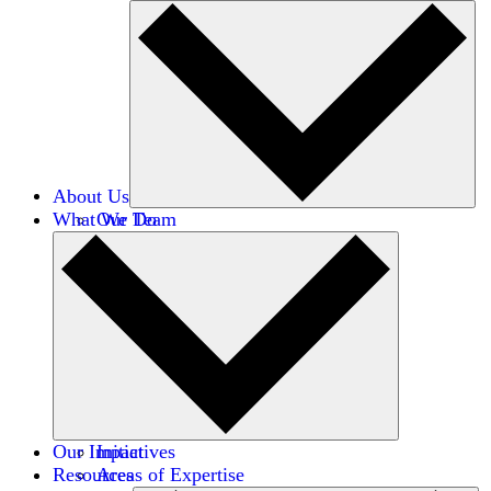
About Us
What We Do
Our Team
Careers
Financials
Donors
Our Impact
Initiatives
Resources
Areas of Expertise