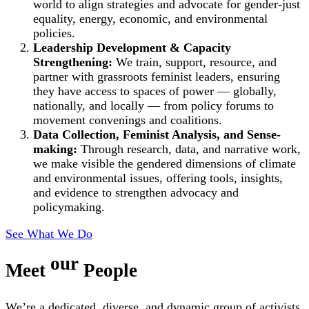
world to align strategies and advocate for gender-just
equality, energy, economic, and environmental
policies.
Leadership Development & Capacity
Strengthening:
We train, support, resource, and
partner with grassroots feminist leaders, ensuring
they have access to spaces of power — globally,
nationally, and locally — from policy forums to
movement convenings and coalitions.
Data Collection, Feminist Analysis, and Sense-
making:
Through research, data, and narrative work,
we make visible the gendered dimensions of climate
and environmental issues, offering tools, insights,
and evidence to strengthen advocacy and
policymaking.
See What We Do
our
Meet
People
We’re a dedicated, diverse, and dynamic group of activists