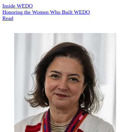
Inside WEDO
Honoring the Women Who Built WEDO
Read