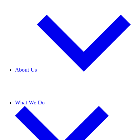
About Us
Our Team
Careers
Financials
Donors
What We Do