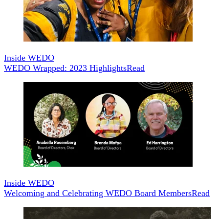
Inside WEDO
WEDO Wrapped: 2023 Highlights
Read
Inside WEDO
Welcoming and Celebrating WEDO Board Members
Read