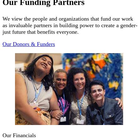
Our Funding Partners
We view the people and organizations that fund our work
as invaluable partners in building power to create a gender-
just future that benefits everyone.
Our Donors & Funders
Our Financials