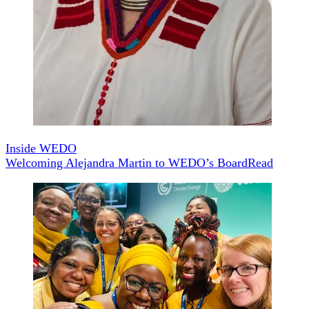
Inside WEDO
Welcoming Alejandra Martin to WEDO’s Board
Read