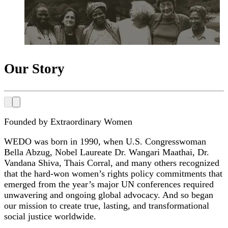
Our Story
Founded by Extraordinary Women
WEDO was born in 1990, when U.S. Congresswoman
Bella Abzug, Nobel Laureate Dr. Wangari Maathai, Dr.
Vandana Shiva, Thais Corral, and many others recognized
that the hard-won women’s rights policy commitments that
emerged from the year’s major UN conferences required
unwavering and ongoing global advocacy. And so began
our mission to create true, lasting, and transformational
social justice worldwide.