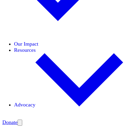
Initiatives
Areas of Expertise
Coalitions
Our Impact
Resources
Advocacy
Amplify
Donate