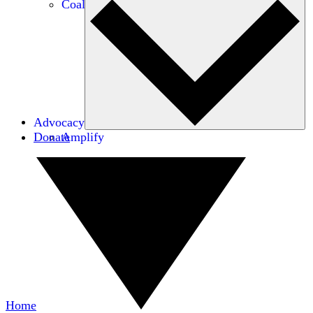
Coalitions
Advocacy
Donate
Amplify
Home