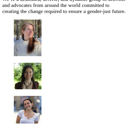
and advocates from around the world committed to
creating the change required to ensure a gender-just future.