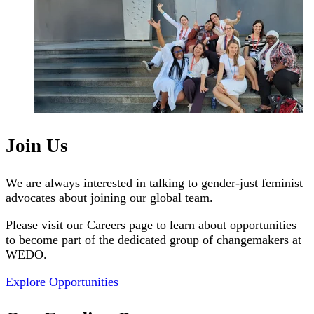
Join Us
We are always interested in talking to gender-just feminist
advocates about joining our global team.
Please visit our Careers page to learn about opportunities
to become part of the dedicated group of changemakers at
WEDO.
Explore Opportunities