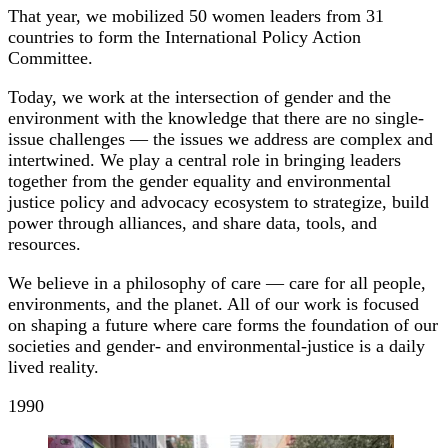
That year, we mobilized 50 women leaders from 31
countries to form the International Policy Action
Committee.
Today, we work at the intersection of gender and the
environment with the knowledge that there are no single-
issue challenges — the issues we address are complex and
intertwined. We play a central role in bringing leaders
together from the gender equality and environmental
justice policy and advocacy ecosystem to strategize, build
power through alliances, and share data, tools, and
resources.
We believe in a philosophy of care — care for all people,
environments, and the planet. All of our work is focused
on shaping a future where care forms the foundation of our
societies and gender- and environmental-justice is a daily
lived reality.
1990