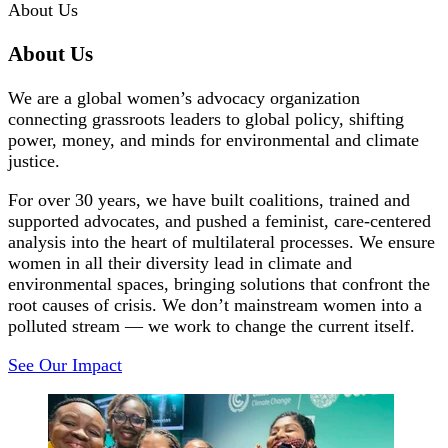
About Us
About Us
We are a global women’s advocacy organization
connecting grassroots leaders to global policy, shifting
power, money, and minds for environmental and climate
justice.
For over 30 years, we have built coalitions, trained and
supported advocates, and pushed a feminist, care-centered
analysis into the heart of multilateral processes. We ensure
women in all their diversity lead in climate and
environmental spaces, bringing solutions that confront the
root causes of crisis. We don’t mainstream women into a
polluted stream — we work to change the current itself.
See Our Impact