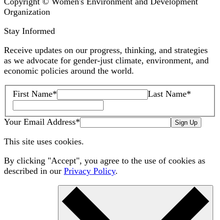
Copyright © Women's Environment and Development
Organization
Stay Informed
Receive updates on our progress, thinking, and strategies
as we advocate for gender-just climate, environment, and
economic policies around the world.
First Name
*
Last Name
*
Your Email Address
*
Sign Up
This site uses cookies.
By clicking "Accept", you agree to the use of cookies as
described in our
Privacy Policy
.