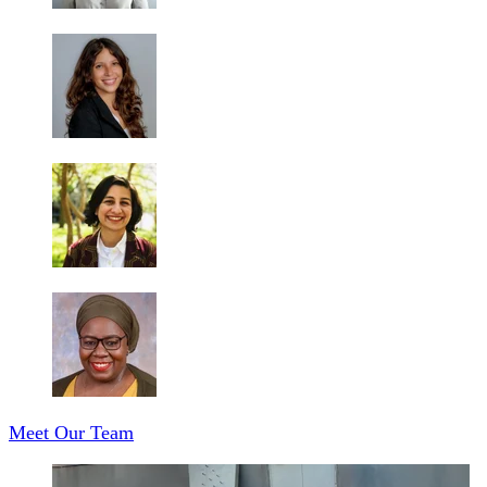
Meet Our Team