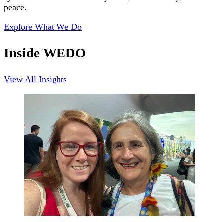
peace.
Explore What We Do
Inside WEDO
View All Insights