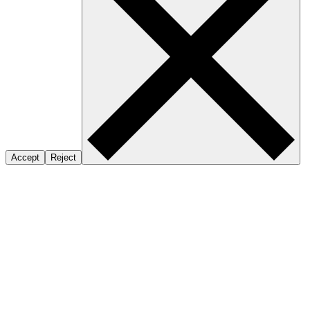
Accept
Reject