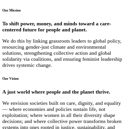
Our Mission
To shift power, money, and minds toward a care-
centered future for people and planet.
We do this by linking grassroots leaders to global policy,
resourcing gender-just climate and environmental
solutions, strengthening collective action and global
solidarity via coalitions, and ensuring feminist leadership
drives systemic change.
Our Vision
A just world where people and the planet thrive.
We envision societies built on care, dignity, and equality
— where economies and policies sustain life, not
exploitation; where women in all their diversity shape
decisions; and where collective power transforms broken
systems into ones rooted in justice, sustainability, and