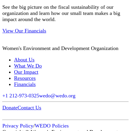
See the big picture on the fiscal sustainability of our
organization and learn how our small team makes a big
impact around the world.
View Our Financials
Women's Environment and Development Organization
About Us
What We Do
Our Impact
Resources
Financials
+1 212-973-0325
wedo@wedo.org
Donate
Contact Us
Privacy Policy
/
WEDO Policies