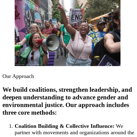
Our Approach
We build coalitions, strengthen leadership, and
deepen understanding to advance gender and
environmental justice. Our approach includes
three core methods:
Coalition Building & Collective Influence:
We
partner with movements and organizations around the