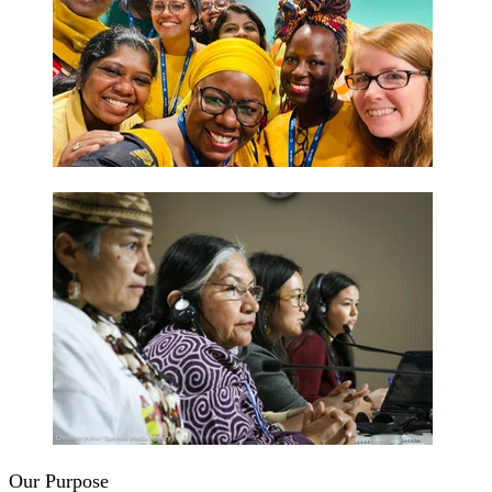
Our Purpose