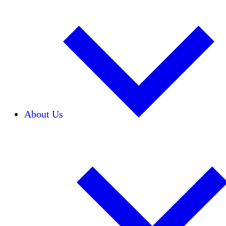
About Us
Our Team
Careers
Financials
Donors