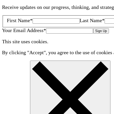
Receive updates on our progress, thinking, and strate
First Name
*
Last Name
*
Your Email Address
*
Sign Up
This site uses cookies.
By clicking "Accept", you agree to the use of cookies