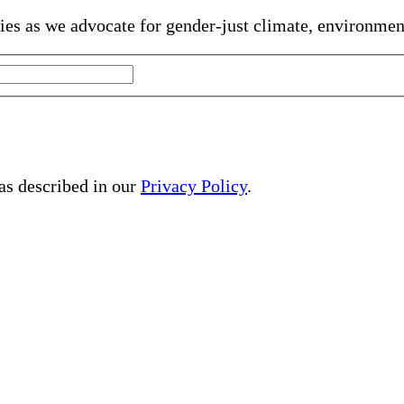
gies as we advocate for gender-just climate, environme
 as described in our
Privacy Policy
.