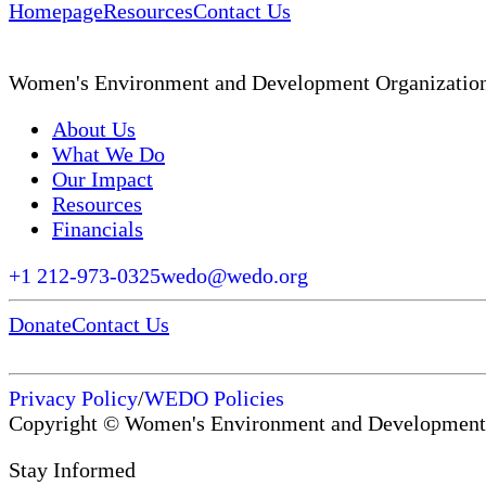
Homepage
Resources
Contact Us
Women's Environment and Development Organizatio
About Us
What We Do
Our Impact
Resources
Financials
+1 212-973-0325
wedo@wedo.org
Donate
Contact Us
Privacy Policy
/
WEDO Policies
Copyright © Women's Environment and Development
Stay Informed