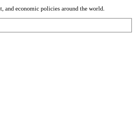
nt, and economic policies around the world.