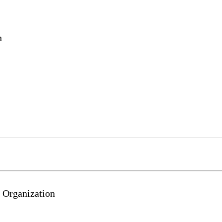
n
 Organization