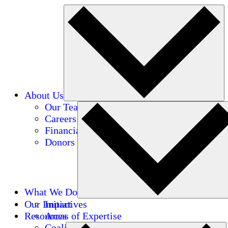
About Us
Our Team
Careers
Financials
Donors
What We Do
Our Impact
Initiatives
Resources
Areas of Expertise
Coalitions