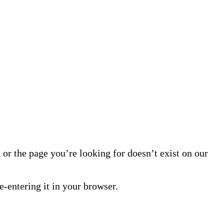
or the page you’re looking for doesn’t exist on our
-entering it in your browser.