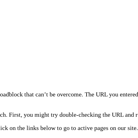
 roadblock that can’t be overcome. The URL you entered 
h. First, you might try double-checking the URL and re
lick on the links below to go to active pages on our site.