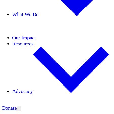
What We Do
Initiatives
Areas of Expertise
Coalitions
Our Impact
Resources
Advocacy
Amplify
Donate