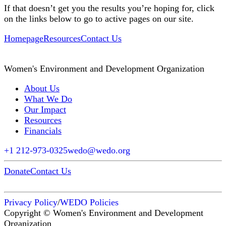
If that doesn’t get you the results you’re hoping for, click
on the links below to go to active pages on our site.
Homepage
Resources
Contact Us
Women's Environment and Development Organization
About Us
What We Do
Our Impact
Resources
Financials
+1 212-973-0325
wedo@wedo.org
Donate
Contact Us
Privacy Policy
/
WEDO Policies
Copyright © Women's Environment and Development
Organization