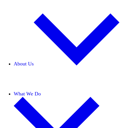
About Us
Our Team
Careers
Financials
Donors
What We Do