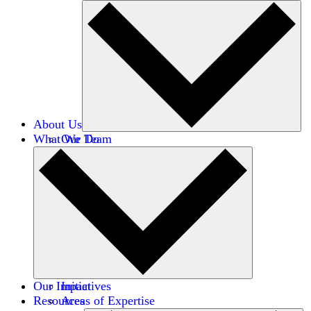
About Us
What We Do
Our Team
Careers
Financials
Donors
Our Impact
Initiatives
Resources
Areas of Expertise