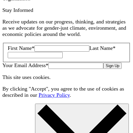
Stay Informed
Receive updates on our progress, thinking, and strategies
as we advocate for gender-just climate, environment, and
economic policies around the world.
First Name
*
Last Name
*
Your Email Address
*
Sign Up
This site uses cookies.
By clicking "Accept", you agree to the use of cookies as
described in our
Privacy Policy
.