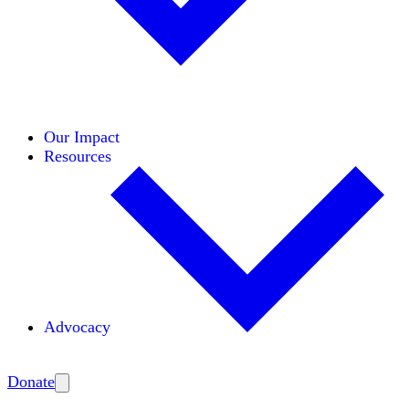
Initiatives
Areas of Expertise
Coalitions
Our Impact
Resources
Advocacy
Amplify
Donate