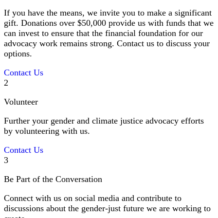
If you have the means, we invite you to make a significant
gift. Donations over $50,000 provide us with funds that we
can invest to ensure that the financial foundation for our
advocacy work remains strong. Contact us to discuss your
options.
Contact Us
2
Volunteer
Further your gender and climate justice advocacy efforts
by volunteering with us.
Contact Us
3
Be Part of the Conversation
Connect with us on social media and contribute to
discussions about the gender-just future we are working to