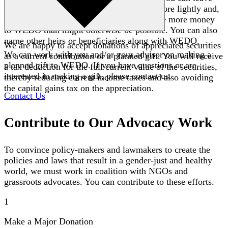
your heirs other assets that will be taxed more lightly and,
because of the favorable tax treatment, give more money
to WEDO than might otherwise be possible. You can also
name other heirs or beneficiaries along with WEDO.
We are happy to accept donations of appreciated securities
We can work with you and/or your advisor on making a
as a current contribution or a planned gift. You will receive
planned gift to WEDO. If you have questions or are
a tax deduction for the full current value of the securities,
interested in making a gift, please contact us.
thereby reducing current income taxes and also avoiding
the capital gains tax on the appreciation.
Contact Us
Contribute to Our Advocacy Work
To convince policy-makers and lawmakers to create the
policies and laws that result in a gender-just and healthy
world, we must work in coalition with NGOs and
grassroots advocates. You can contribute to these efforts.
1
Make a Major Donation