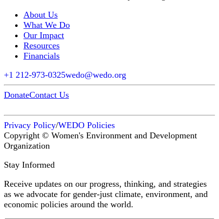
About Us
What We Do
Our Impact
Resources
Financials
+1 212-973-0325
wedo@wedo.org
Donate
Contact Us
Privacy Policy
/
WEDO Policies
Copyright © Women's Environment and Development
Organization
Stay Informed
Receive updates on our progress, thinking, and strategies
as we advocate for gender-just climate, environment, and
economic policies around the world.