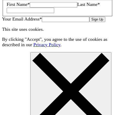
First Name
*
Last Name
*
Your Email Address
*
Sign Up
This site uses cookies.
By clicking "Accept", you agree to the use of cookies as
described in our
Privacy Policy
.