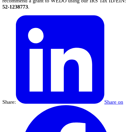
recommend a grant to WEDO using our IRS Tax ID/EIN:
52-1238773
.
Share:
Share on