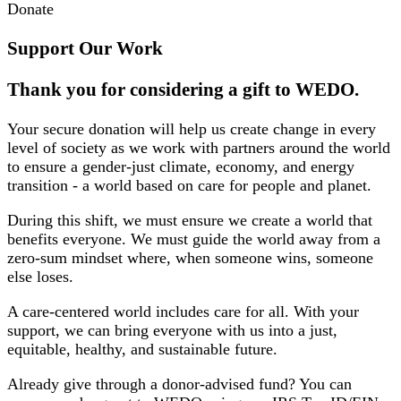
Donate
Support Our Work
Thank you for considering a gift to WEDO.
Your secure donation will help us create change in every
level of society as we work with partners around the world
to ensure a gender-just climate, economy, and energy
transition - a world based on care for people and planet.
During this shift, we must ensure we create a world that
benefits everyone. We must guide the world away from a
zero-sum mindset where, when someone wins, someone
else loses.
A care-centered world includes care for all. With your
support, we can bring everyone with us into a just,
equitable, healthy, and sustainable future.
Already give through a donor-advised fund? You can