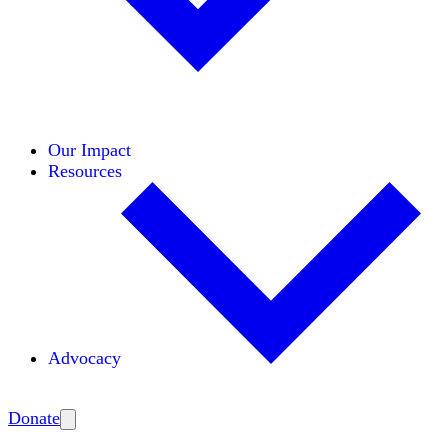
Initiatives
Areas of Expertise
Coalitions
Our Impact
Resources
Advocacy
Amplify
Donate