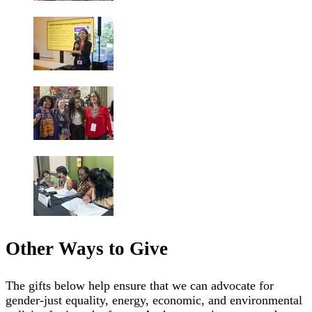
Other Ways to Give
The gifts below help ensure that we can advocate for
gender-just equality, energy, economic, and environmental