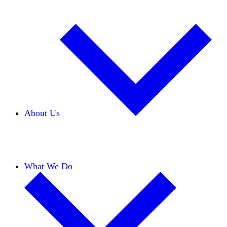
About Us
Our Team
Careers
Financials
Donors
What We Do