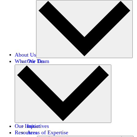
About Us
What We Do
Our Team
Careers
Financials
Donors
Our Impact
Initiatives
Resources
Areas of Expertise