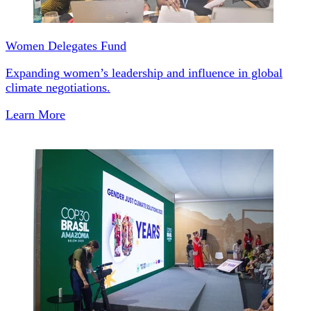
Women Delegates Fund
Expanding women’s leadership and influence in global
climate negotiations.
Learn More