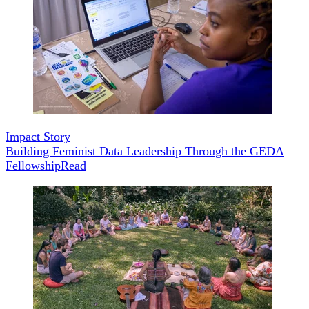
Impact Story
Building Feminist Data Leadership Through the GEDA
Fellowship
Read