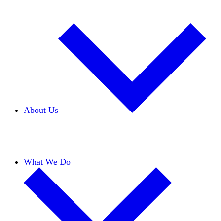
About Us
Our Team
Careers
Financials
Donors
What We Do