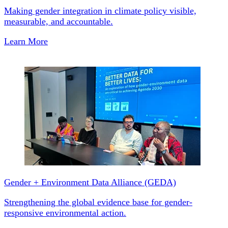
Making gender integration in climate policy visible,
measurable, and accountable.
Learn More
Gender + Environment Data Alliance (GEDA)
Strengthening the global evidence base for gender-
responsive environmental action.