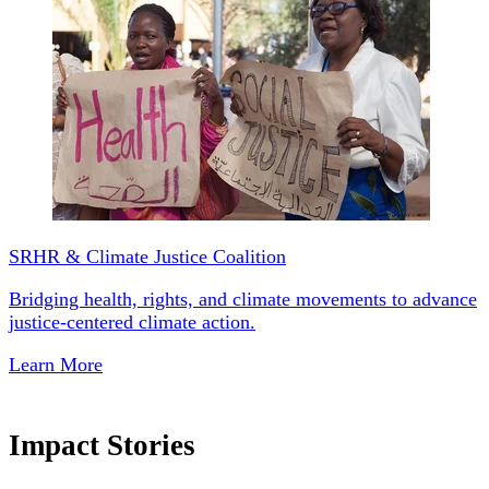
SRHR & Climate Justice Coalition
Bridging health, rights, and climate movements to advance
justice-centered climate action.
Learn More
Impact Stories