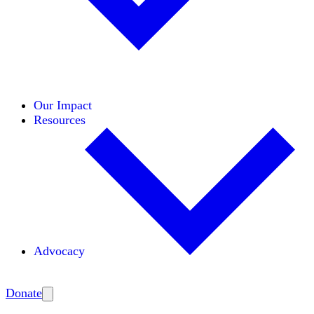
Initiatives
Areas of Expertise
Coalitions
Our Impact
Resources
Advocacy
Amplify
Donate