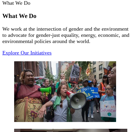
What We Do
What We Do
We work at the intersection of gender and the environment
to advocate for gender-just equality, energy, economic, and
environmental policies around the world.
Explore Our Initiatives