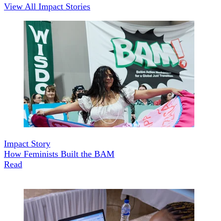
View All Impact Stories
Impact Story
How Feminists Built the BAM
Read