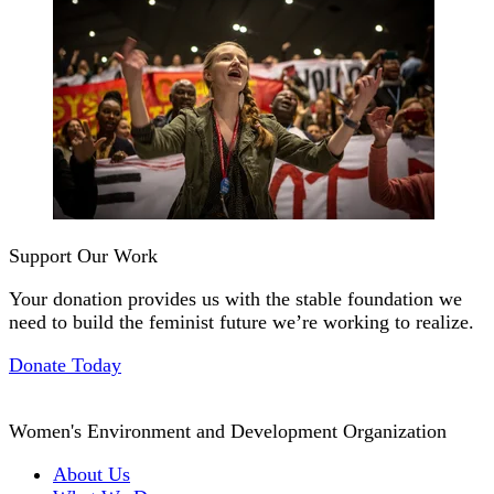
Support Our Work
Your donation provides us with the stable foundation we
need to build the feminist future we’re working to realize.
Donate Today
Women's Environment and Development Organization
About Us