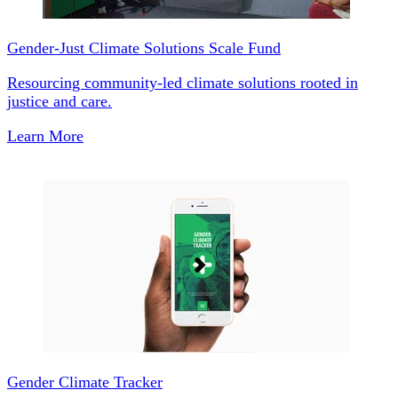
Gender-Just Climate Solutions Scale Fund
Resourcing community-led climate solutions rooted in
justice and care.
Learn More
Gender Climate Tracker