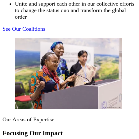
Unite and support each other in our collective efforts
to change the status quo and transform the global
order
See Our Coalitions
Our Areas of Expertise
Focusing Our Impact