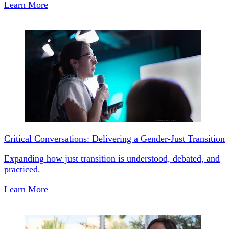
Learn More
Critical Conversations: Delivering a Gender-Just Transition
Expanding how just transition is understood, debated, and
practiced.
Learn More