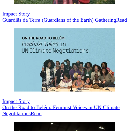
Impact Story
Guardiãs da Terra (Guardians of the Earth) Gathering
Read
Impact Story
On the Road to Belém: Feminist Voices in UN Climate
Negotitations
Read