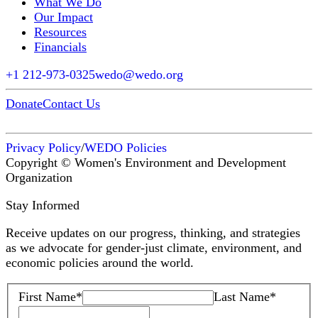
What We Do
Our Impact
Resources
Financials
+1 212-973-0325
wedo@wedo.org
Donate
Contact Us
Privacy Policy
/
WEDO Policies
Copyright © Women's Environment and Development
Organization
Stay Informed
Receive updates on our progress, thinking, and strategies
as we advocate for gender-just climate, environment, and
economic policies around the world.
First Name
*
Last Name
*