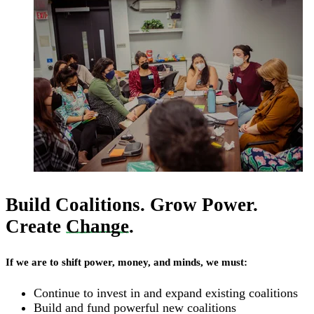
Build Coalitions. Grow Power.
Create
Change
.
If we are to shift power, money, and minds, we must:
Continue to invest in and expand existing coalitions
Build and fund powerful new coalitions