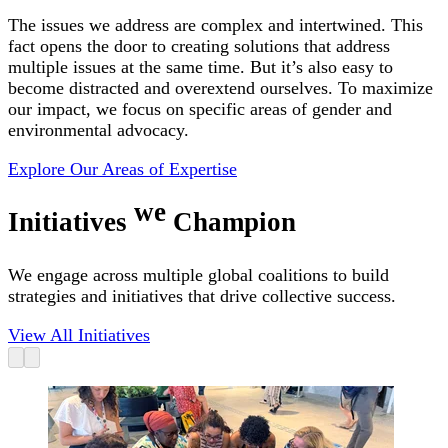
The issues we address are complex and intertwined. This
fact opens the door to creating solutions that address
multiple issues at the same time. But it’s also easy to
become distracted and overextend ourselves. To maximize
our impact, we focus on specific areas of gender and
environmental advocacy.
Explore Our Areas of Expertise
we
Initiatives
Champion
We engage across multiple global coalitions to build
strategies and initiatives that drive collective success.
View All Initiatives