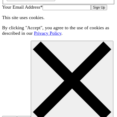
Your Email Address
*
Sign Up
This site uses cookies.
By clicking "Accept", you agree to the use of cookies as
described in our
Privacy Policy
.