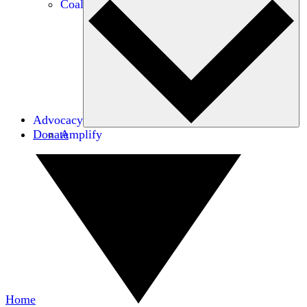
Coalitions
Advocacy
Donate
Amplify
Home