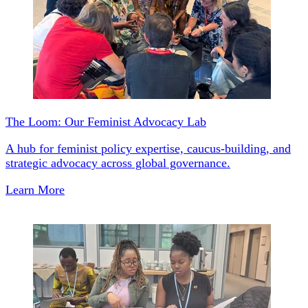
The Loom: Our Feminist Advocacy Lab
A hub for feminist policy expertise, caucus-building, and
strategic advocacy across global governance.
Learn More