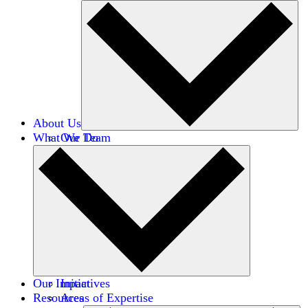
About Us
What We Do
Our Team
Careers
Financials
Donors
Our Impact
Initiatives
Resources
Areas of Expertise