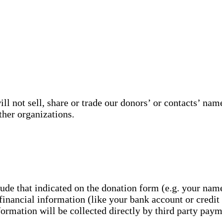
 not sell, share or trade our donors’ or contacts’ name
ther organizations.
lude that indicated on the donation form (e.g. your nam
financial information (like your bank account or credit
nformation will be collected directly by third party pay