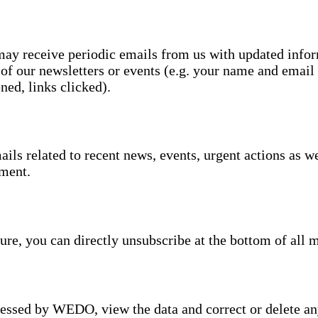
 may receive periodic emails from us with updated inf
 of our newsletters or events (e.g. your name and email 
ned, links clicked).
s related to recent news, events, urgent actions as well
ment.
ture, you can directly unsubscribe at the bottom of all 
cessed by WEDO, view the data and correct or delete any