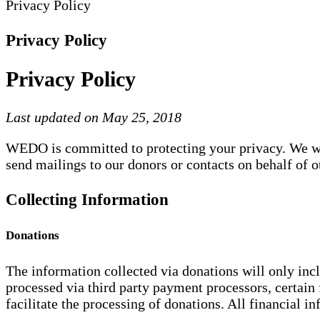
Privacy Policy
Privacy Policy
Privacy Policy
Last updated on May 25, 2018
WEDO is committed to protecting your privacy. We will
send mailings to our donors or contacts on behalf of o
Collecting Information
Donations
The information collected via donations will only inc
processed via third party payment processors, certain 
facilitate the processing of donations. All financial i