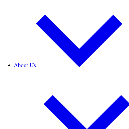
About Us
Our Team
Careers
Financials
Donors