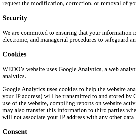
request the modification, correction, or removal of yo
Security
We are committed to ensuring that your information is 
electronic, and managerial procedures to safeguard an
Cookies
WEDO’s website uses Google Analytics, a web analytic
analytics.
Google Analytics uses cookies to help the website ana
your IP address) will be transmitted to and stored by 
use of the website, compiling reports on website activ
may also transfer this information to third parties wh
will not associate your IP address with any other data
Consent