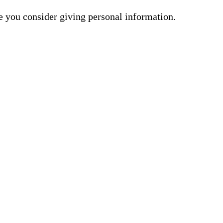
me you consider giving personal information.