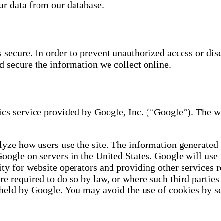
ur data from our database.
secure. In order to prevent unauthorized access or disc
d secure the information we collect online.
s service provided by Google, Inc. (“Google”). The we
lyze how users use the site. The information generated 
Google on servers in the United States. Google will use
ity for website operators and providing other services r
ere required to do so by law, or where such third parti
 held by Google. You may avoid the use of cookies by se