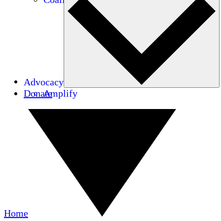
Advocacy
Donate
Amplify
Home