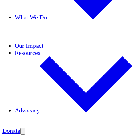
What We Do
Initiatives
Areas of Expertise
Coalitions
Our Impact
Resources
Advocacy
Amplify
Donate