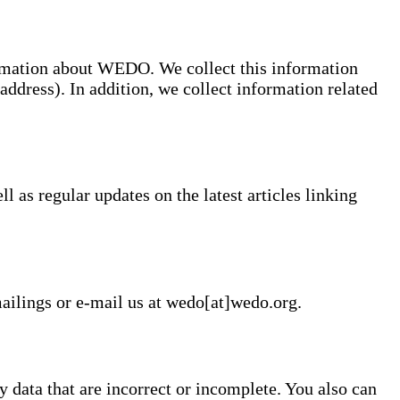
ormation about WEDO. We collect this information
address). In addition, we collect information related
 as regular updates on the latest articles linking
mailings or e-mail us at wedo[at]wedo.org.
 data that are incorrect or incomplete. You also can