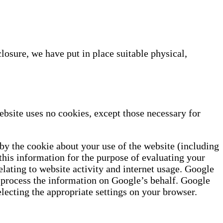
losure, we have put in place suitable physical,
bsite uses no cookies, except those necessary for
by the cookie about your use of the website (including
 this information for the purpose of evaluating your
elating to website activity and internet usage. Google
es process the information on Google’s behalf. Google
lecting the appropriate settings on your browser.