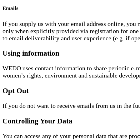
Emails
If you supply us with your email address online, you
only when explicitly provided via registration for one
to email deliverability and user experience (e.g. if ope
Using information
WEDO uses contact information to share periodic e-mail
women’s rights, environment and sustainable develop
Opt Out
If you do not want to receive emails from us in the fu
Controlling Your Data
You can access any of your personal data that are pro