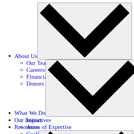
About Us
Our Team
Careers
Financials
Donors
What We Do
Our Impact
Initiatives
Resources
Areas of Expertise
Coalitions