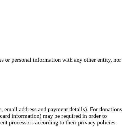
s or personal information with any other entity, nor
e, email address and payment details). For donations
 card information) may be required in order to
ment processors according to their privacy policies.