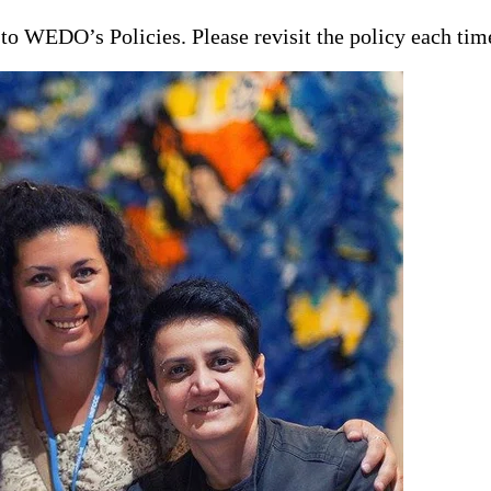
t to WEDO’s Policies. Please revisit the policy each ti