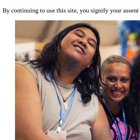
By continuing to use this site, you signify your assen