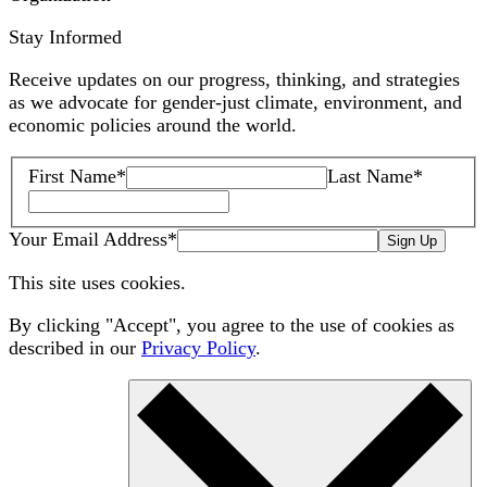
Stay Informed
Receive updates on our progress, thinking, and strategies
as we advocate for gender-just climate, environment, and
economic policies around the world.
First Name
*
Last Name
*
Your Email Address
*
Sign Up
This site uses cookies.
By clicking "Accept", you agree to the use of cookies as
described in our
Privacy Policy
.