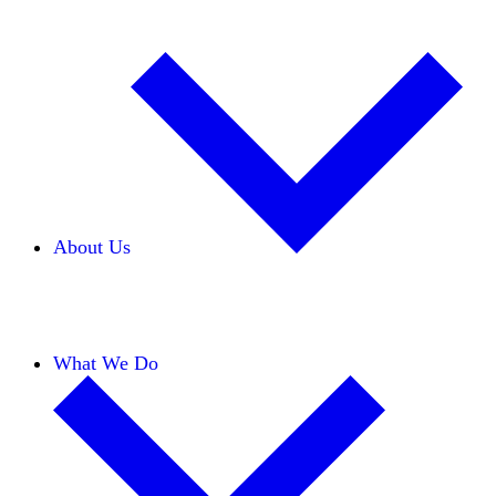
About Us
Our Team
Careers
Financials
Donors
What We Do