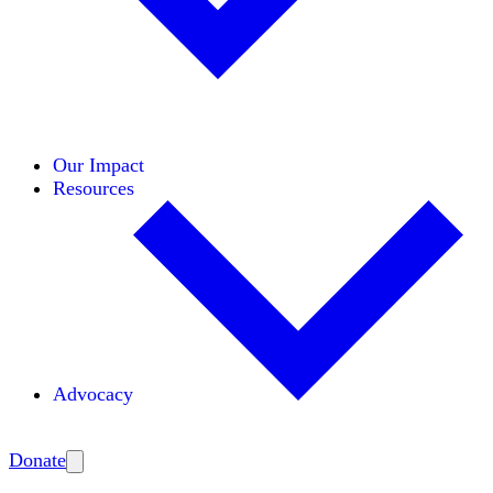
Initiatives
Areas of Expertise
Coalitions
Our Impact
Resources
Advocacy
Amplify
Donate