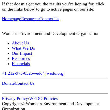
If that doesn’t get you the results you’re hoping for, click
on the links below to go to active pages on our site.
Homepage
Resources
Contact Us
Women's Environment and Development Organization
About Us
What We Do
Our Impact
Resources
Financials
+1 212-973-0325
wedo@wedo.org
Donate
Contact Us
Privacy Policy
/
WEDO Policies
Copyright © Women's Environment and Development
Organization