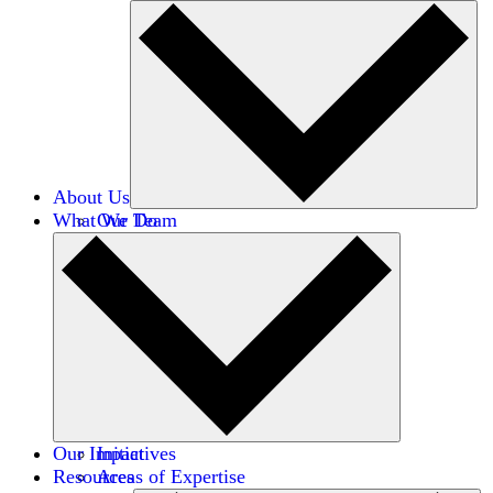
About Us
What We Do
Our Team
Careers
Financials
Donors
Our Impact
Initiatives
Resources
Areas of Expertise