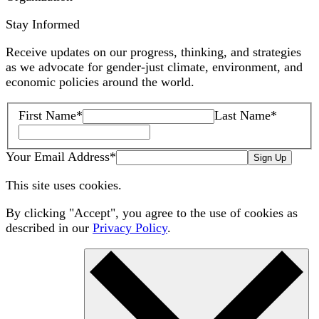
Stay Informed
Receive updates on our progress, thinking, and strategies
as we advocate for gender-just climate, environment, and
economic policies around the world.
First Name
*
Last Name
*
Your Email Address
*
Sign Up
This site uses cookies.
By clicking "Accept", you agree to the use of cookies as
described in our
Privacy Policy
.