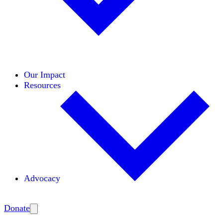
Initiatives
Areas of Expertise
Coalitions
Our Impact
Resources
Advocacy
Amplify
Donate