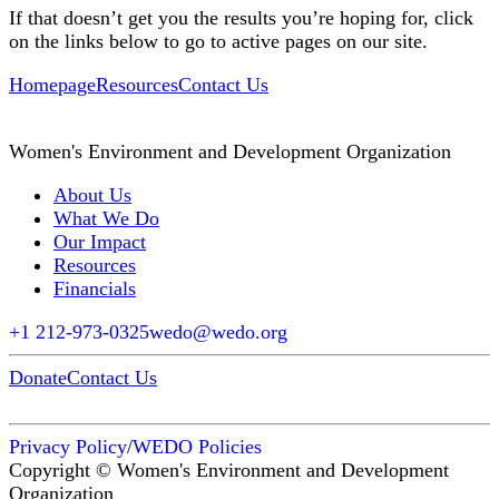
If that doesn’t get you the results you’re hoping for, click
on the links below to go to active pages on our site.
Homepage
Resources
Contact Us
Women's Environment and Development Organization
About Us
What We Do
Our Impact
Resources
Financials
+1 212-973-0325
wedo@wedo.org
Donate
Contact Us
Privacy Policy
/
WEDO Policies
Copyright © Women's Environment and Development
Organization