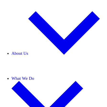
About Us
Our Team
Careers
Financials
Donors
What We Do