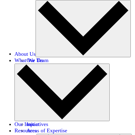
About Us
What We Do
Our Team
Careers
Financials
Donors
Our Impact
Initiatives
Resources
Areas of Expertise