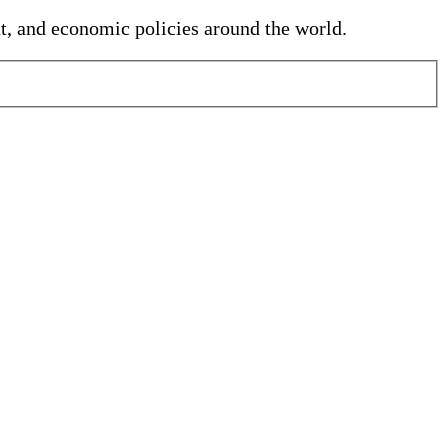
nt, and economic policies around the world.