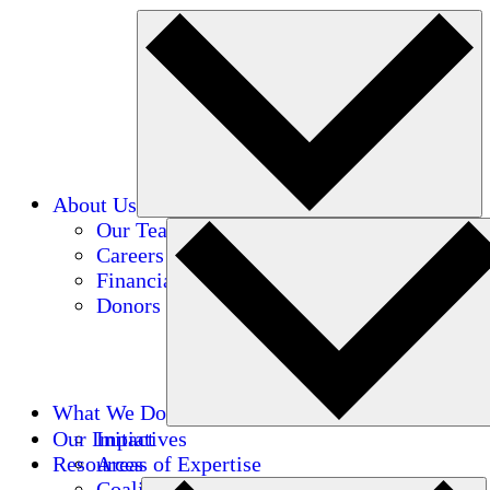
About Us
Our Team
Careers
Financials
Donors
What We Do
Our Impact
Initiatives
Resources
Areas of Expertise
Coalitions