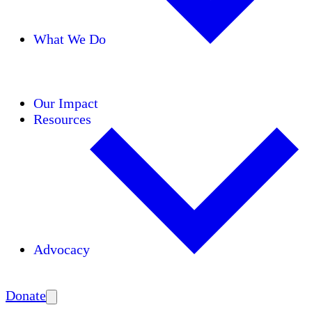
What We Do
Initiatives
Areas of Expertise
Coalitions
Our Impact
Resources
Advocacy
Amplify
Donate