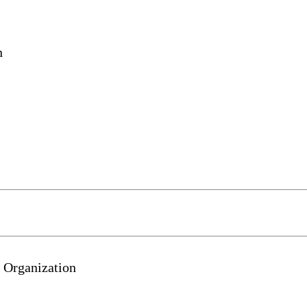
n
 Organization