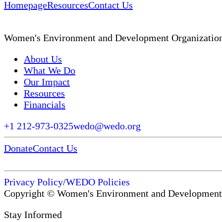
Homepage
Resources
Contact Us
Women's Environment and Development Organizatio
About Us
What We Do
Our Impact
Resources
Financials
+1 212-973-0325
wedo@wedo.org
Donate
Contact Us
Privacy Policy
/
WEDO Policies
Copyright © Women's Environment and Development
Stay Informed