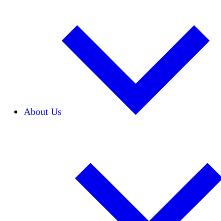
About Us
Our Team
Careers
Financials
Donors