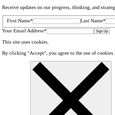
Receive updates on our progress, thinking, and strate
First Name
*
Last Name
*
Your Email Address
*
Sign Up
This site uses cookies.
By clicking "Accept", you agree to the use of cookies