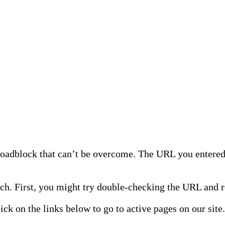
 roadblock that can’t be overcome. The URL you entered 
h. First, you might try double-checking the URL and re
lick on the links below to go to active pages on our site.