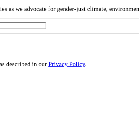
gies as we advocate for gender-just climate, environme
 as described in our
Privacy Policy
.