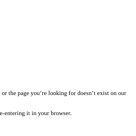
or the page you’re looking for doesn’t exist on our
-entering it in your browser.