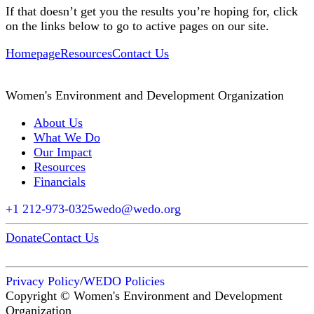
If that doesn’t get you the results you’re hoping for, click
on the links below to go to active pages on our site.
Homepage
Resources
Contact Us
Women's Environment and Development Organization
About Us
What We Do
Our Impact
Resources
Financials
+1 212-973-0325
wedo@wedo.org
Donate
Contact Us
Privacy Policy
/
WEDO Policies
Copyright © Women's Environment and Development
Organization