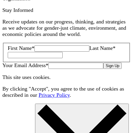
Stay Informed
Receive updates on our progress, thinking, and strategies
as we advocate for gender-just climate, environment, and
economic policies around the world.
First Name
*
Last Name
*
Your Email Address
*
Sign Up
This site uses cookies.
By clicking "Accept", you agree to the use of cookies as
described in our
Privacy Policy
.