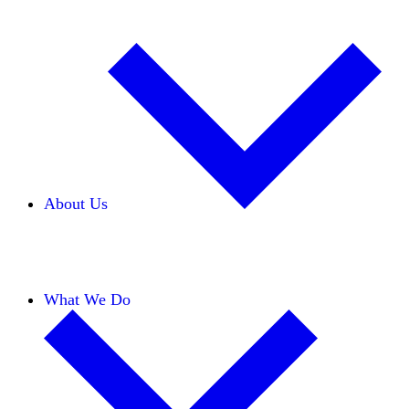
About Us
Our Team
Careers
Financials
Donors
What We Do