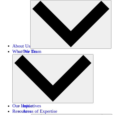
About Us
What We Do
Our Team
Careers
Financials
Donors
Our Impact
Initiatives
Resources
Areas of Expertise