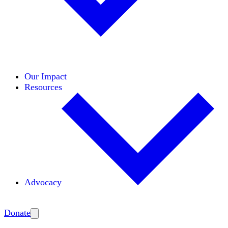
Initiatives
Areas of Expertise
Coalitions
Our Impact
Resources
Advocacy
Amplify
Donate