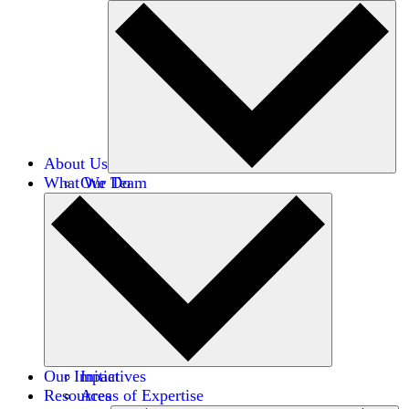
About Us
What We Do
Our Team
Careers
Financials
Donors
Our Impact
Initiatives
Resources
Areas of Expertise