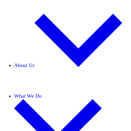
About Us
Our Team
Careers
Financials
Donors
What We Do