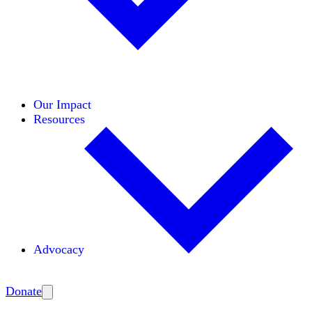
Initiatives
Areas of Expertise
Coalitions
Our Impact
Resources
Advocacy
Amplify
Donate