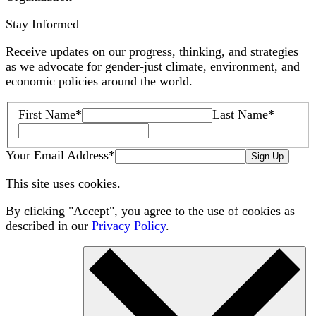
Stay Informed
Receive updates on our progress, thinking, and strategies
as we advocate for gender-just climate, environment, and
economic policies around the world.
First Name
*
Last Name
*
Your Email Address
*
Sign Up
This site uses cookies.
By clicking "Accept", you agree to the use of cookies as
described in our
Privacy Policy
.