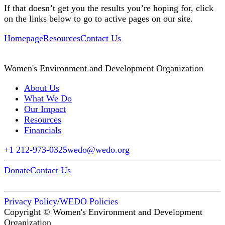
If that doesn’t get you the results you’re hoping for, click
on the links below to go to active pages on our site.
Homepage
Resources
Contact Us
Women's Environment and Development Organization
About Us
What We Do
Our Impact
Resources
Financials
+1 212-973-0325
wedo@wedo.org
Donate
Contact Us
Privacy Policy
/
WEDO Policies
Copyright © Women's Environment and Development
Organization