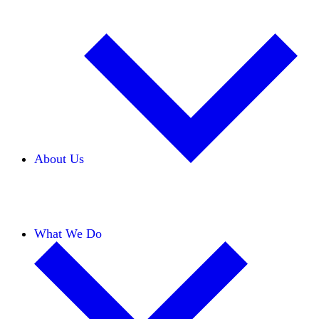
About Us
Our Team
Careers
Financials
Donors
What We Do