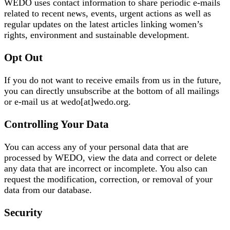
WEDO uses contact information to share periodic e-mails
related to recent news, events, urgent actions as well as
regular updates on the latest articles linking women’s
rights, environment and sustainable development.
Opt Out
If you do not want to receive emails from us in the future,
you can directly unsubscribe at the bottom of all mailings
or e-mail us at wedo[at]wedo.org.
Controlling Your Data
You can access any of your personal data that are
processed by WEDO, view the data and correct or delete
any data that are incorrect or incomplete. You also can
request the modification, correction, or removal of your
data from our database.
Security