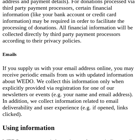
address and payment details). For donations processed via
third party payment processors, certain financial
information (like your bank account or credit card
information) may be required in order to facilitate the
processing of donations. All financial information will be
collected directly by third party payment processors
according to their privacy policies.
Emails
If you supply us with your email address online, you may
receive periodic emails from us with updated information
about WEDO. We collect this information only when
explicitly provided via registration for one of our
newsletters or events (e.g. your name and email address).
In addition, we collect information related to email
deliverability and user experience (e.g. if opened, links
clicked).
Using information