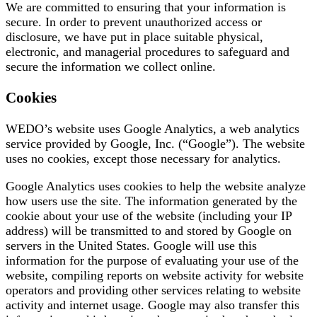
We are committed to ensuring that your information is
secure. In order to prevent unauthorized access or
disclosure, we have put in place suitable physical,
electronic, and managerial procedures to safeguard and
secure the information we collect online.
Cookies
WEDO’s website uses Google Analytics, a web analytics
service provided by Google, Inc. (“Google”). The website
uses no cookies, except those necessary for analytics.
Google Analytics uses cookies to help the website analyze
how users use the site. The information generated by the
cookie about your use of the website (including your IP
address) will be transmitted to and stored by Google on
servers in the United States. Google will use this
information for the purpose of evaluating your use of the
website, compiling reports on website activity for website
operators and providing other services relating to website
activity and internet usage. Google may also transfer this