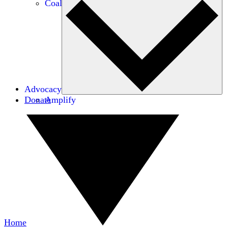
Coalitions
Advocacy
Donate
Amplify
Home