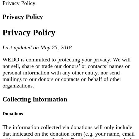
Privacy Policy
Privacy Policy
Privacy Policy
Last updated on May 25, 2018
WEDO is committed to protecting your privacy. We will
not sell, share or trade our donors’ or contacts’ names or
personal information with any other entity, nor send
mailings to our donors or contacts on behalf of other
organizations.
Collecting Information
Donations
The information collected via donations will only include
that indicated on the donation form (e.g. your name, email