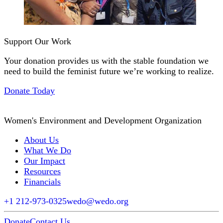
Support Our Work
Your donation provides us with the stable foundation we
need to build the feminist future we’re working to realize.
Donate Today
Women's Environment and Development Organization
About Us
What We Do
Our Impact
Resources
Financials
+1 212-973-0325
wedo@wedo.org
Donate
Contact Us