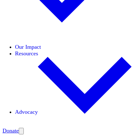
Initiatives
Areas of Expertise
Coalitions
Our Impact
Resources
Advocacy
Amplify
Donate