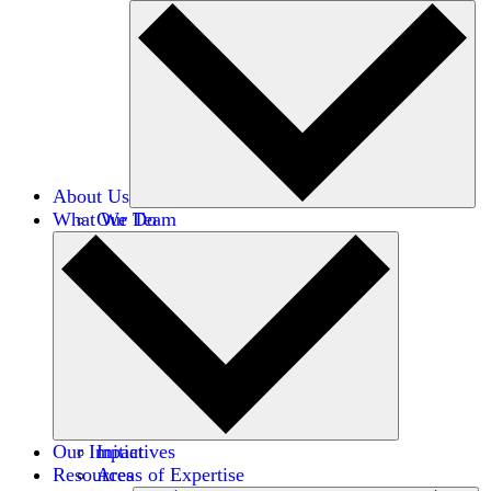
About Us
What We Do
Our Team
Careers
Financials
Donors
Our Impact
Initiatives
Resources
Areas of Expertise