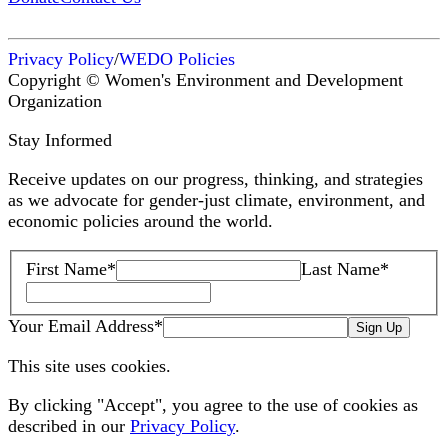
Privacy Policy
/
WEDO Policies
Copyright © Women's Environment and Development
Organization
Stay Informed
Receive updates on our progress, thinking, and strategies
as we advocate for gender-just climate, environment, and
economic policies around the world.
First Name
*
Last Name
*
Your Email Address
*
Sign Up
This site uses cookies.
By clicking "Accept", you agree to the use of cookies as
described in our
Privacy Policy
.