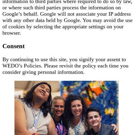
information to third parties where required to do so by law,
or where such third parties process the information on
Google’s behalf. Google will not associate your IP address
with any other data held by Google. You may avoid the use
of cookies by selecting the appropriate settings on your
browser.
Consent
By continuing to use this site, you signify your assent to
WEDO’s Policies. Please revisit the policy each time you
consider giving personal information.