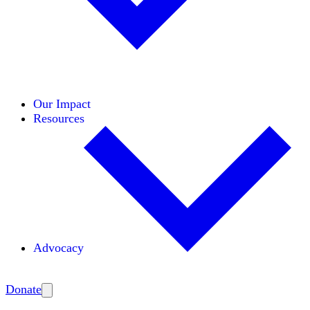
Initiatives
Areas of Expertise
Coalitions
Our Impact
Resources
Advocacy
Amplify
Donate