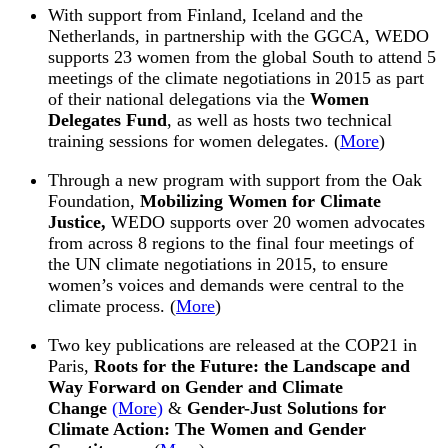
With support from Finland, Iceland and the
Netherlands, in partnership with the GGCA,
WEDO
supports 23 women from the global South to attend 5
meetings of the climate negotiations in
2015
as part
of their national delegations via the
Women
Delegates Fund
, as well as hosts two technical
training sessions for women delegates. (
More
)
Through a new program with support from the Oak
Foundation,
Mobilizing Women for Climate
Justice,
WEDO
supports over 20 women advocates
from across 8 regions to the final four meetings of
the UN climate negotiations in
2015
, to ensure
women’s voices and demands were central to the
climate process. (
More
)
Two key publications are released at the COP21 in
Paris,
Roots for the Future: the Landscape and
Way Forward on Gender and Climate
Change
(More)
&
Gender-Just Solutions for
Climate Action: The Women and Gender