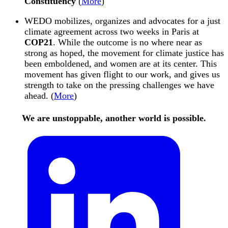
Constituency
(
More
)
WEDO
mobilizes, organizes and advocates for a just
climate agreement across two weeks in Paris at
COP21
. While the outcome is no where near as
strong as hoped, the movement for climate justice has
been emboldened, and women are at its center. This
movement has given flight to our work, and gives us
strength to take on the pressing challenges we have
ahead. (
More
)
We are unstoppable, another world is possible.