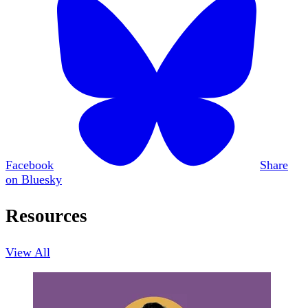
Facebook
Share
on Bluesky
Resources
View All