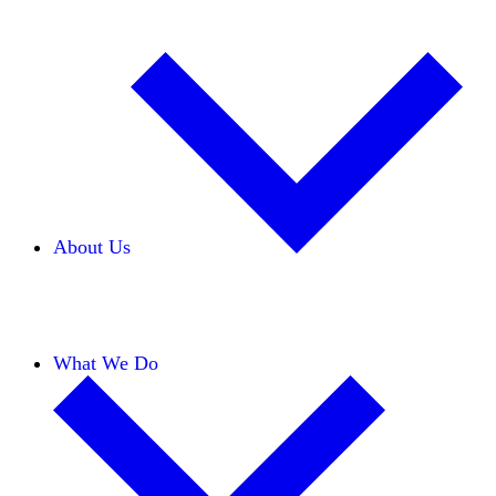
About Us
Our Team
Careers
Financials
Donors
What We Do