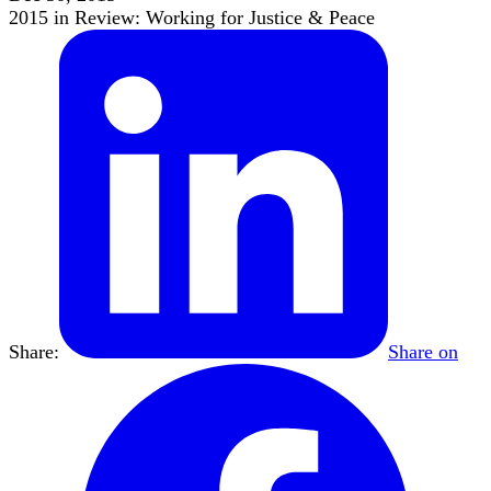
2015 in Review: Working for Justice & Peace
Share:
Share on