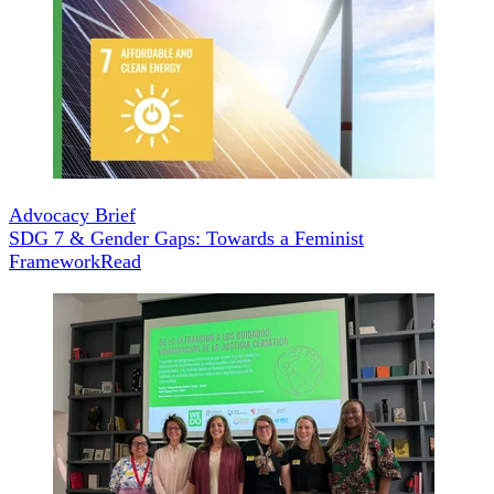
Advocacy Brief
SDG 7 & Gender Gaps: Towards a Feminist
Framework
Read