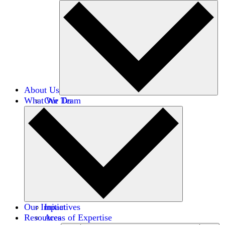
About Us
What We Do
Our Team
Careers
Financials
Donors
Our Impact
Initiatives
Resources
Areas of Expertise