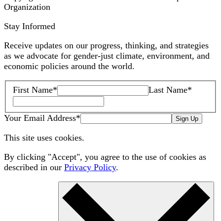
Organization
Stay Informed
Receive updates on our progress, thinking, and strategies
as we advocate for gender-just climate, environment, and
economic policies around the world.
First Name
*
Last Name
*
Your Email Address
*
Sign Up
This site uses cookies.
By clicking "Accept", you agree to the use of cookies as
described in our
Privacy Policy
.