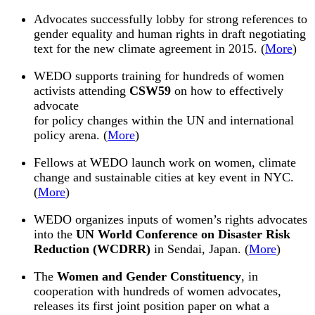
Advocates successfully lobby for strong references to
gender equality and human rights in draft negotiating
text for the new climate agreement in
2015
. (
More
)
WEDO
supports training for hundreds of women
activists attending
CSW59
on how to effectively
advocate
for policy changes within the UN and international
policy arena. (
More
)
Fellows at
WEDO
launch work on women, climate
change and sustainable cities at key event in NYC.
(
More
)
WEDO
organizes inputs of women’s rights advocates
into the
UN World Conference on Disaster Risk
Reduction (WCDRR)
in Sendai, Japan. (
More
)
The
Women and Gender Constituency
, in
cooperation with hundreds of women advocates,
releases its first joint position paper on what a