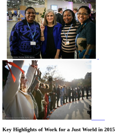
Key Highlights of Work for a Just World in
2015