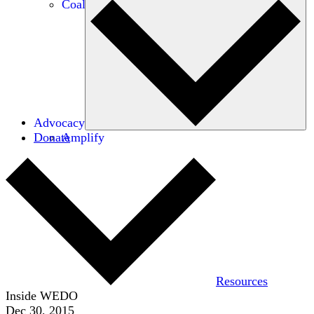
Coalitions
Advocacy
Donate
Amplify
Resources
Inside WEDO
Dec 30, 2015