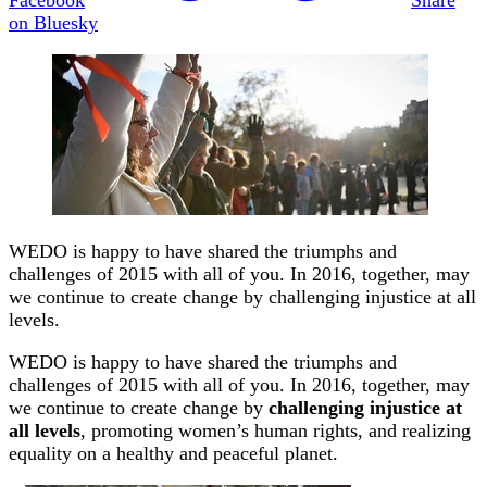
on Bluesky
WEDO is happy to have shared the triumphs and
challenges of 2015 with all of you. In 2016, together, may
we continue to create change by challenging injustice at all
levels.
WEDO
is happy to have shared the triumphs and
challenges of
2015
with all of you. In 2016, together, may
we continue to create change by
challenging injustice at
all levels
, promoting women’s human rights, and realizing
equality on a healthy and peaceful planet.