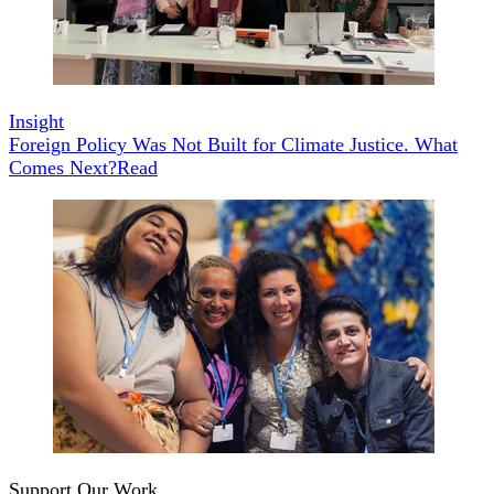
Insight
Foreign Policy Was Not Built for Climate Justice. What
Comes Next?
Read
Support Our Work