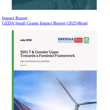
Impact Report
GEDA Small Grants Impact Report (2025)
Read