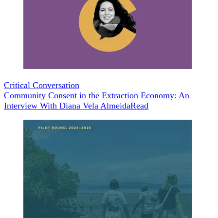
Critical Conversation
Community Consent in the Extraction Economy: An
Interview With Diana Vela Almeida
Read