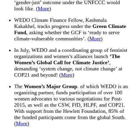
‘gender-just’ outcome under the UNFCCC would
look like. (
More
)
WEDO
Climate Finance Fellow, Kashmala
Kakakhel, tracks progress under the
Green Climate
Fund
, asking whether the GCF is ‘ready to serve
climate-vulnerable communities’. (
More
)
In July,
WEDO
and a coordinating group of feminist
organizations and women’s alliances launch
‘The
Women’s Global Call for Climate Justice’
,
demanding ‘system change, not climate change’ at
COP21 and beyond! (
More
)
The
Women’s Major Group
. of which
WEDO
is an
organizing partner, funds participation of over 100
women advocates to various negotiations for Post-
2015
, as well as the CSW, FfD, HLPF, and COP21.
With support from the Hewlett Foundation, 85% of
the funded participants come from the global South.
(
More
)