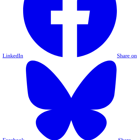
LinkedIn
Share on
Facebook
Share