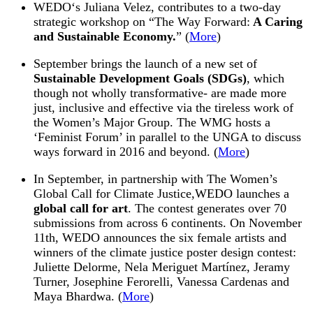
WEDO
‘s Juliana Velez, contributes to a two-day
strategic workshop on “The Way Forward:
A Caring
and Sustainable Economy.
” (
More
)
September brings the launch of a new set of
Sustainable Development Goals (SDGs)
, which
though not wholly transformative- are made more
just, inclusive and effective via the tireless work of
the Women’s Major Group. The WMG hosts a
‘Feminist Forum’ in parallel to the UNGA to discuss
ways forward in 2016 and beyond. (
More
)
In September, in partnership with The Women’s
Global Call for Climate Justice,
WEDO
launches a
global call for art
. The contest generates over 70
submissions from across 6 continents. On
November
11th
,
WEDO
announces the six female artists and
winners of the climate justice poster design contest:
Juliette Delorme, Nela Meriguet Martínez, Jeramy
Turner, Josephine Ferorelli, Vanessa Cardenas and
Maya Bhardwa. (
More
)