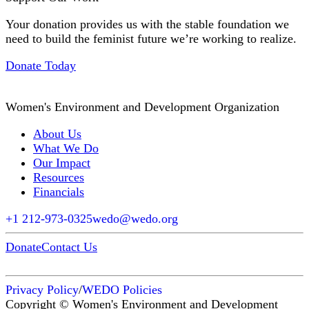
Your donation provides us with the stable foundation we
need to build the feminist future we’re working to realize.
Donate Today
Women's Environment and Development Organization
About Us
What We Do
Our Impact
Resources
Financials
+1 212-973-0325
wedo@wedo.org
Donate
Contact Us
Privacy Policy
/
WEDO Policies
Copyright © Women's Environment and Development