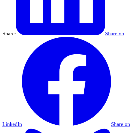
Share:
Share on
LinkedIn
Share on