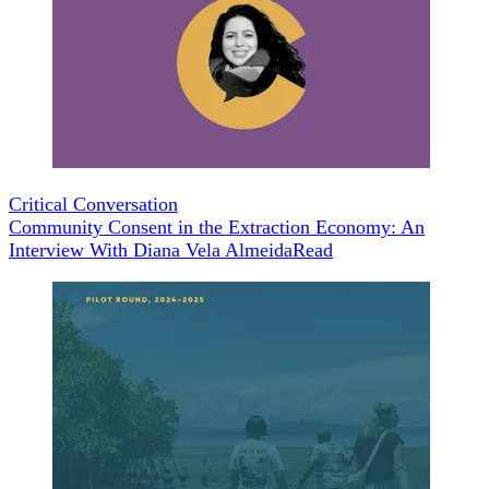
Critical Conversation
Community Consent in the Extraction Economy: An
Interview With Diana Vela Almeida
Read