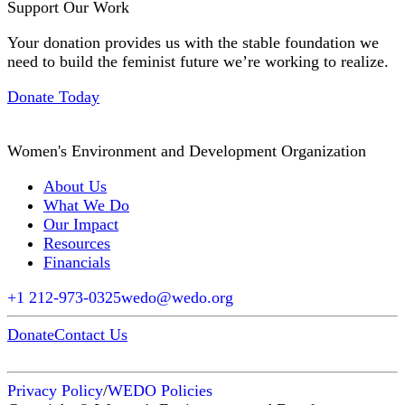
Support Our Work
Your donation provides us with the stable foundation we
need to build the feminist future we’re working to realize.
Donate Today
Women's Environment and Development Organization
About Us
What We Do
Our Impact
Resources
Financials
+1 212-973-0325
wedo@wedo.org
Donate
Contact Us
Privacy Policy
/
WEDO Policies