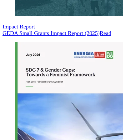
Impact Report
GEDA Small Grants Impact Report (2025)
Read