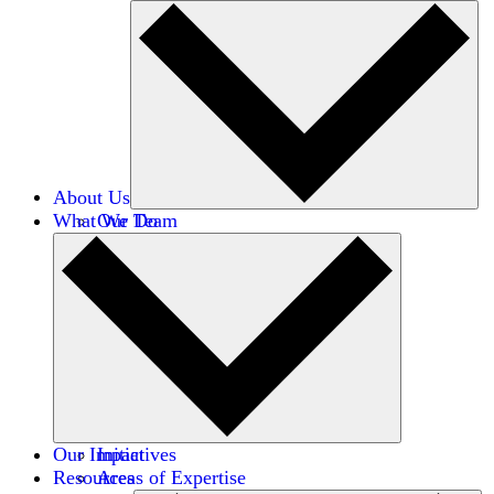
About Us
What We Do
Our Team
Careers
Financials
Donors
Our Impact
Initiatives
Resources
Areas of Expertise