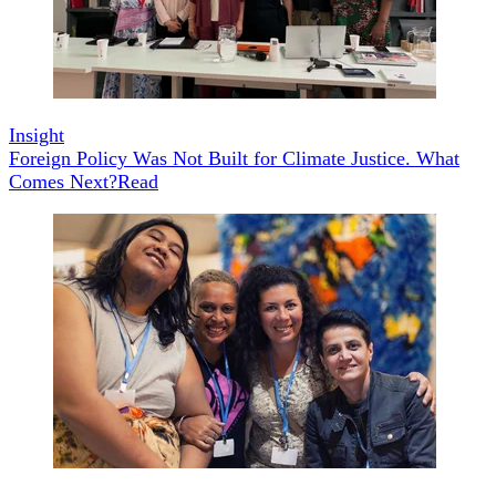
Insight
Foreign Policy Was Not Built for Climate Justice. What
Comes Next?
Read