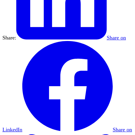
Share:
Share on
LinkedIn
Share on