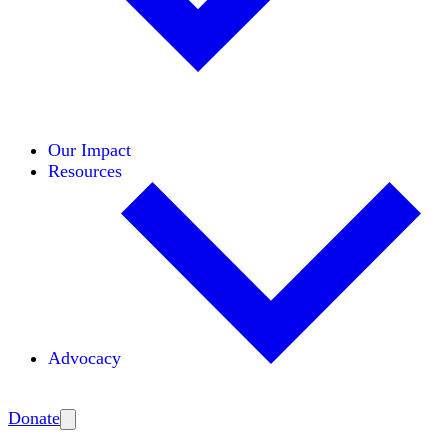
Initiatives
Areas of Expertise
Coalitions
Our Impact
Resources
Advocacy
Amplify
Donate