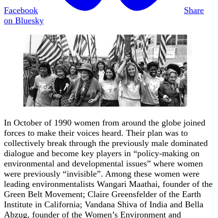
Facebook
Share
on Bluesky
In October of 1990 women from around the globe joined
forces to make their voices heard. Their plan was to
collectively break through the previously male dominated
dialogue and become key players in “policy-making on
environmental and developmental issues” where women
were previously “invisible”. Among these women were
leading environmentalists Wangari Maathai, founder of the
Green Belt Movement; Claire Greensfelder of the Earth
Institute in California; Vandana Shiva of India and Bella
Abzug, founder of the Women’s Environment and