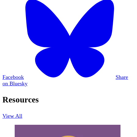
Facebook
Share
on Bluesky
Resources
View All