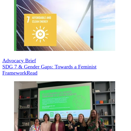
Advocacy Brief
SDG 7 & Gender Gaps: Towards a Feminist
Framework
Read