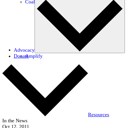
Coalitions
Advocacy
Donate
Amplify
Resources
In the News
Oct 12, 2011