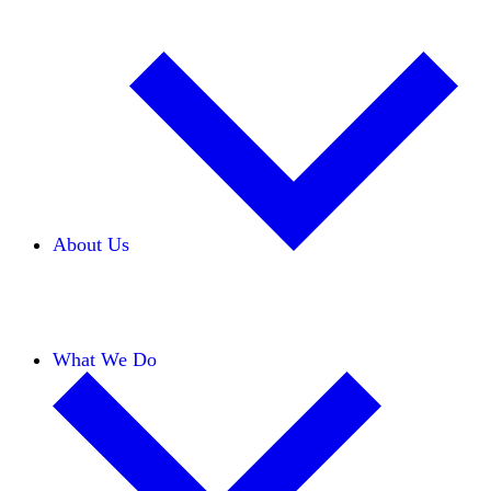
About Us
Our Team
Careers
Financials
Donors
What We Do