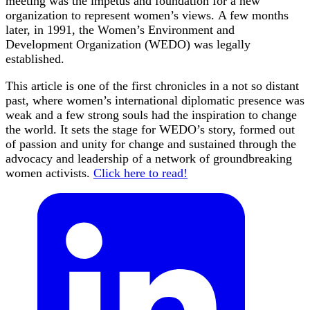
meeting was the impetus and foundation for a new
organization to represent women’s views. A few months
later, in 1991, the Women’s Environment and
Development Organization (WEDO) was legally
established.
This article is one of the first chronicles in a not so distant
past, where women’s international diplomatic presence was
weak and a few strong souls had the inspiration to change
the world. It sets the stage for WEDO’s story, formed out
of passion and unity for change and sustained through the
advocacy and leadership of a network of groundbreaking
women activists.
Click here to read!