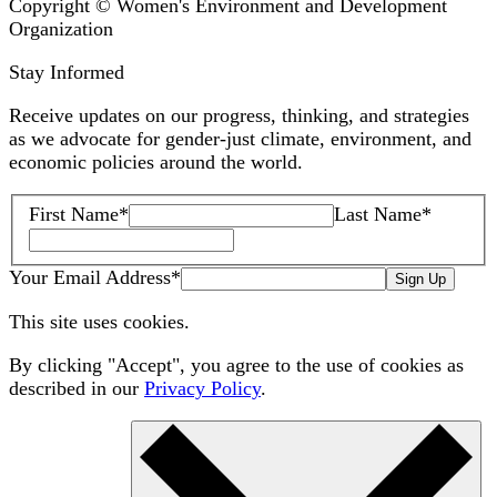
Copyright © Women's Environment and Development
Organization
Stay Informed
Receive updates on our progress, thinking, and strategies
as we advocate for gender-just climate, environment, and
economic policies around the world.
First Name
*
Last Name
*
Your Email Address
*
Sign Up
This site uses cookies.
By clicking "Accept", you agree to the use of cookies as
described in our
Privacy Policy
.