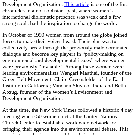
Development Organization.
This article
is one of the first
chronicles in a not so distant past, where women’s
international diplomatic presence was weak and a few
strong souls had the inspiration to change the world.
In October of 1990 women from around the globe joined
forces to make their voices heard. Their plan was to
collectively break through the previously male dominated
dialogue and become key players in “policy-making on
environmental and developmental issues” where women
were previously “invisible”. Among these women were
leading environmentalists Wangari Maathai, founder of the
Green Belt Movement; Claire Greensfelder of the Earth
Institute in California; Vandana Shiva of India and Bella
Abzug, founder of the Women’s Environment and
Development Organization.
At that time, the New York Times followed a historic 4 day
meeting where 50 women met at the United Nations
Church Center to establish a worldwide network for
bringing their agenda into the environmental debate. This