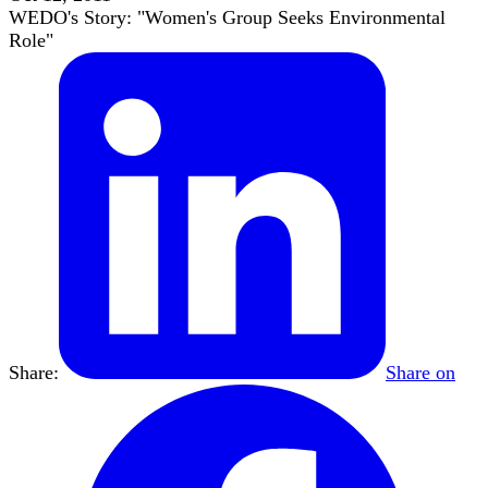
WEDO's Story: "Women's Group Seeks Environmental
Role"
Share:
Share on