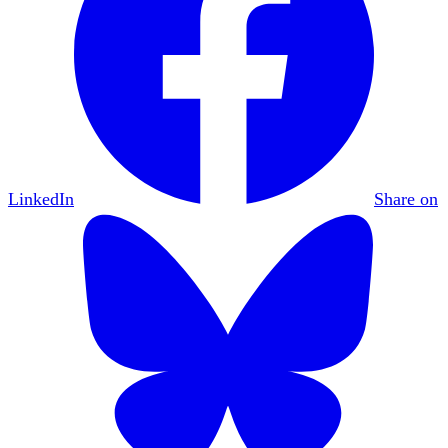
LinkedIn
Share on