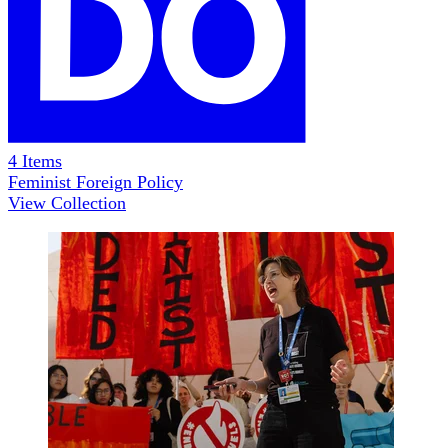
4
Items
Feminist Foreign Policy
View Collection