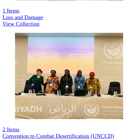
1
Items
Loss and Damage
View Collection
2
Items
Convention to Combat Desertification (UNCCD)