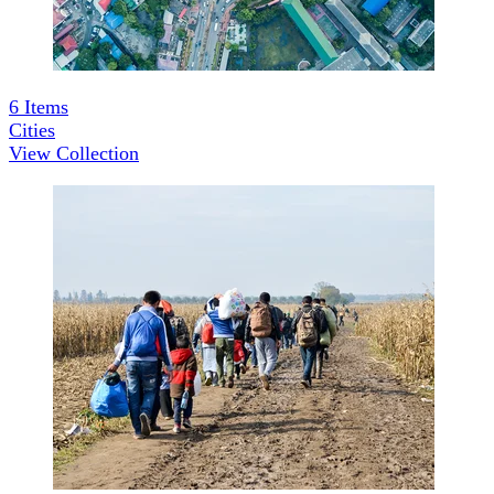
6
Items
Cities
View Collection