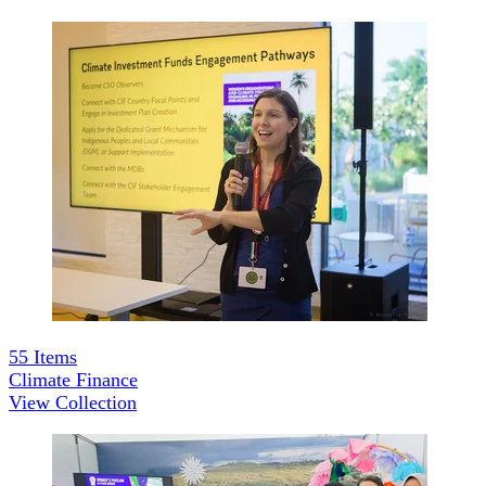
55
Items
Climate Finance
View Collection