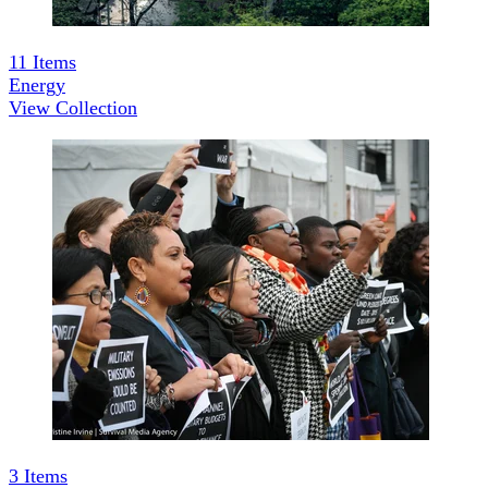
11
Items
Energy
View Collection
3
Items