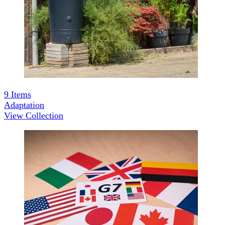
9
Items
Adaptation
View Collection