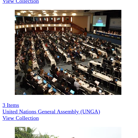
View Collection
3
Items
United Nations General Assembly (UNGA)
View Collection