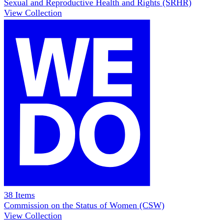
Sexual and Reproductive Health and Rights (SRHR)
View Collection
38
Items
Commission on the Status of Women (CSW)
View Collection