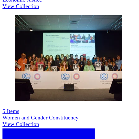
View Collection
5
Items
Women and Gender Constituency
View Collection