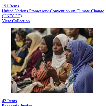
191
Items
United Nations Framework Convention on Climate Change
(UNFCCC)
View Collection
42
Items
Economic Justice