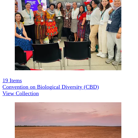
19
Items
Convention on Biological Diversity (CBD)
View Collection