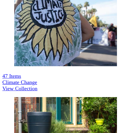
47
Items
Climate Change
View Collection