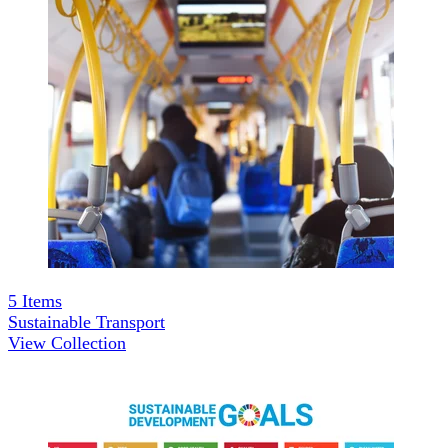
5
Items
Sustainable Transport
View Collection