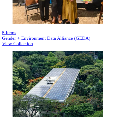
5
Items
Gender + Environment Data Alliance (GEDA)
View Collection