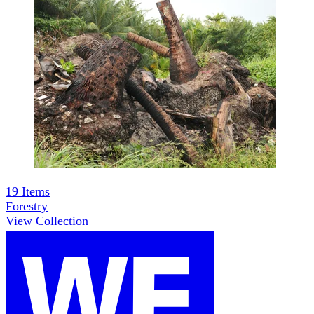
19
Items
Forestry
View Collection