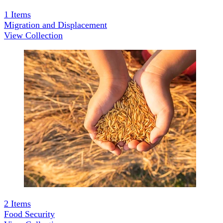
1
Items
Migration and Displacement
View Collection
2
Items
Food Security