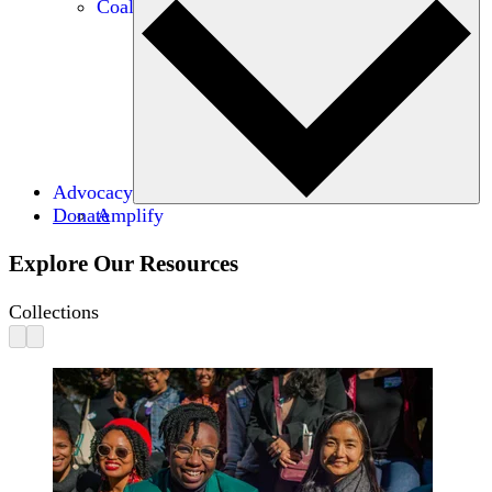
Coalitions
Advocacy
Donate
Amplify
Explore Our Resources
Collections