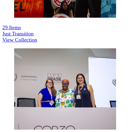
29
Items
Just Transition
View Collection