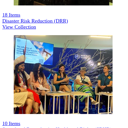
18
Items
Disaster Risk Reduction (DRR)
View Collection
10
Items