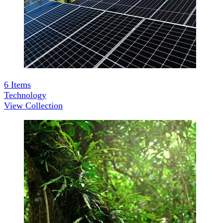
6
Items
Technology
View Collection