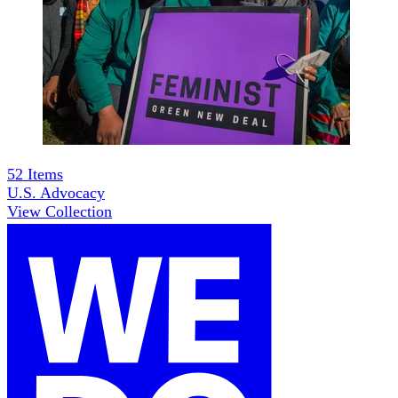
52
Items
U.S. Advocacy
View Collection