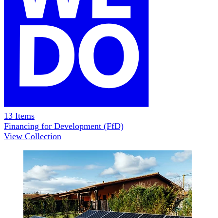
13
Items
Financing for Development (FfD)
View Collection