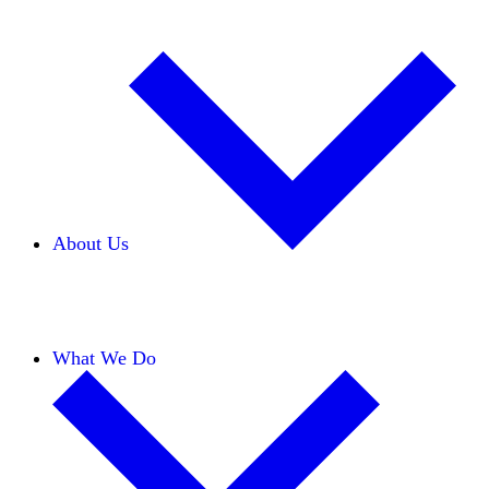
About Us
Our Team
Careers
Financials
Donors
What We Do