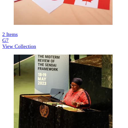
2
Items
G7
View Collection