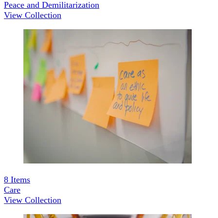
Peace and Demilitarization
View Collection
8
Items
Care
View Collection