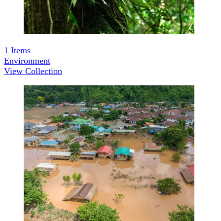
1
Items
Environment
View Collection