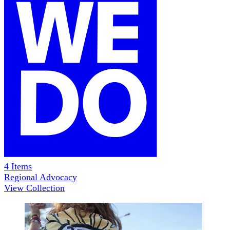
4
Items
Regional Advocacy
View Collection