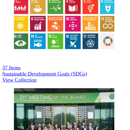
37
Items
Sustainable Development Goals (SDGs)
View Collection