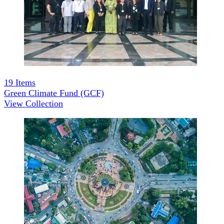
19
Items
Green Climate Fund (GCF)
View Collection