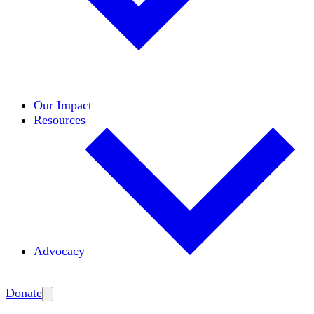
Initiatives
Areas of Expertise
Coalitions
Our Impact
Resources
Advocacy
Amplify
Donate