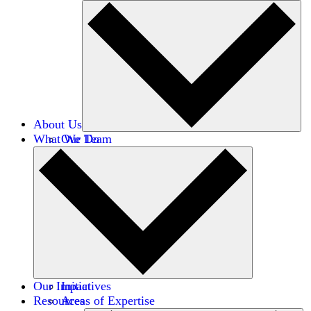
About Us
What We Do
Our Team
Careers
Financials
Donors
Our Impact
Initiatives
Resources
Areas of Expertise