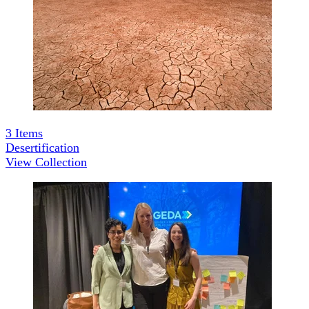
3
Items
Desertification
View Collection