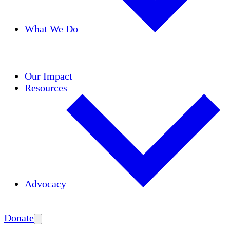
What We Do
Initiatives
Areas of Expertise
Coalitions
Our Impact
Resources
Advocacy
Amplify
Donate