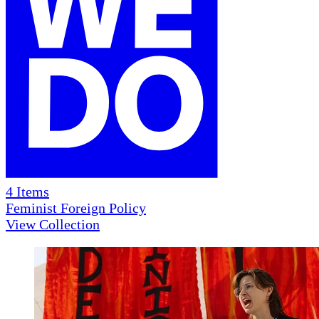
4
Items
Feminist Foreign Policy
View Collection