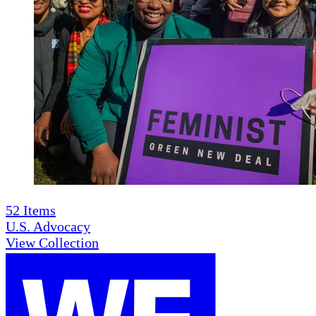
52
Items
U.S. Advocacy
View Collection