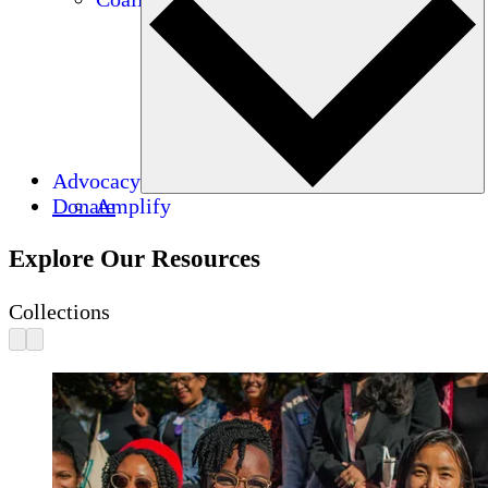
Advocacy
Donate
Amplify
Explore Our Resources
Collections