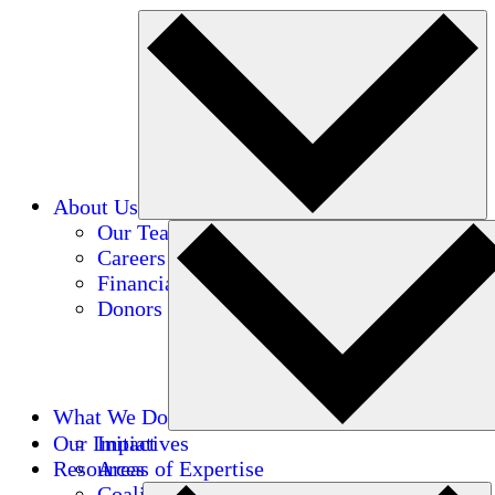
About Us
Our Team
Careers
Financials
Donors
What We Do
Our Impact
Initiatives
Resources
Areas of Expertise
Coalitions