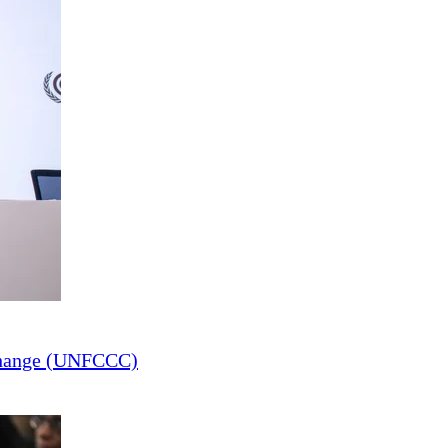
Change (UNFCCC)