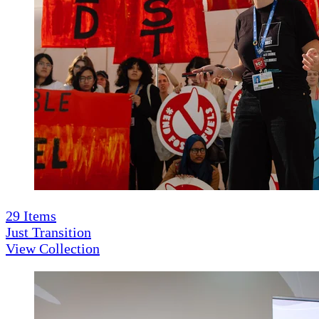
29
Items
Just Transition
View Collection