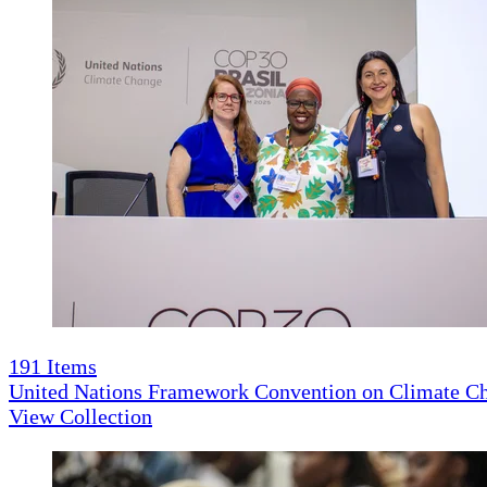
191
Items
United Nations Framework Convention on Climate 
View Collection