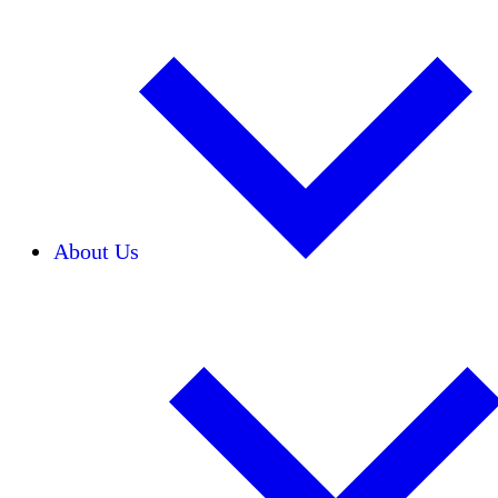
About Us
Our Team
Careers
Financials
Donors