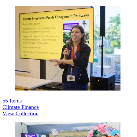
55
Items
Climate Finance
View Collection