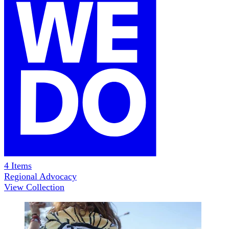
4
Items
Regional Advocacy
View Collection