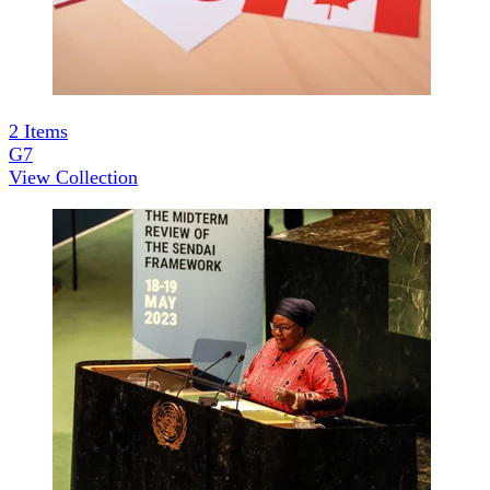
2
Items
G7
View Collection