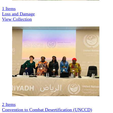
1
Items
Loss and Damage
View Collection
2
Items
Convention to Combat Desertification (UNCCD)