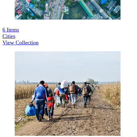
6
Items
Cities
View Collection