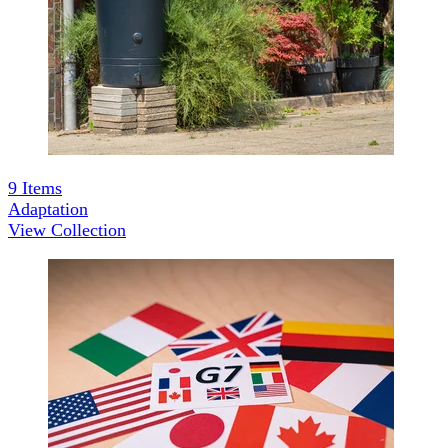
9
Items
Adaptation
View Collection