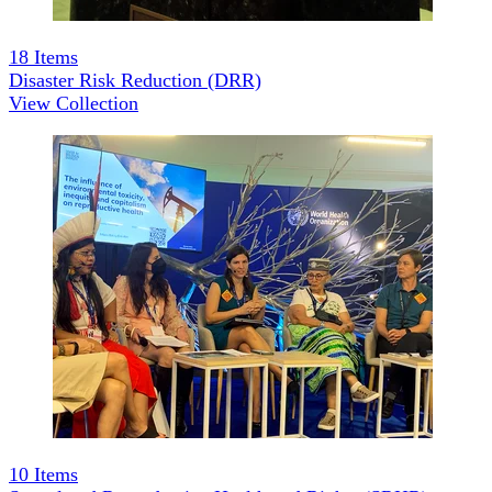
18
Items
Disaster Risk Reduction (DRR)
View Collection
10
Items