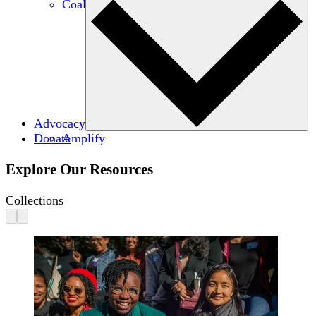
Coalitions
Advocacy
Donate
Amplify
Explore Our Resources
Collections