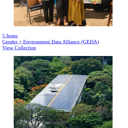
5
Items
Gender + Environment Data Alliance (GEDA)
View Collection