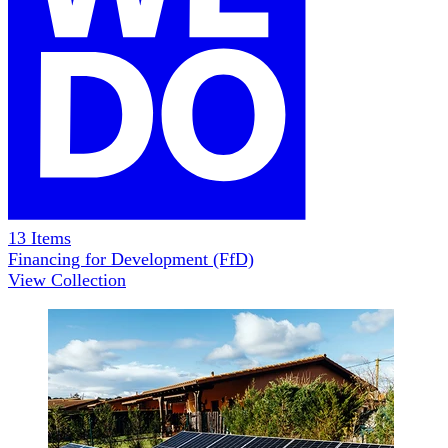
13
Items
Financing for Development (FfD)
View Collection