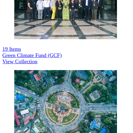
19
Items
Green Climate Fund (GCF)
View Collection