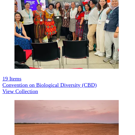
19
Items
Convention on Biological Diversity (CBD)
View Collection