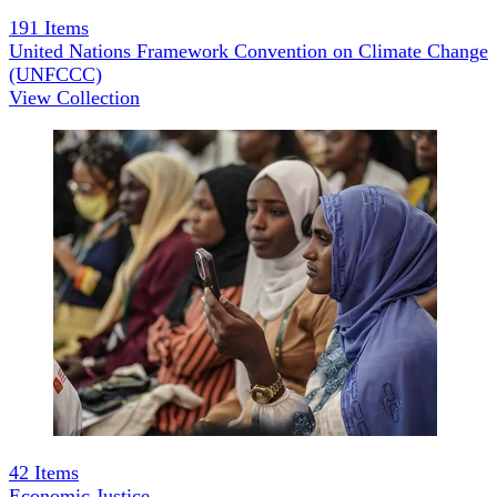
191
Items
United Nations Framework Convention on Climate Change
(UNFCCC)
View Collection
42
Items
Economic Justice