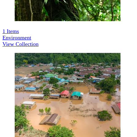
1
Items
Environment
View Collection