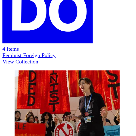
4
Items
Feminist Foreign Policy
View Collection