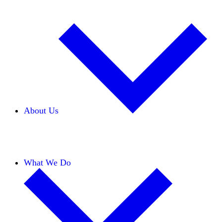
About Us
Our Team
Careers
Financials
Donors
What We Do