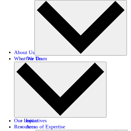
About Us
What We Do
Our Team
Careers
Financials
Donors
Our Impact
Initiatives
Resources
Areas of Expertise