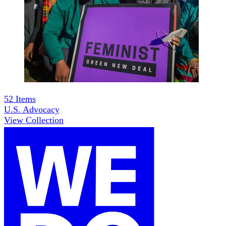
52
Items
U.S. Advocacy
View Collection