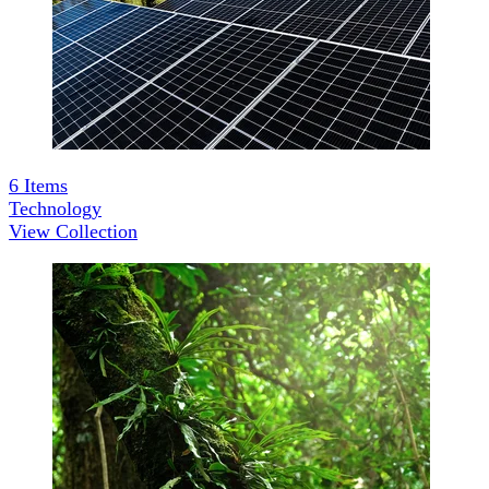
6
Items
Technology
View Collection