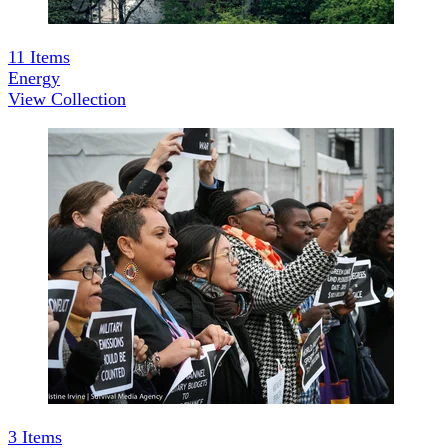
11
Items
Energy
View Collection
3
Items