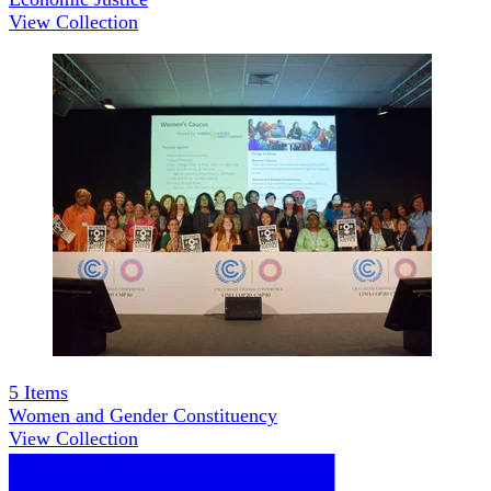
View Collection
5
Items
Women and Gender Constituency
View Collection