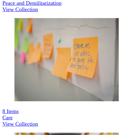
Peace and Demilitarization
View Collection
8
Items
Care
View Collection