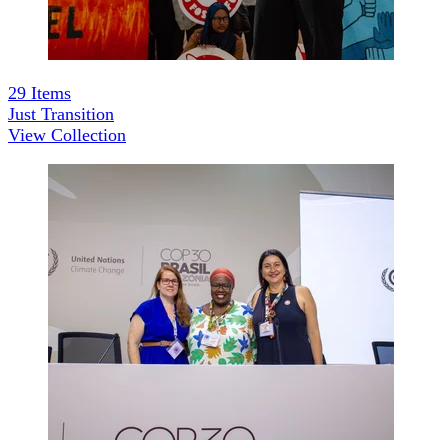
29
Items
Just Transition
View Collection