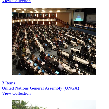
View Collection
3
Items
United Nations General Assembly (UNGA)
View Collection