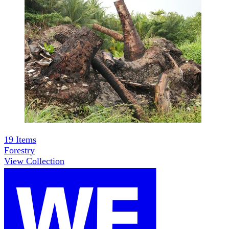
19
Items
Forestry
View Collection