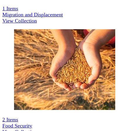
1
Items
Migration and Displacement
View Collection
2
Items
Food Security