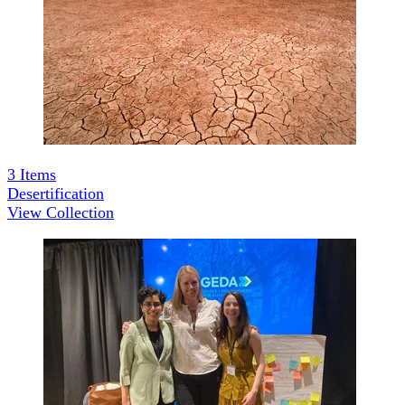
3
Items
Desertification
View Collection