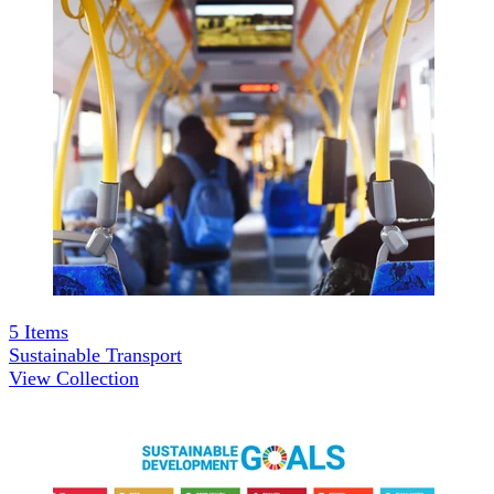
5
Items
Sustainable Transport
View Collection