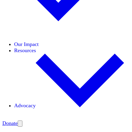
Initiatives
Areas of Expertise
Coalitions
Our Impact
Resources
Advocacy
Amplify
Donate