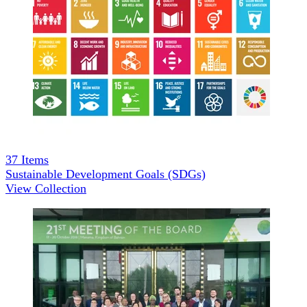
37
Items
Sustainable Development Goals (SDGs)
View Collection