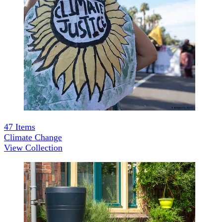
47
Items
Climate Change
View Collection