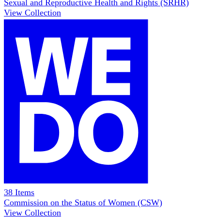
Sexual and Reproductive Health and Rights (SRHR)
View Collection
38
Items
Commission on the Status of Women (CSW)
View Collection