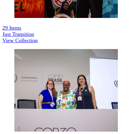
29
Items
Just Transition
View Collection