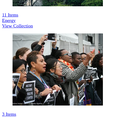
11
Items
Energy
View Collection
3
Items