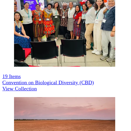
19
Items
Convention on Biological Diversity (CBD)
View Collection