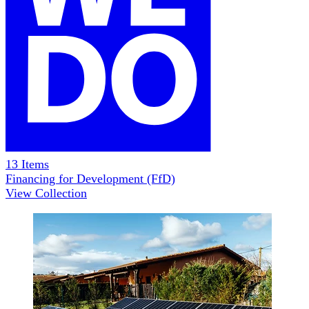
13
Items
Financing for Development (FfD)
View Collection