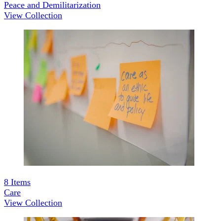
Peace and Demilitarization
View Collection
8
Items
Care
View Collection