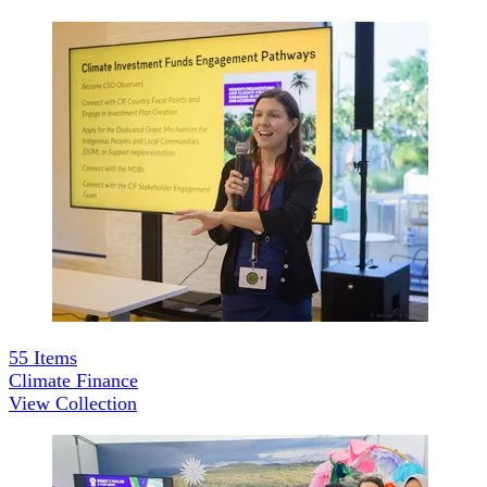
55
Items
Climate Finance
View Collection