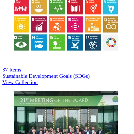
37
Items
Sustainable Development Goals (SDGs)
View Collection