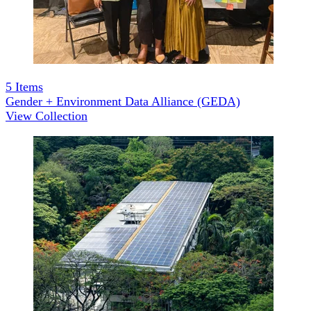
5
Items
Gender + Environment Data Alliance (GEDA)
View Collection