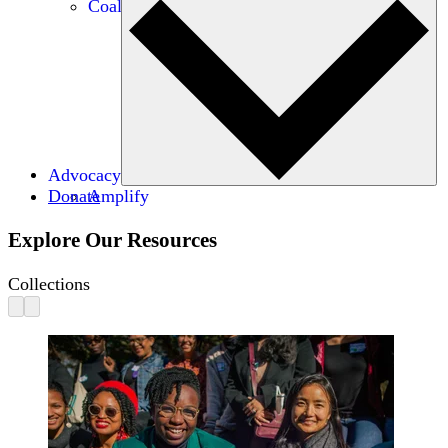
Coalitions
Advocacy
Donate
Amplify
Explore Our Resources
Collections