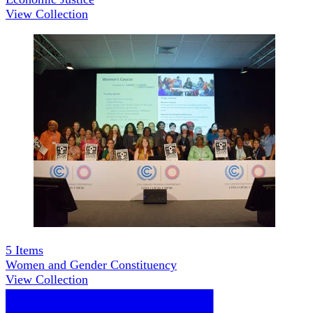
View Collection
5
Items
Women and Gender Constituency
View Collection