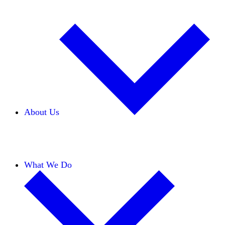
About Us
Our Team
Careers
Financials
Donors
What We Do