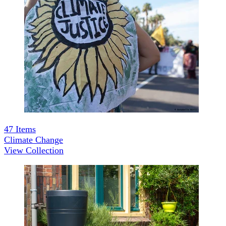
47
Items
Climate Change
View Collection