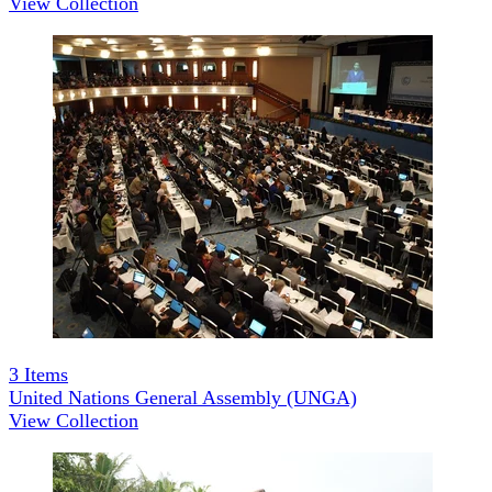
View Collection
3
Items
United Nations General Assembly (UNGA)
View Collection