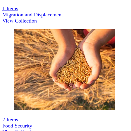
1
Items
Migration and Displacement
View Collection
2
Items
Food Security