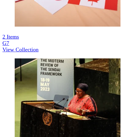
2
Items
G7
View Collection