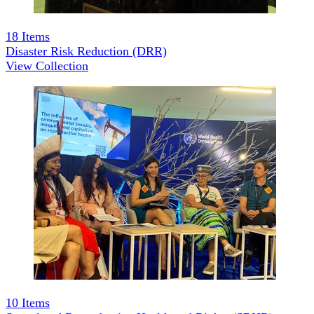
18
Items
Disaster Risk Reduction (DRR)
View Collection
10
Items