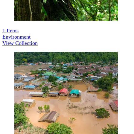
1
Items
Environment
View Collection