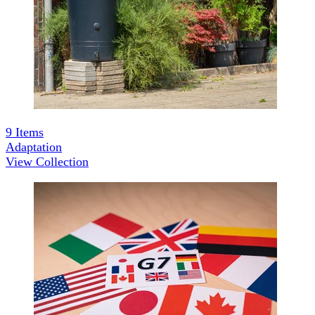
9
Items
Adaptation
View Collection