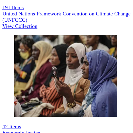
191
Items
United Nations Framework Convention on Climate Change
(UNFCCC)
View Collection
42
Items
Economic Justice