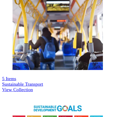
5
Items
Sustainable Transport
View Collection