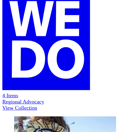
4
Items
Regional Advocacy
View Collection