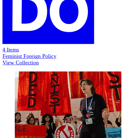
4
Items
Feminist Foreign Policy
View Collection