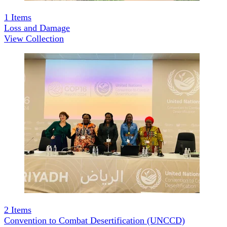
1
Items
Loss and Damage
View Collection
2
Items
Convention to Combat Desertification (UNCCD)