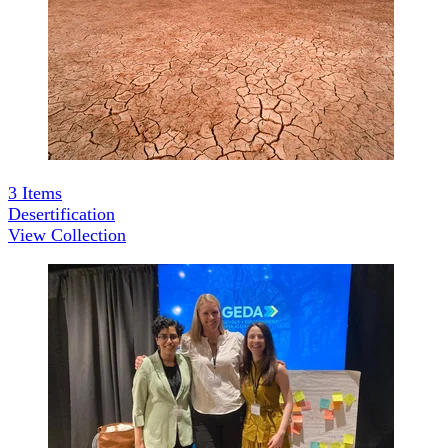
3
Items
Desertification
View Collection