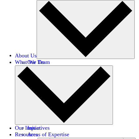
About Us
What We Do
Our Team
Careers
Financials
Donors
Our Impact
Initiatives
Resources
Areas of Expertise