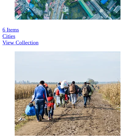
6
Items
Cities
View Collection