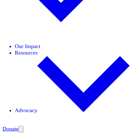
Initiatives
Areas of Expertise
Coalitions
Our Impact
Resources
Advocacy
Amplify
Donate