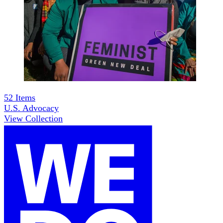
52
Items
U.S. Advocacy
View Collection