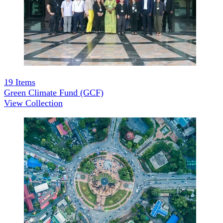
19
Items
Green Climate Fund (GCF)
View Collection