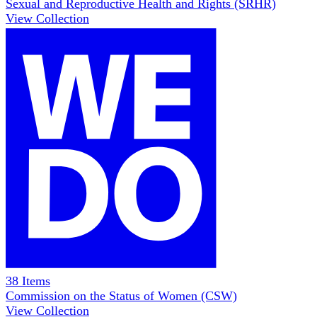
Sexual and Reproductive Health and Rights (SRHR)
View Collection
38
Items
Commission on the Status of Women (CSW)
View Collection