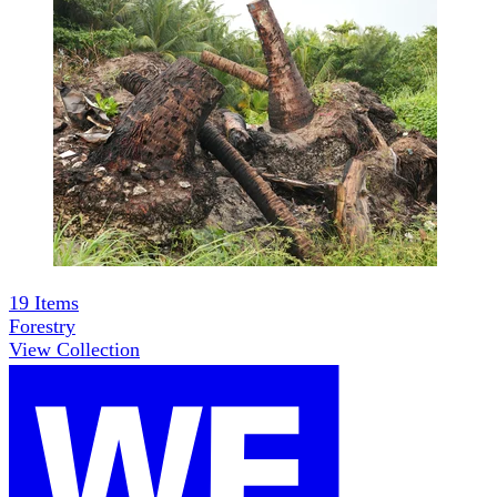
19
Items
Forestry
View Collection