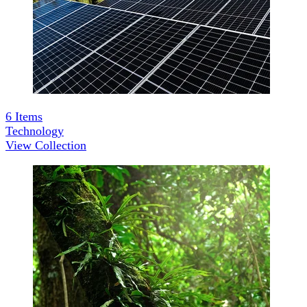
6
Items
Technology
View Collection