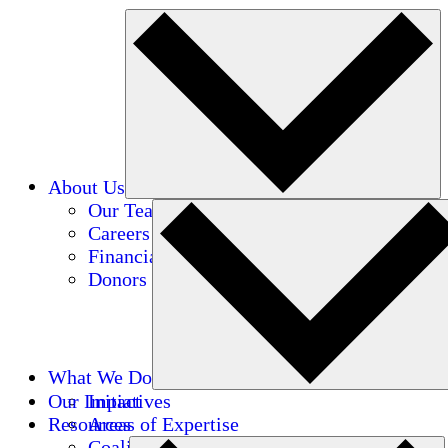
About Us
Our Team
Careers
Financials
Donors
What We Do
Our Impact
Initiatives
Resources
Areas of Expertise
Coalitions