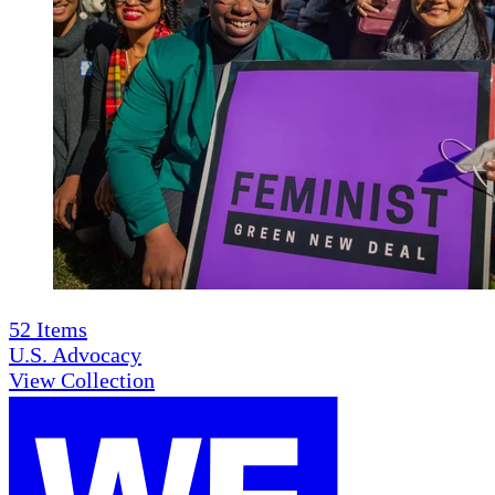
52
Items
U.S. Advocacy
View Collection