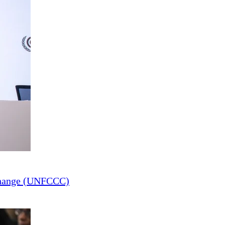
Change (UNFCCC)