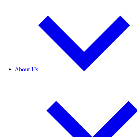
About Us
Our Team
Careers
Financials
Donors