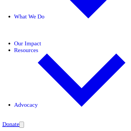
What We Do
Initiatives
Areas of Expertise
Coalitions
Our Impact
Resources
Advocacy
Amplify
Donate