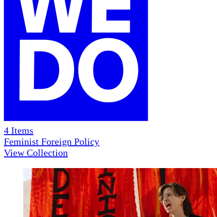
4
Items
Feminist Foreign Policy
View Collection