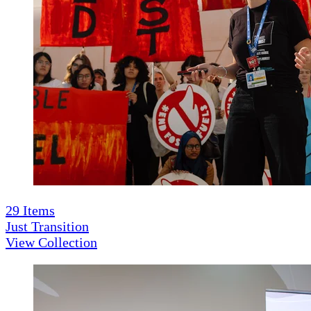
29
Items
Just Transition
View Collection