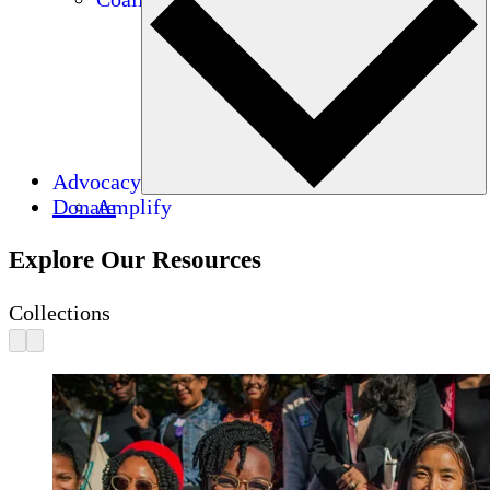
Advocacy
Donate
Amplify
Explore Our Resources
Collections