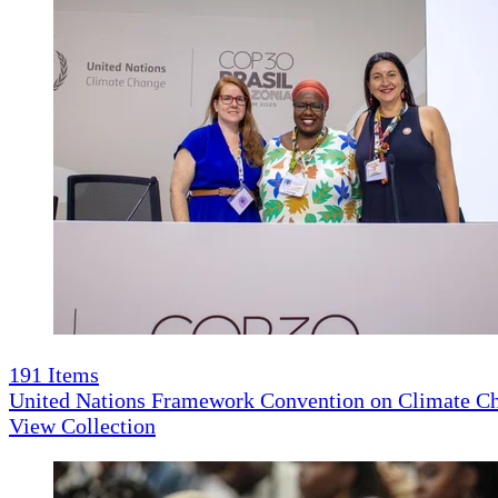
191
Items
United Nations Framework Convention on Climate 
View Collection