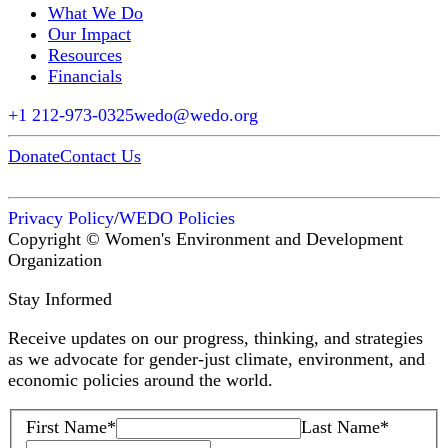
What We Do
Our Impact
Resources
Financials
+1 212-973-0325
wedo@wedo.org
Donate
Contact Us
Privacy Policy
/
WEDO Policies
Copyright © Women's Environment and Development
Organization
Stay Informed
Receive updates on our progress, thinking, and strategies
as we advocate for gender-just climate, environment, and
economic policies around the world.
First Name
*
Last Name
*