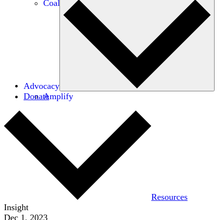
Coalitions
Advocacy
Donate
Amplify
Resources
Insight
Dec 1, 2023