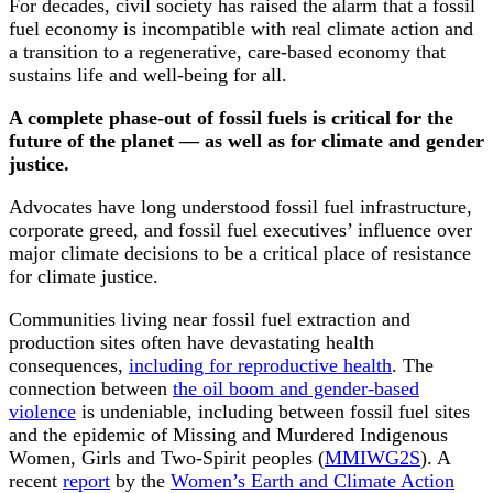
For decades, civil society has raised the alarm that a fossil
fuel economy is incompatible with real climate action and
a transition to a regenerative, care-based economy that
sustains life and well-being for all.
A complete phase-out of fossil fuels is critical for the
future of the planet — as well as for climate and gender
justice.
Advocates have long understood fossil fuel infrastructure,
corporate greed, and fossil fuel executives’ influence over
major climate decisions to be a critical place of resistance
for climate justice.
Communities living near fossil fuel extraction and
production sites often have devastating health
consequences,
including for reproductive health
. The
connection between
the oil boom and gender-based
violence
is undeniable, including between fossil fuel sites
and the epidemic of Missing and Murdered Indigenous
Women, Girls and Two-Spirit peoples (
MMIWG2S
). A
recent
report
by the
Women’s Earth and Climate Action