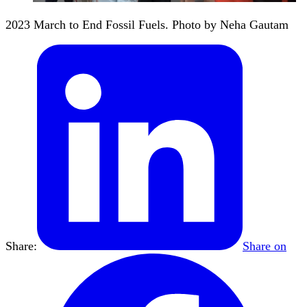
2023 March to End Fossil Fuels. Photo by Neha Gautam
Share:
Share on