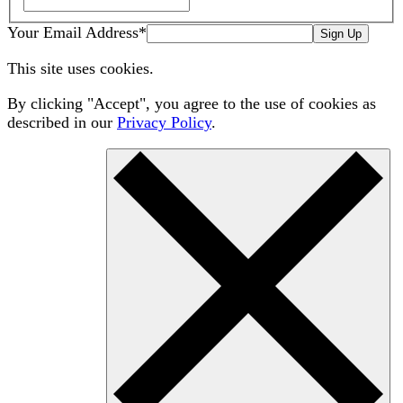
Your Email Address
*
Sign Up
This site uses cookies.
By clicking "Accept", you agree to the use of cookies as
described in our
Privacy Policy
.