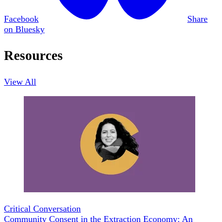
Facebook
Share
on Bluesky
Resources
View All
Critical Conversation
Community Consent in the Extraction Economy: An