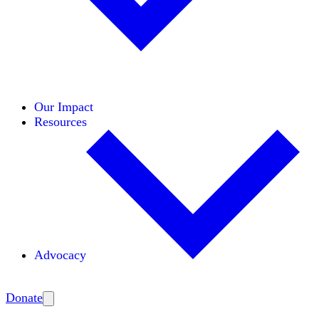
Initiatives
Areas of Expertise
Coalitions
Our Impact
Resources
Advocacy
Amplify
Donate