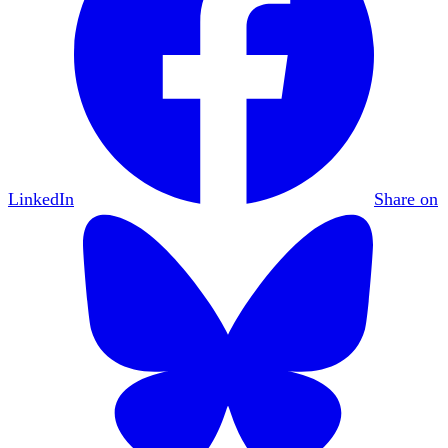
LinkedIn
Share on