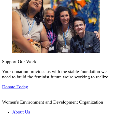
Support Our Work
Your donation provides us with the stable foundation we
need to build the feminist future we’re working to realize.
Donate Today
Women's Environment and Development Organization
About Us