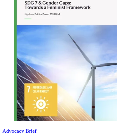
Advocacy Brief