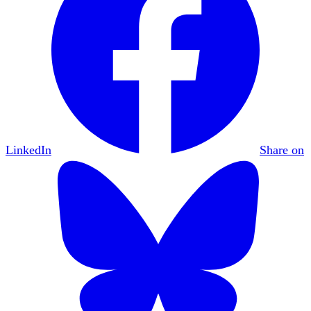
LinkedIn
Share on