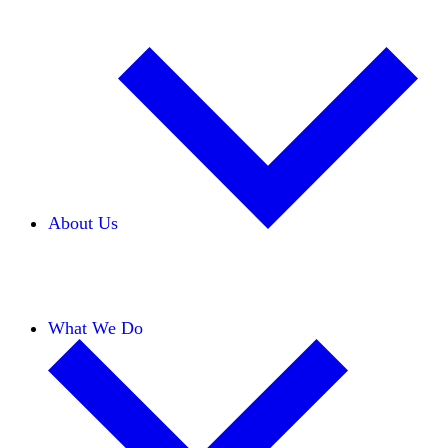
About Us
Our Team
Careers
Financials
Donors
What We Do