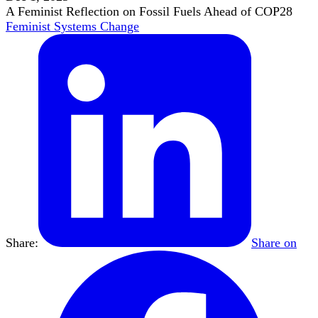
A Feminist Reflection on Fossil Fuels Ahead of COP28
Feminist Systems Change
Share:
Share on