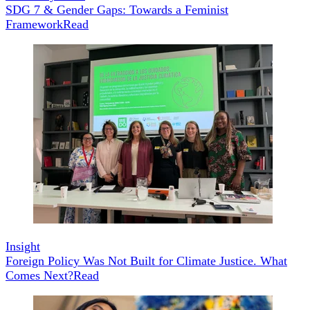
SDG 7 & Gender Gaps: Towards a Feminist
Framework
Read
Insight
Foreign Policy Was Not Built for Climate Justice. What
Comes Next?
Read