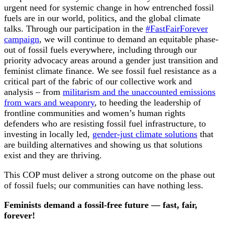
urgent need for systemic change in how entrenched fossil
fuels are in our world, politics, and the global climate
talks. Through our participation in the
#FastFairForever
campaign
, we will continue to demand an equitable phase-
out of fossil fuels everywhere, including through our
priority advocacy areas around a gender just transition and
feminist climate finance. We see fossil fuel resistance as a
critical part of the fabric of our collective work and
analysis – from
militarism and the unaccounted emissions
from wars and weaponry
, to heeding the leadership of
frontline communities and women’s human rights
defenders who are resisting fossil fuel infrastructure, to
investing in locally led,
gender-just climate solutions
that
are building alternatives and showing us that solutions
exist and they are thriving.
This COP must deliver a strong outcome on the phase out
of fossil fuels; our communities can have nothing less.
Feminists demand a fossil-free future — fast, fair,
forever!