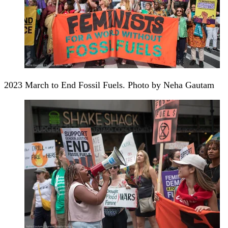
2023 March to End Fossil Fuels. Photo by Neha Gautam