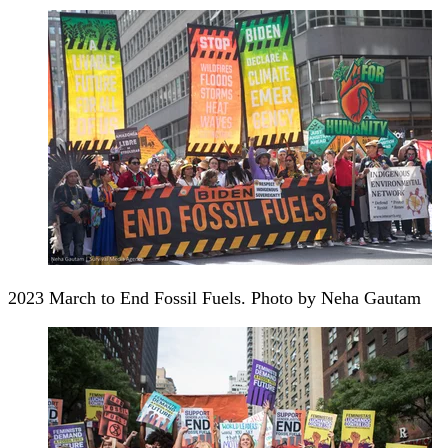
2023 March to End Fossil Fuels. Photo by Neha Gautam