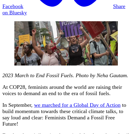
Facebook
Share
on Bluesky
2023 March to End Fossil Fuels. Photo by Neha Gautam.
At COP28, feminists around the world are raising their
voices to demand an end to the era of fossil fuels.
In September,
we marched for a Global Day of Action
to
build momentum towards these critical climate talks, to
say loud and clear: Feminists Demand a Fossil Free
Future!