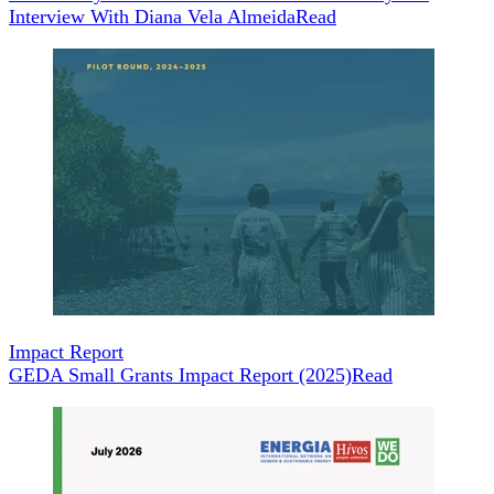
Interview With Diana Vela Almeida
Read
Impact Report
GEDA Small Grants Impact Report (2025)
Read