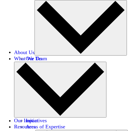
About Us
What We Do
Our Team
Careers
Financials
Donors
Our Impact
Initiatives
Resources
Areas of Expertise