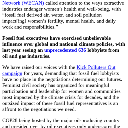
Network (WECAN)
called attention to the ways extractive
industries endanger women’s health and well-being, with
“fossil fuel derived air, water, and soil pollution
impact[ing] women’s fertility, mental health, and daily
work and responsibilities.”
Fossil fuel executives have exercised unbelievable
influence over global and national climate policies, with
last year seeing an
unprecedented 636
lobbyists from
oil and gas industries.
We have raised our voices with the
Kick Polluters Out
campaign
for years, demanding that fossil fuel lobbyists
have no place in the negotiations determining our futures.
Feminist civil society has organized for meaningful
participation and leadership for women and communities
most impacted by the climate crisis for decades, and the
outsized impact of these fossil fuel representatives is an
affront to the negotiations we need.
COP28 being hosted by the major oil-producing country
and presided over by oil executives only underscores the