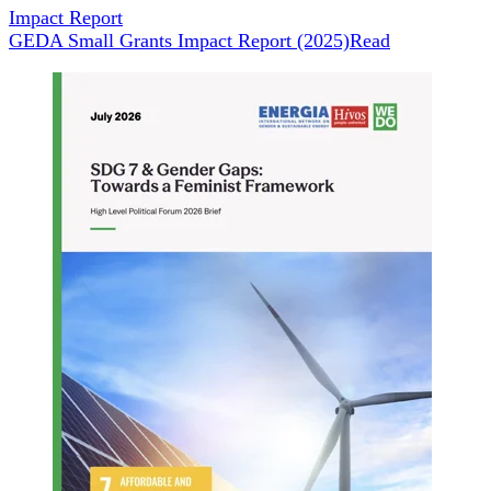
Impact Report
GEDA Small Grants Impact Report (2025)
Read