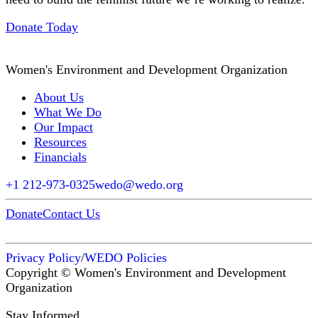
Donate Today
Women's Environment and Development Organization
About Us
What We Do
Our Impact
Resources
Financials
+1 212-973-0325
wedo@wedo.org
Donate
Contact Us
Privacy Policy
/
WEDO Policies
Copyright © Women's Environment and Development
Organization
Stay Informed