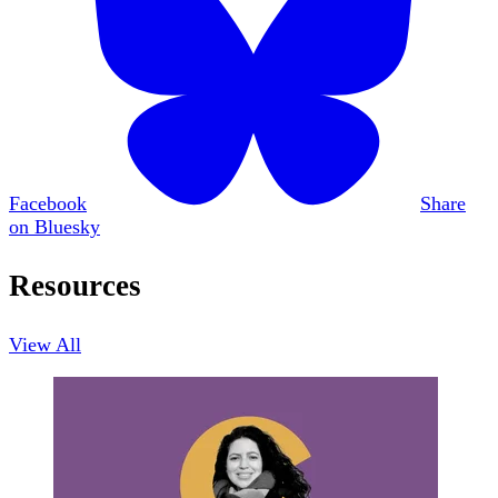
Facebook
Share
on Bluesky
Resources
View All