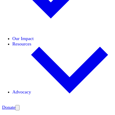
Initiatives
Areas of Expertise
Coalitions
Our Impact
Resources
Advocacy
Amplify
Donate