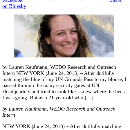
on Bluesky
by Lauren Kaufmann, WEDO Research and Outreach
Intern NEW YORK (June 24, 2013) – After dutifully
matching the blue of my UN Grounds Pass to my blouse, I
passed through the many security gates at UN
Headquarters and tried to look like I knew where the heck
I was going. But as a 21-year-old who […]
by Lauren Kaufmann, WEDO Research and Outreach
Intern
NEW YORK (June 24, 2013) – After dutifully matching