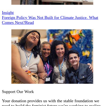
Insight
Foreign Policy Was Not Built for Climate Justice. What
Comes Next?
Read
Support Our Work
Your donation provides us with the stable foundation we
need to build the feminist future we’re working to realize.