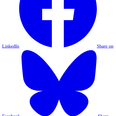
LinkedIn
Share on
Facebook
Share