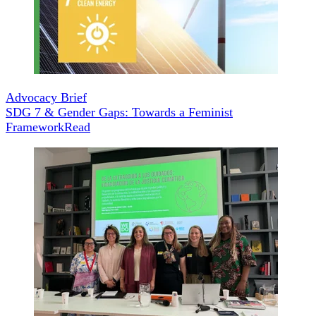
Advocacy Brief
SDG 7 & Gender Gaps: Towards a Feminist
Framework
Read