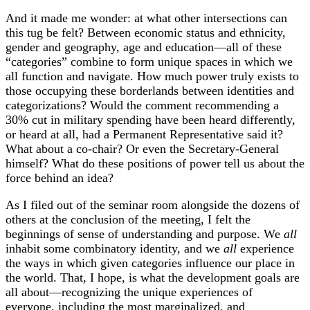
And it made me wonder: at what other intersections can
this tug be felt? Between economic status and ethnicity,
gender and geography, age and education—all of these
“categories” combine to form unique spaces in which we
all function and navigate. How much power truly exists to
those occupying these borderlands between identities and
categorizations? Would the comment recommending a
30% cut in military spending have been heard differently,
or heard at all, had a Permanent Representative said it?
What about a co-chair? Or even the Secretary-General
himself? What do these positions of power tell us about the
force behind an idea?
As I filed out of the seminar room alongside the dozens of
others at the conclusion of the meeting, I felt the
beginnings of sense of understanding and purpose. We
all
inhabit some combinatory identity, and we
all
experience
the ways in which given categories influence our place in
the world. That, I hope, is what the development goals are
all about—recognizing the unique experiences of
everyone, including the most marginalized, and