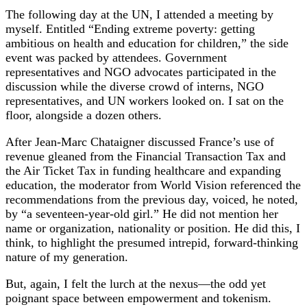
The following day at the UN, I attended a meeting by
myself. Entitled “Ending extreme poverty: getting
ambitious on health and education for children,” the side
event was packed by attendees. Government
representatives and NGO advocates participated in the
discussion while the diverse crowd of interns, NGO
representatives, and UN workers looked on. I sat on the
floor, alongside a dozen others.
After Jean-Marc Chataigner discussed France’s use of
revenue gleaned from the Financial Transaction Tax and
the Air Ticket Tax in funding healthcare and expanding
education, the moderator from World Vision referenced the
recommendations from the previous day, voiced, he noted,
by “a seventeen-year-old girl.” He did not mention her
name or organization, nationality or position. He did this, I
think, to highlight the presumed intrepid, forward-thinking
nature of my generation.
But, again, I felt the lurch at the nexus—the odd yet
poignant space between empowerment and tokenism.