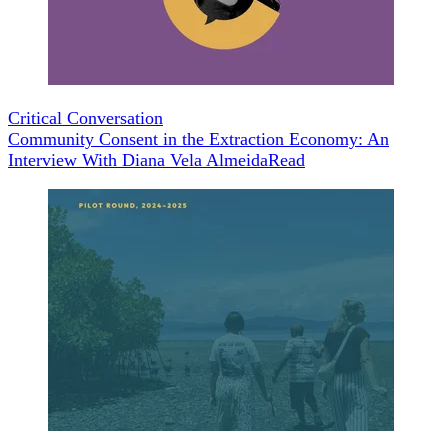
Critical Conversation
Community Consent in the Extraction Economy: An
Interview With Diana Vela Almeida
Read