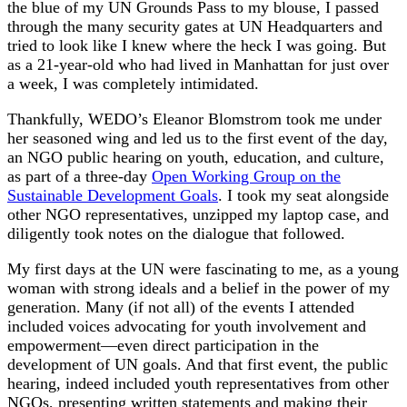
the blue of my UN Grounds Pass to my blouse, I passed
through the many security gates at UN Headquarters and
tried to look like I knew where the heck I was going. But
as a 21-year-old who had lived in Manhattan for just over
a week, I was completely intimidated.
Thankfully, WEDO’s Eleanor Blomstrom took me under
her seasoned wing and led us to the first event of the day,
an NGO public hearing on youth, education, and culture,
as part of a three-day
Open Working Group on the
Sustainable Development Goals
. I took my seat alongside
other NGO representatives, unzipped my laptop case, and
diligently took notes on the dialogue that followed.
My first days at the UN were fascinating to me, as a young
woman with strong ideals and a belief in the power of my
generation. Many (if not all) of the events I attended
included voices advocating for youth involvement and
empowerment—even direct participation in the
development of UN goals. And that first event, the public
hearing, indeed included youth representatives from other
NGOs, presenting written statements and making their