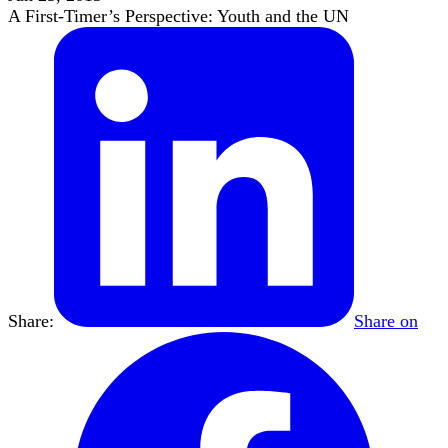
A First-Timer’s Perspective: Youth and the UN
Share:
Share on