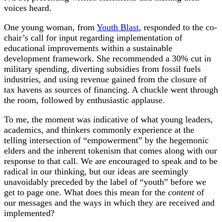
voices heard.
One young woman, from
Youth Blast
, responded to the co-
chair’s call for input regarding implementation of
educational improvements within a sustainable
development framework. She recommended a 30% cut in
military spending, diverting subsidies from fossil fuels
industries, and using revenue gained from the closure of
tax havens as sources of financing. A chuckle went through
the room, followed by enthusiastic applause.
To me, the moment was indicative of what young leaders,
academics, and thinkers commonly experience at the
telling intersection of “empowerment” by the hegemonic
elders and the inherent tokenism that comes along with our
response to that call. We are encouraged to speak and to be
radical in our thinking, but our ideas are seemingly
unavoidably preceded by the label of “youth” before we
get to page one. What does this mean for the
content
of
our messages and the ways in which they are received and
implemented?