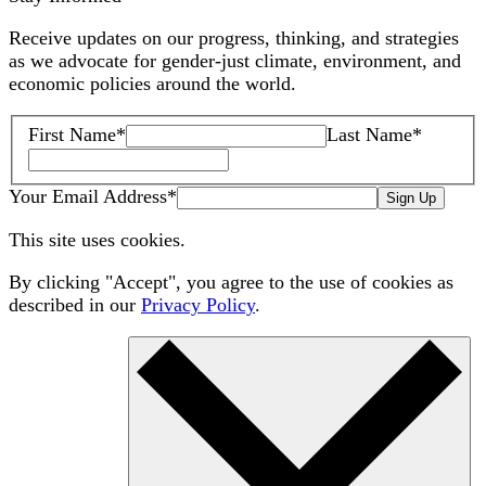
Receive updates on our progress, thinking, and strategies
as we advocate for gender-just climate, environment, and
economic policies around the world.
First Name
*
Last Name
*
Your Email Address
*
Sign Up
This site uses cookies.
By clicking "Accept", you agree to the use of cookies as
described in our
Privacy Policy
.