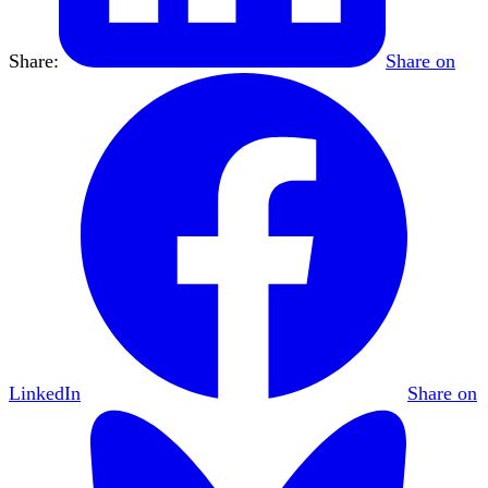
Share:
Share on
LinkedIn
Share on