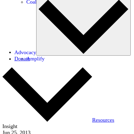
Coalitions
Advocacy
Donate
Amplify
Resources
Insight
Jun 25, 2013