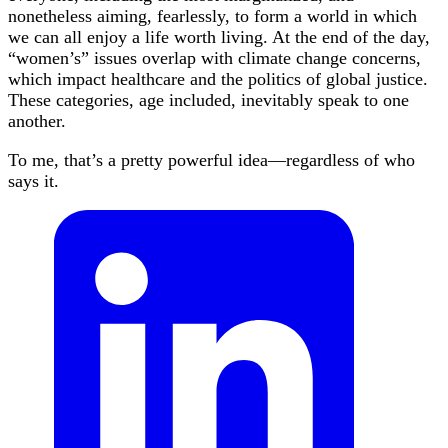
nonetheless aiming, fearlessly, to form a world in which
we can all enjoy a life worth living. At the end of the day,
“women’s” issues overlap with climate change concerns,
which impact healthcare and the politics of global justice.
These categories, age included, inevitably speak to one
another.
To me, that’s a pretty powerful idea—regardless of who
says it.