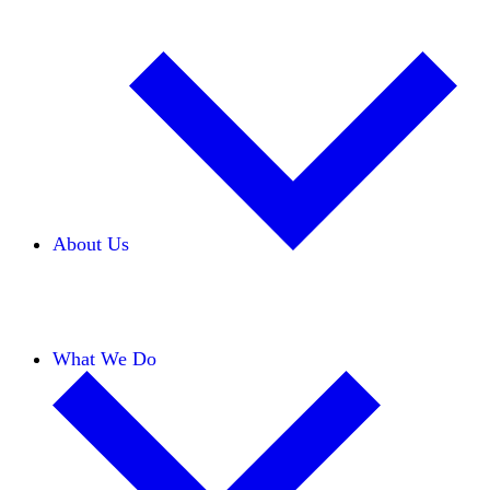
About Us
Our Team
Careers
Financials
Donors
What We Do