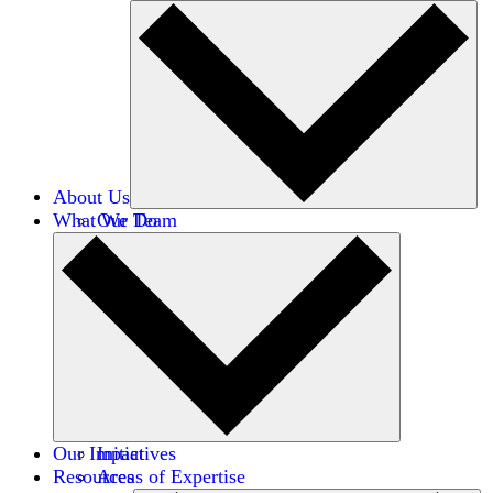
About Us
What We Do
Our Team
Careers
Financials
Donors
Our Impact
Initiatives
Resources
Areas of Expertise