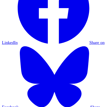
LinkedIn
Share on
Facebook
Share