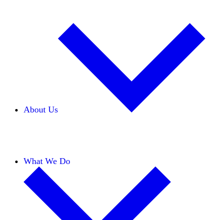
About Us
Our Team
Careers
Financials
Donors
What We Do