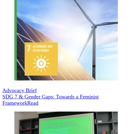
Advocacy Brief
SDG 7 & Gender Gaps: Towards a Feminist
Framework
Read