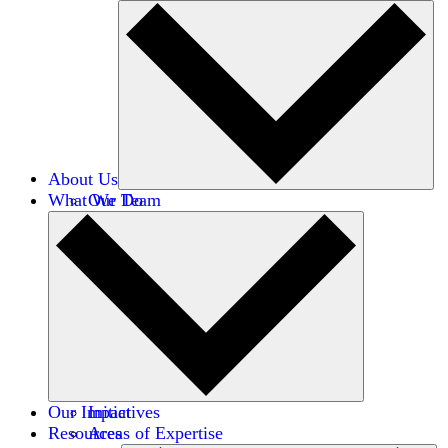
About Us
What We Do
Our Team
Careers
Financials
Donors
Our Impact
Initiatives
Resources
Areas of Expertise