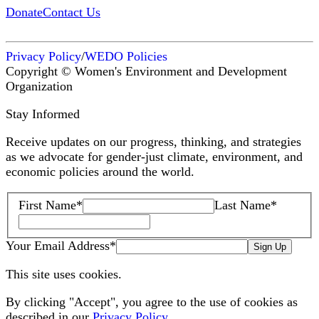
Donate
Contact Us
Privacy Policy
/
WEDO Policies
Copyright © Women's Environment and Development
Organization
Stay Informed
Receive updates on our progress, thinking, and strategies
as we advocate for gender-just climate, environment, and
economic policies around the world.
First Name
*
Last Name
*
Your Email Address
*
Sign Up
This site uses cookies.
By clicking "Accept", you agree to the use of cookies as
described in our
Privacy Policy
.