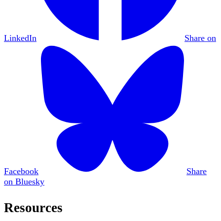
LinkedIn
Share on
Facebook
Share
on Bluesky
Resources