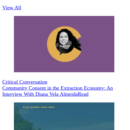
View All
Critical Conversation
Community Consent in the Extraction Economy: An
Interview With Diana Vela Almeida
Read