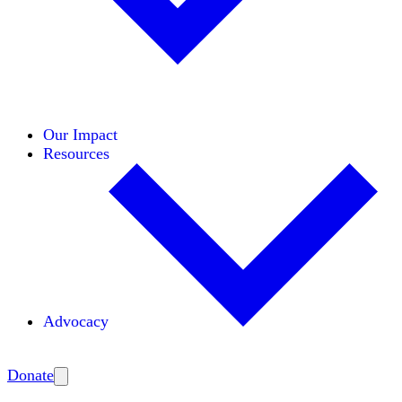
Initiatives
Areas of Expertise
Coalitions
Our Impact
Resources
Advocacy
Amplify
Donate