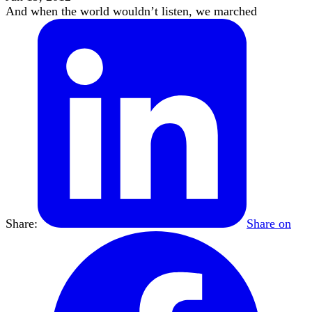
And when the world wouldn’t listen, we marched
Share:
Share on