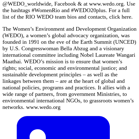
@WEDO_worldwide, Facebook & at www.wedo.org. Use
the hashtags #WomenRio and #WEDO20plus. For a full
list of the RIO WEDO team bios and contacts, click here.
The Women’s Environment and Development Organization
(WEDO), a women’s global advocacy organization, was
founded in 1991 on the eve of the Earth Summit (UNCED)
by U.S. Congresswoman Bella Abzug and a visionary
international committee including Nobel Laureate Wangari
Maathai. WEDO’s mission is to ensure that women’s
rights; social, economic and environmental justice; and
sustainable development principles – as well as the
linkages between them – are at the heart of global and
national policies, programs and practices. It allies with a
wide range of partners, from government Ministries, to
environmental international NGOs, to grassroots women’s
networks. www.wedo.org