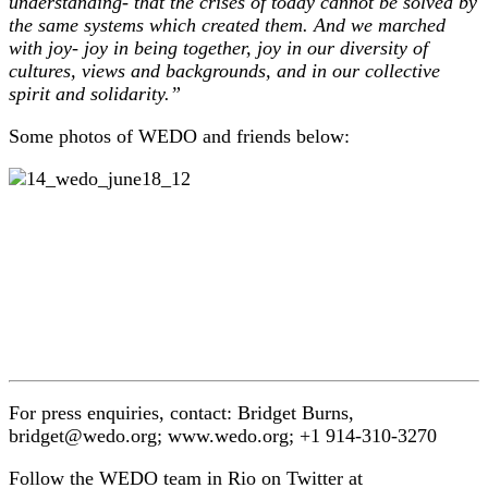
understanding- that the crises of today cannot be solved by
the same systems which created them. And we marched
with joy- joy in being together, joy in our diversity of
cultures, views and backgrounds, and in our collective
spirit and solidarity.”
Some photos of WEDO and friends below:
For press enquiries, contact: Bridget Burns,
bridget@wedo.org; www.wedo.org; +1 914-310-3270
Follow the WEDO team in Rio on Twitter at