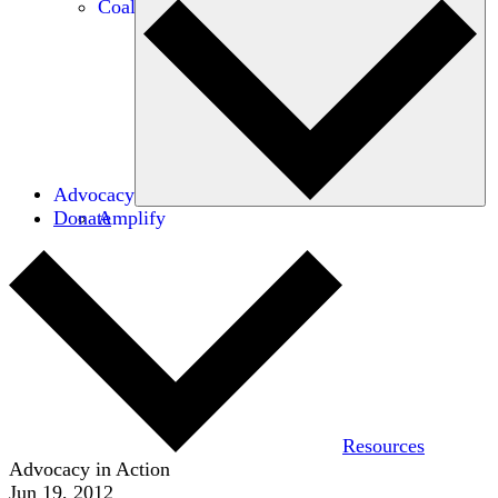
Coalitions
Advocacy
Donate
Amplify
Resources
Advocacy in Action
Jun 19, 2012