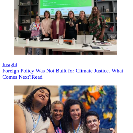
Insight
Foreign Policy Was Not Built for Climate Justice. What
Comes Next?
Read