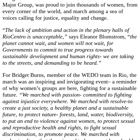
Major Group, was proud to join thousands of women, from
every corner of the world, and march among a sea of
voices calling for justice, equality and change.
“
The lack of ambition and action in the plenary halls of
RioCentro is unacceptable,”
says Eleanor Blomstrom, “
the
planet cannot wait, and women will not wait, for
Governments to commit to true progress towards
sustainable development and human rights- we are taking
to the streets, and demanding to be heard.”
For Bridget Burns, member of the WEDO team in Rio, the
march was an inspiring and invigorating event– a reminder
of why women’s groups are here, fighting for a sustainable
future.
“We marched with passion- committed to fighting
against injustice everywhere. We marched with resolve-to
create a just society, a healthy planet and a sustainable
future, to protect nature- forests, land, water, biodiversity,
to put an end to violence against women, to protect sexual
and reproductive health and rights, to fight sexual
discrimination, to promote peace. We marched with