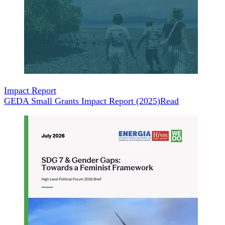
Impact Report
GEDA Small Grants Impact Report (2025)
Read