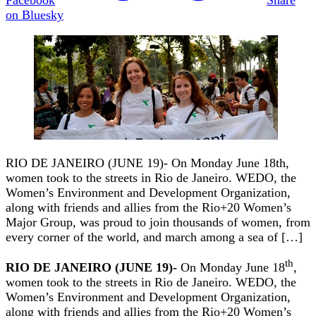
on Bluesky
RIO DE JANEIRO (JUNE 19)- On Monday June 18th,
women took to the streets in Rio de Janeiro. WEDO, the
Women’s Environment and Development Organization,
along with friends and allies from the Rio+20 Women’s
Major Group, was proud to join thousands of women, from
every corner of the world, and march among a sea of […]
th
RIO DE JANEIRO (JUNE 19)-
On Monday June 18
,
women took to the streets in Rio de Janeiro. WEDO, the
Women’s Environment and Development Organization,
along with friends and allies from the Rio+20 Women’s