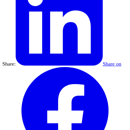
Share:
Share on