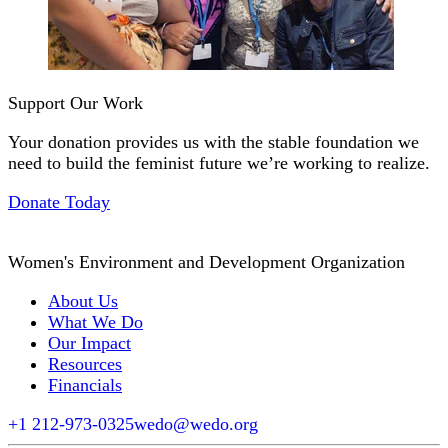
Support Our Work
Your donation provides us with the stable foundation we
need to build the feminist future we’re working to realize.
Donate Today
Women's Environment and Development Organization
About Us
What We Do
Our Impact
Resources
Financials
+1 212-973-0325
wedo@wedo.org