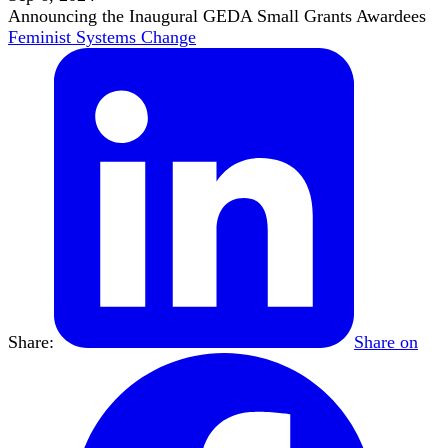
Announcing the Inaugural GEDA Small Grants Awardees
Feminist Systems Change
Share:
Share on