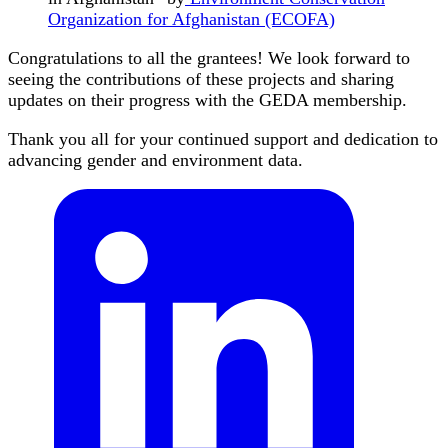
Organization for Afghanistan (ECOFA)
Congratulations to all the grantees! We look forward to
seeing the contributions of these projects and sharing
updates on their progress with the GEDA membership.
Thank you all for your continued support and dedication to
advancing gender and environment data.