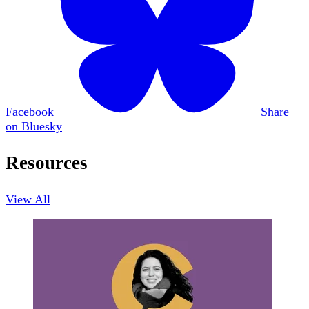
Facebook
Share
on Bluesky
Resources
View All