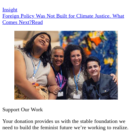
Insight
Foreign Policy Was Not Built for Climate Justice. What
Comes Next?
Read
Support Our Work
Your donation provides us with the stable foundation we
need to build the feminist future we’re working to realize.