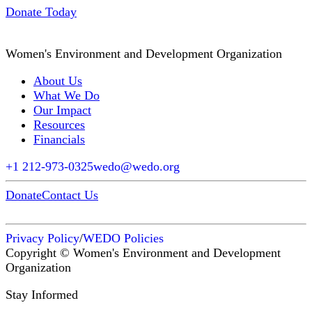
Donate Today
Women's Environment and Development Organization
About Us
What We Do
Our Impact
Resources
Financials
+1 212-973-0325
wedo@wedo.org
Donate
Contact Us
Privacy Policy
/
WEDO Policies
Copyright © Women's Environment and Development
Organization
Stay Informed