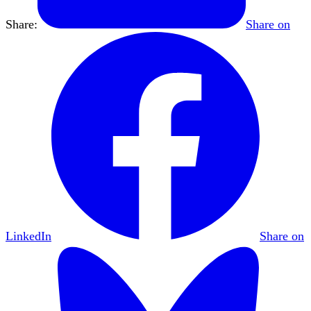
Share:
Share on
LinkedIn
Share on