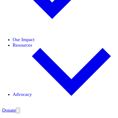
Initiatives
Areas of Expertise
Coalitions
Our Impact
Resources
Advocacy
Amplify
Donate