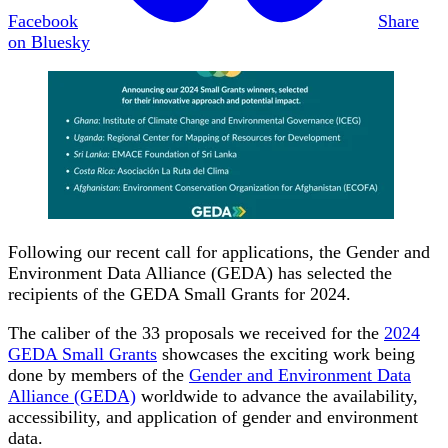
Facebook
Share
on Bluesky
Following our recent call for applications, the Gender and
Environment Data Alliance (GEDA) has selected the
recipients of the GEDA Small Grants for 2024.
The caliber of the 33 proposals we received for the
2024
GEDA Small Grants
showcases the exciting work being
done by members of the
Gender and Environment Data
Alliance (GEDA)
worldwide to advance the availability,
accessibility, and application of gender and environment
data.