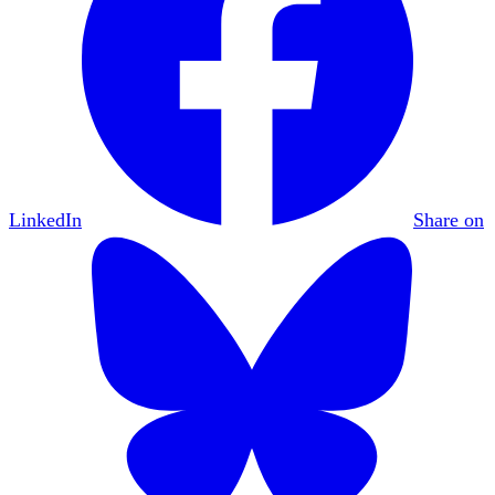
LinkedIn
Share on