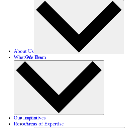
About Us
What We Do
Our Team
Careers
Financials
Donors
Our Impact
Initiatives
Resources
Areas of Expertise