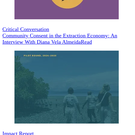
Critical Conversation
Community Consent in the Extraction Economy: An
Interview With Diana Vela Almeida
Read
Impact Report