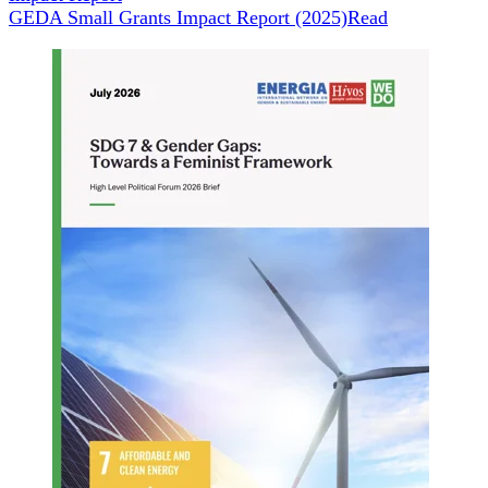
GEDA Small Grants Impact Report (2025)
Read