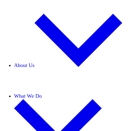
About Us
Our Team
Careers
Financials
Donors
What We Do