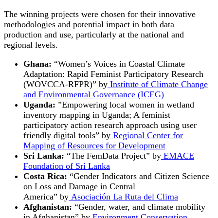
The winning projects were chosen for their innovative
methodologies and potential impact in both data
production and use, particularly at the national and
regional levels.
Ghana:
“Women’s Voices in Coastal Climate
Adaptation: Rapid Feminist Participatory Research
(WOVCCA-RFPR)” by
Institute of Climate Change
and Environmental Governance (ICEG)
Uganda:
”Empowering local women in wetland
inventory mapping in Uganda; A feminist
participatory action research approach using user
friendly digital tools” by
Regional Center for
Mapping of Resources for Development
Sri Lanka:
“The FemData Project” by
EMACE
Foundation of Sri Lanka
Costa Rica:
“Gender Indicators and Citizen Science
on Loss and Damage in Central
America” by
Asociación La Ruta del Clima
Afghanistan:
“Gender, water, and climate mobility
in Afghanistan” by
Environment Conservation