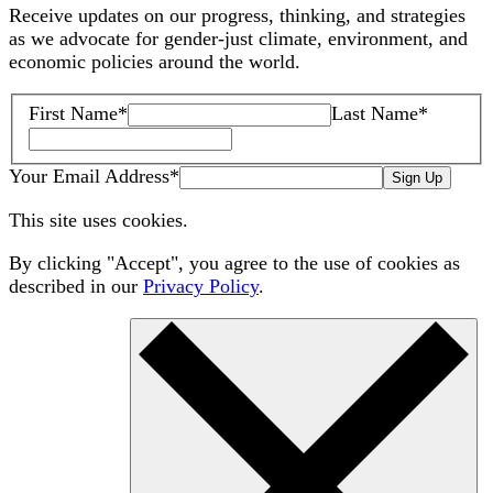
Receive updates on our progress, thinking, and strategies
as we advocate for gender-just climate, environment, and
economic policies around the world.
First Name
*
Last Name
*
Your Email Address
*
Sign Up
This site uses cookies.
By clicking "Accept", you agree to the use of cookies as
described in our
Privacy Policy
.