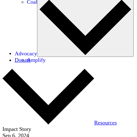
Coalitions
Advocacy
Donate
Amplify
Resources
Impact Story
Sep 6, 2024