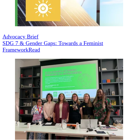
Advocacy Brief
SDG 7 & Gender Gaps: Towards a Feminist
Framework
Read