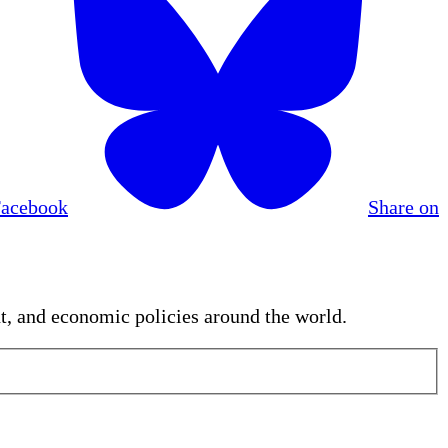
Facebook
Share on
nt, and economic policies around the world.