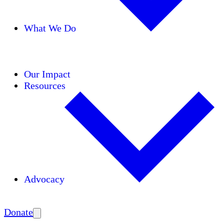
What We Do
Initiatives
Areas of Expertise
Coalitions
Our Impact
Resources
Advocacy
Amplify
Donate