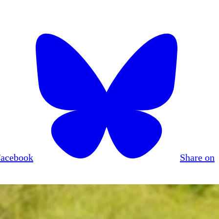
Facebook
Share on