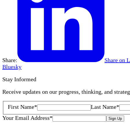
Share:
Share on 
Bluesky
Stay Informed
Receive updates on our progress, thinking, and strate
First Name
*
Last Name
*
Your Email Address
*
Sign Up