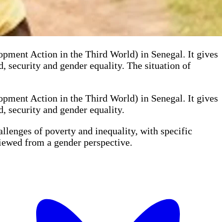
nt Action in the Third World) in Senegal. It gives
, security and gender equality. The situation of
nt Action in the Third World) in Senegal. It gives
, security and gender equality.
llenges of poverty and inequality, with specific
viewed from a gender perspective.