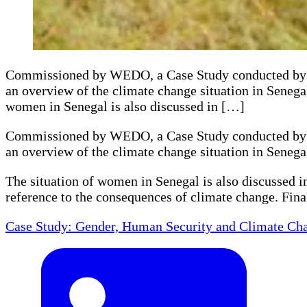
Commissioned by WEDO, a Case Study conducted by Y
an overview of the climate change situation in Senega
women in Senegal is also discussed in […]
Commissioned by WEDO, a Case Study conducted by Y
an overview of the climate change situation in Senega
The situation of women in Senegal is also discussed i
reference to the consequences of climate change. Fina
Case Study: Gender, Human Security and Climate Cha