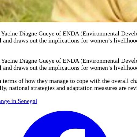
acine Diagne Gueye of ENDA (Environmental Developme
l and draws out the implications for women’s livelihood
acine Diagne Gueye of ENDA (Environmental Developme
l and draws out the implications for women’s livelihood
n terms of how they manage to cope with the overall cha
lly, national strategies and adaptation measures are re
nge in Senegal