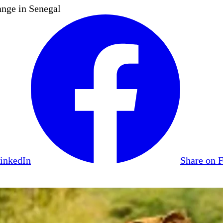
nge in Senegal
LinkedIn
Share on 