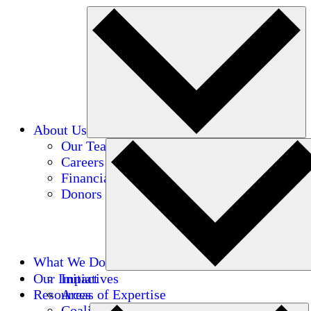
About Us
Our Team
Careers
Financials
Donors
What We Do
Our Impact
Initiatives
Resources
Areas of Expertise
Coalitions