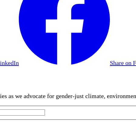
LinkedIn
Share on 
gies as we advocate for gender-just climate, environme