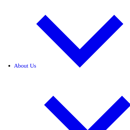
About Us
Our Team
Careers
Financials
Donors