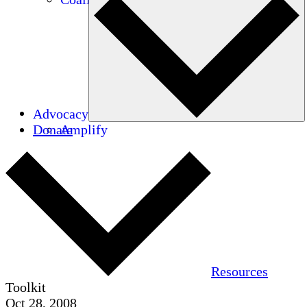
Advocacy
Donate
Amplify
Resources
Toolkit
Oct 28, 2008