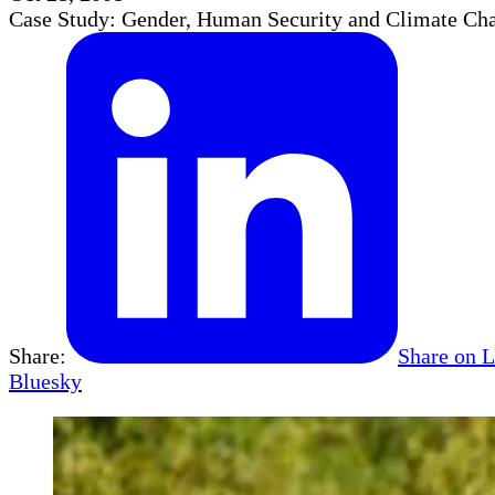
Case Study: Gender, Human Security and Climate Cha
Share:
Share on 
Bluesky