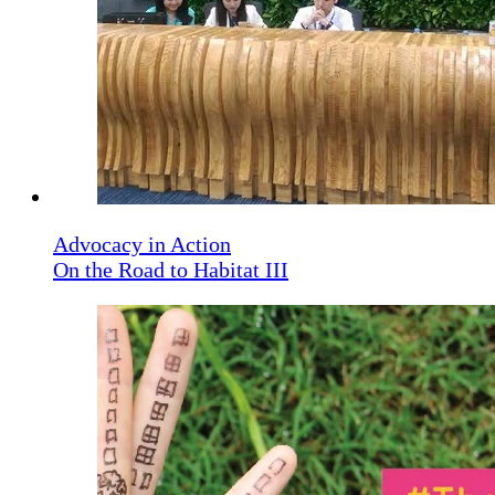
Advocacy in Action
On the Road to Habitat III