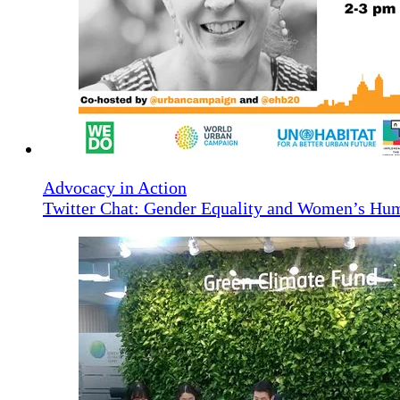
Advocacy in Action
Twitter Chat: Gender Equality and Women’s Hu