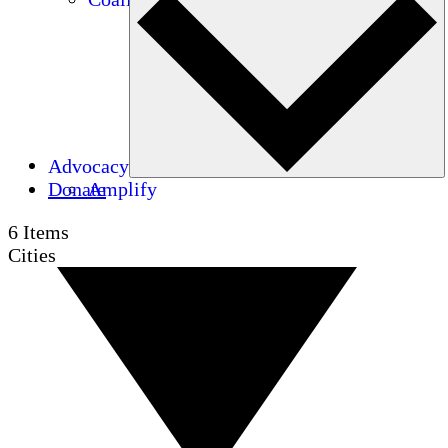
Advocacy
Donate
Amplify
6
Items
Cities