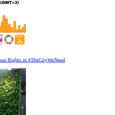
man Rights in #TheCityWeNeed