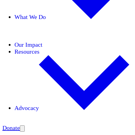
What We Do
Initiatives
Areas of Expertise
Coalitions
Our Impact
Resources
Advocacy
Amplify
Donate