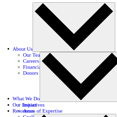
About Us
Our Team
Careers
Financials
Donors
What We Do
Our Impact
Initiatives
Resources
Areas of Expertise
Coalitions