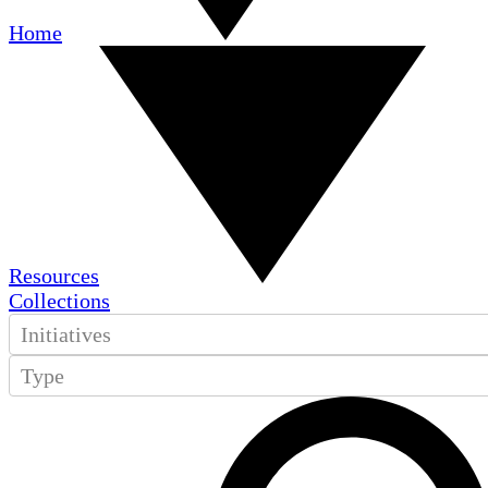
Home
Resources
Collections
Initiatives
Type