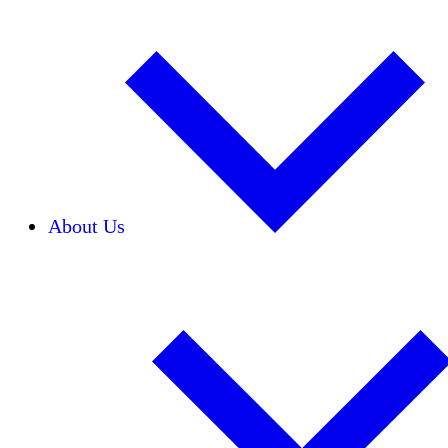
About Us
Our Team
Careers
Financials
Donors