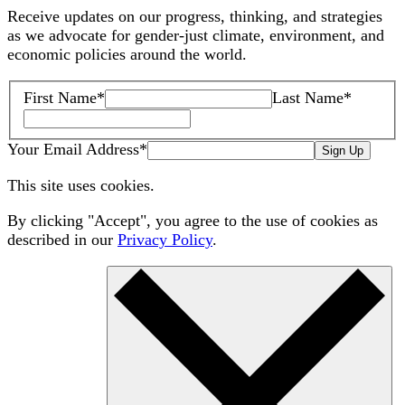
Receive updates on our progress, thinking, and strategies
as we advocate for gender-just climate, environment, and
economic policies around the world.
First Name
*
Last Name
*
Your Email Address
*
Sign Up
This site uses cookies.
By clicking "Accept", you agree to the use of cookies as
described in our
Privacy Policy
.