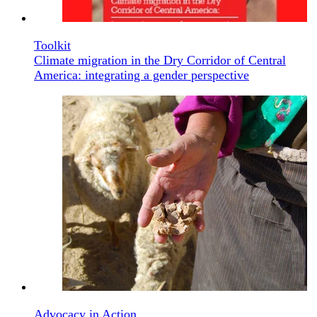
Toolkit
Climate migration in the Dry Corridor of Central
America: integrating a gender perspective
Advocacy in Action