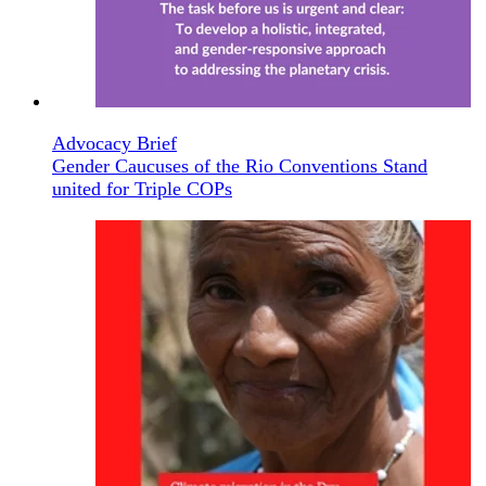
Advocacy Brief
Gender Caucuses of the Rio Conventions Stand
united for Triple COPs