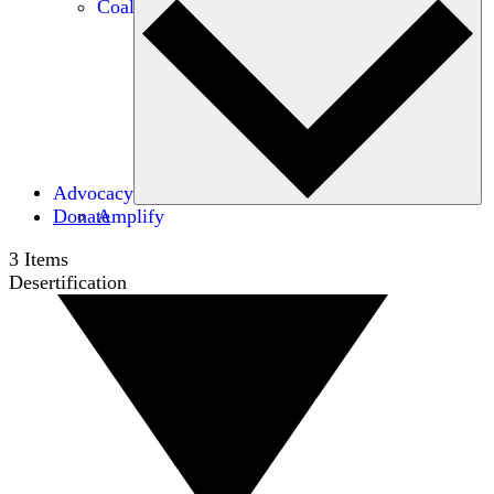
Coalitions
Advocacy
Donate
Amplify
3
Items
Desertification