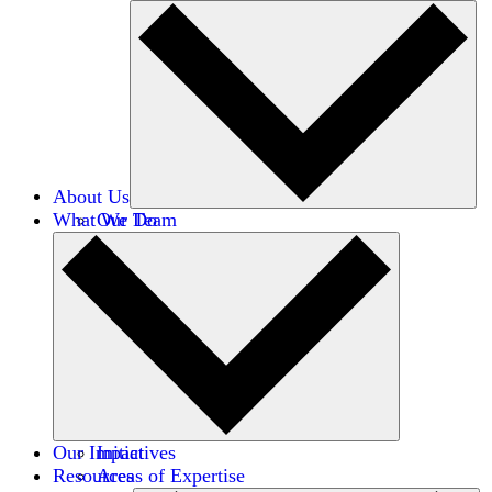
About Us
What We Do
Our Team
Careers
Financials
Donors
Our Impact
Initiatives
Resources
Areas of Expertise