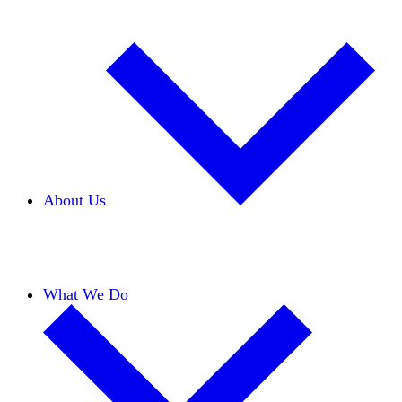
About Us
Our Team
Careers
Financials
Donors
What We Do