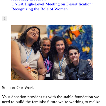
UNGA High-Level Meeting on Desertification:
Recognizing the Role of Women
1
Support Our Work
Your donation provides us with the stable foundation we
need to build the feminist future we’re working to realize.