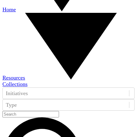
Home
Resources
Collections
Initiatives
Type