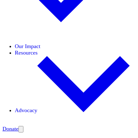
Initiatives
Areas of Expertise
Coalitions
Our Impact
Resources
Advocacy
Amplify
Donate