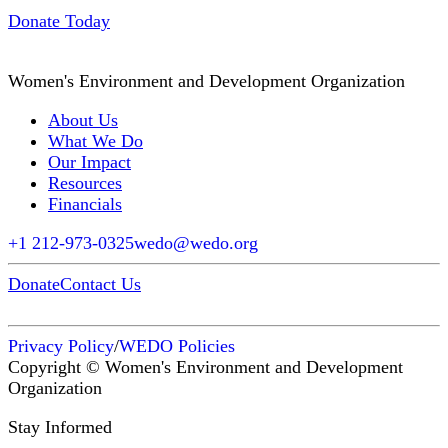
Donate Today
Women's Environment and Development Organization
About Us
What We Do
Our Impact
Resources
Financials
+1 212-973-0325
wedo@wedo.org
Donate
Contact Us
Privacy Policy
/
WEDO Policies
Copyright © Women's Environment and Development
Organization
Stay Informed