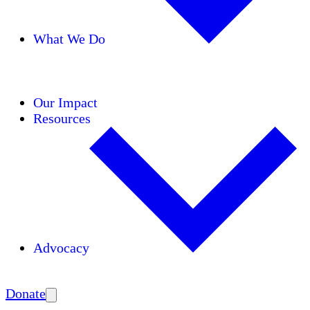
What We Do
Initiatives
Areas of Expertise
Coalitions
Our Impact
Resources
Advocacy
Amplify
Donate