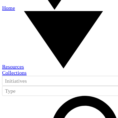
Home
Resources
Collections
Initiatives
Type