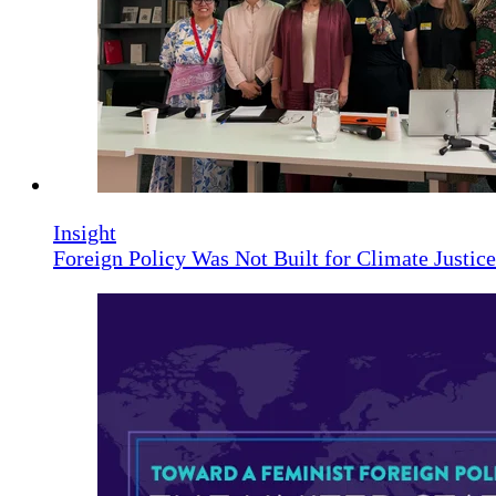
Insight
Foreign Policy Was Not Built for Climate Justi