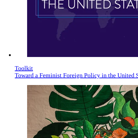
Toolkit
Toward a Feminist Foreign Policy in the United 