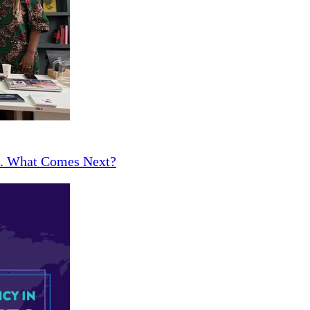
ce. What Comes Next?