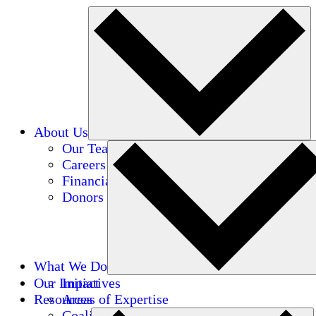
About Us
Our Team
Careers
Financials
Donors
What We Do
Our Impact
Initiatives
Resources
Areas of Expertise
Coalitions