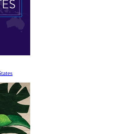
States