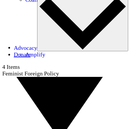
Advocacy
Donate
Amplify
4
Items
Feminist Foreign Policy