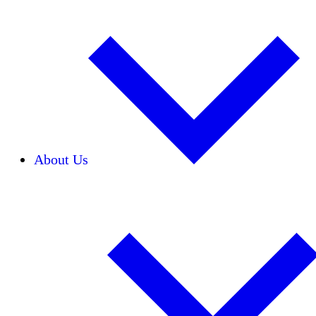
About Us
Our Team
Careers
Financials
Donors