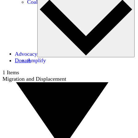
Coalitions
Advocacy
Donate
Amplify
1
Items
Migration and Displacement