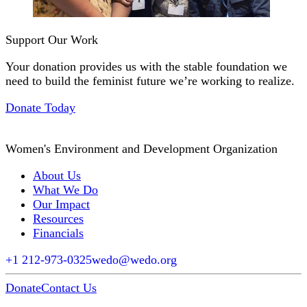
Support Our Work
Your donation provides us with the stable foundation we
need to build the feminist future we’re working to realize.
Donate Today
Women's Environment and Development Organization
About Us
What We Do
Our Impact
Resources
Financials
+1 212-973-0325
wedo@wedo.org
Donate
Contact Us