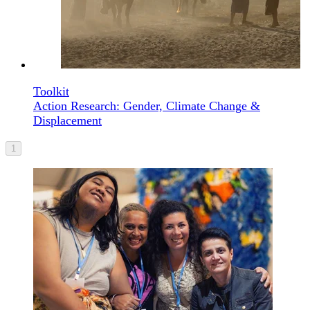
Toolkit
Action Research: Gender, Climate Change &
Displacement
1