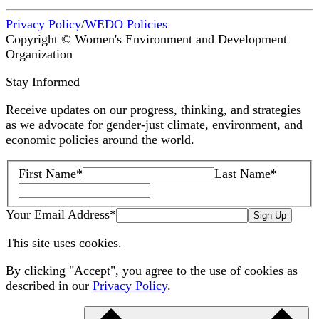
Privacy Policy
/
WEDO Policies
Copyright © Women's Environment and Development
Organization
Stay Informed
Receive updates on our progress, thinking, and strategies
as we advocate for gender-just climate, environment, and
economic policies around the world.
First Name
*
Last Name
*
Your Email Address
*
Sign Up
This site uses cookies.
By clicking "Accept", you agree to the use of cookies as
described in our
Privacy Policy
.