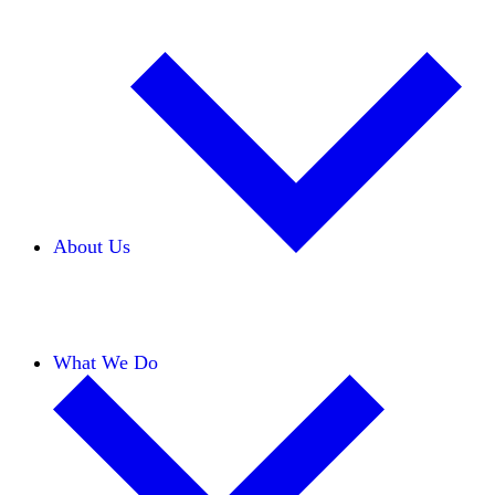
About Us
Our Team
Careers
Financials
Donors
What We Do