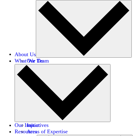
About Us
What We Do
Our Team
Careers
Financials
Donors
Our Impact
Initiatives
Resources
Areas of Expertise