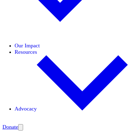
Initiatives
Areas of Expertise
Coalitions
Our Impact
Resources
Advocacy
Amplify
Donate