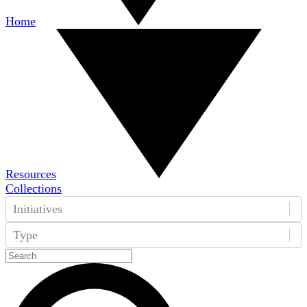
Home
Resources
Collections
Initiatives
Type