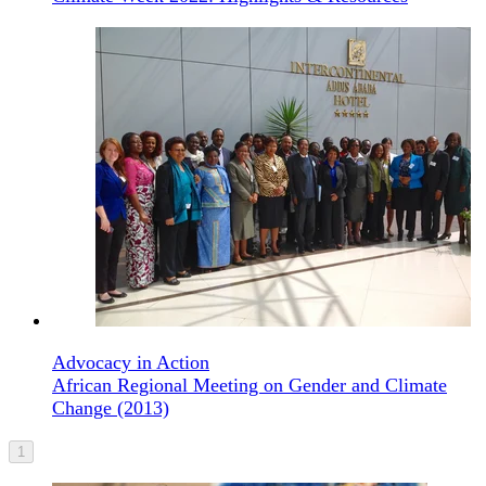
Advocacy in Action
African Regional Meeting on Gender and Climate
Change (2013)
1