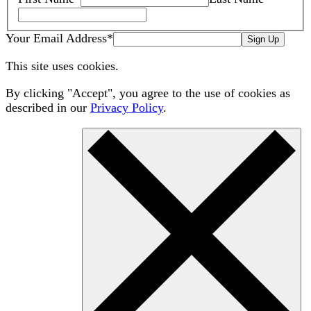
Your Email Address
*
Sign Up
This site uses cookies.
By clicking "Accept", you agree to the use of cookies as
described in our
Privacy Policy
.