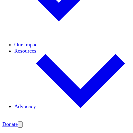
Initiatives
Areas of Expertise
Coalitions
Our Impact
Resources
Advocacy
Amplify
Donate