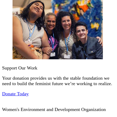
Support Our Work
Your donation provides us with the stable foundation we
need to build the feminist future we’re working to realize.
Donate Today
Women's Environment and Development Organization