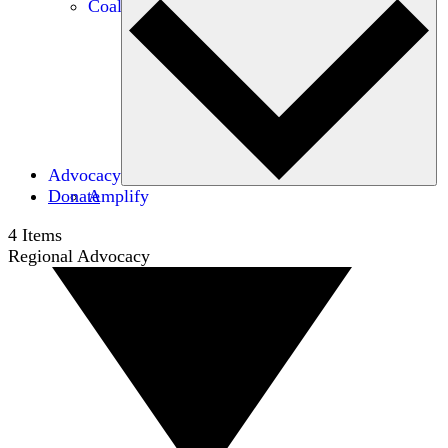
Coalitions
Advocacy
Donate
Amplify
4
Items
Regional Advocacy