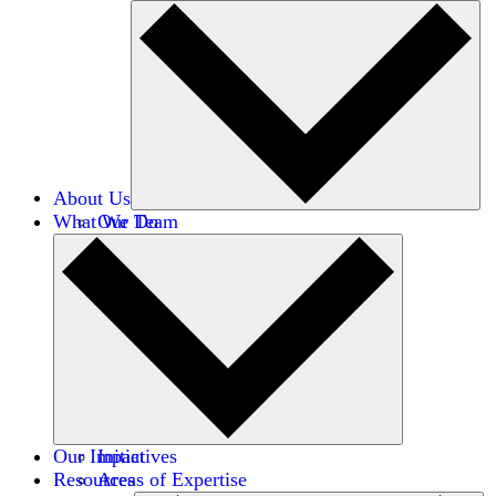
About Us
What We Do
Our Team
Careers
Financials
Donors
Our Impact
Initiatives
Resources
Areas of Expertise