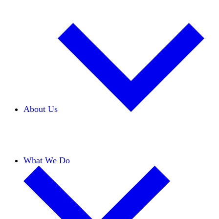
About Us
Our Team
Careers
Financials
Donors
What We Do