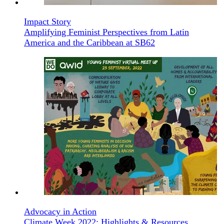
Impact Story
Amplifying Feminist Perspectives from Latin
America and the Caribbean at SB62
Advocacy in Action
Climate Week 2022: Highlights & Resources