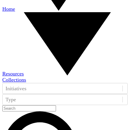
Home
Resources
Collections
Initiatives
Type