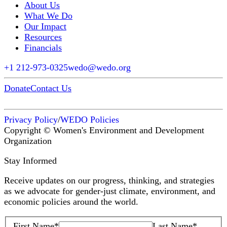
About Us
What We Do
Our Impact
Resources
Financials
+1 212-973-0325
wedo@wedo.org
Donate
Contact Us
Privacy Policy
/
WEDO Policies
Copyright © Women's Environment and Development
Organization
Stay Informed
Receive updates on our progress, thinking, and strategies
as we advocate for gender-just climate, environment, and
economic policies around the world.
First Name
*
Last Name
*