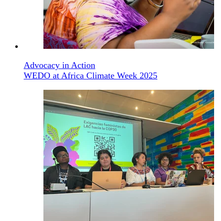
Advocacy in Action
WEDO at Africa Climate Week 2025