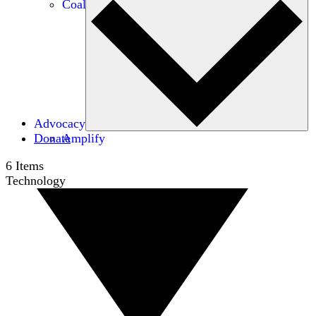
Coalitions
Advocacy
Donate
Amplify
6
Items
Technology