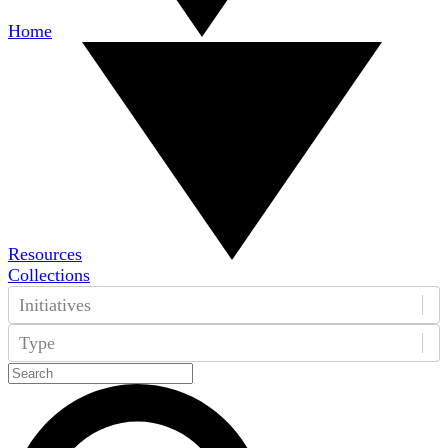
Home
Resources
Collections
Initiatives
Type