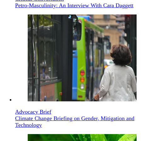
Petro-Masculinity: An Interview With Cara Daggett
Advocacy Brief
Climate Change Briefing on Gender, Mitigation and
Technology