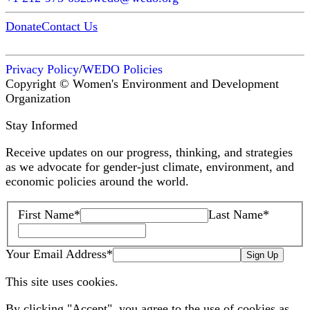
Donate
Contact Us
Privacy Policy
/
WEDO Policies
Copyright © Women's Environment and Development
Organization
Stay Informed
Receive updates on our progress, thinking, and strategies
as we advocate for gender-just climate, environment, and
economic policies around the world.
First Name
*
Last Name
*
Your Email Address
*
Sign Up
This site uses cookies.
By clicking "Accept", you agree to the use of cookies as