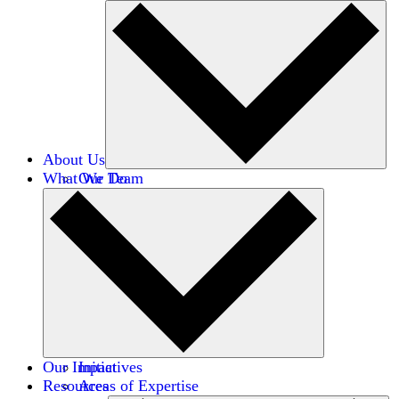
About Us
What We Do
Our Team
Careers
Financials
Donors
Our Impact
Initiatives
Resources
Areas of Expertise