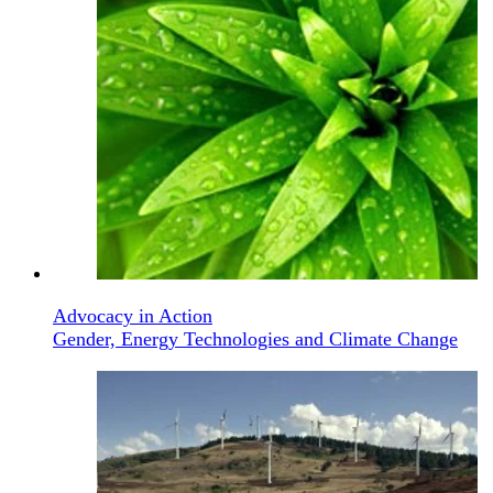
Advocacy in Action
Gender, Energy Technologies and Climate Change