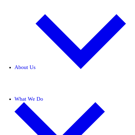
About Us
Our Team
Careers
Financials
Donors
What We Do