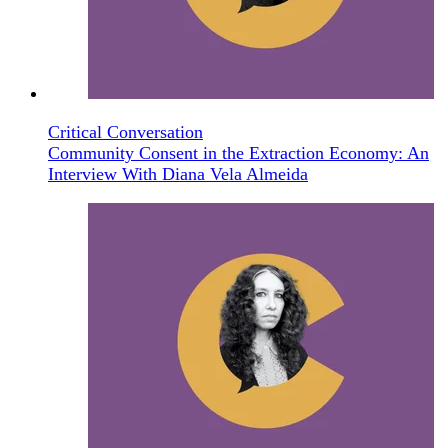
Critical Conversation
Community Consent in the Extraction Economy: An
Interview With Diana Vela Almeida