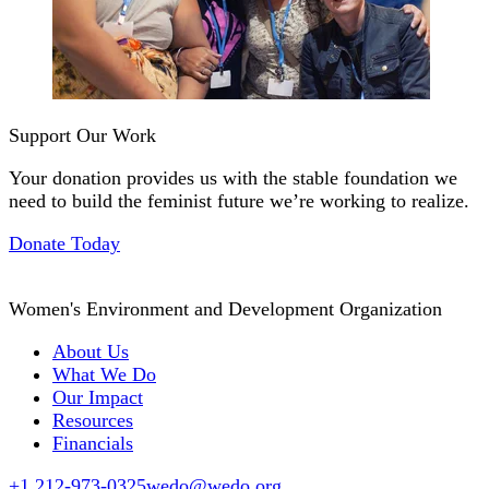
Support Our Work
Your donation provides us with the stable foundation we
need to build the feminist future we’re working to realize.
Donate Today
Women's Environment and Development Organization
About Us
What We Do
Our Impact
Resources
Financials
+1 212-973-0325
wedo@wedo.org