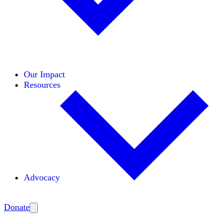
Initiatives
Areas of Expertise
Coalitions
Our Impact
Resources
Advocacy
Amplify
Donate