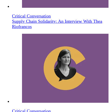
Critical Conversation
Supply Chain Solidarity: An Interview With Thea
Riofrancos
Critical Conversation