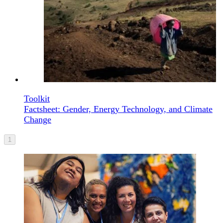
Toolkit
Factsheet: Gender, Energy Technology, and Climate
Change
1