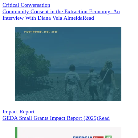
Critical Conversation
Community Consent in the Extraction Economy: An
Interview With Diana Vela Almeida
Read
Impact Report
GEDA Small Grants Impact Report (2025)
Read