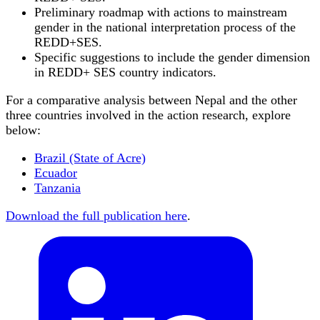
Preliminary roadmap with actions to mainstream
gender in the national interpretation process of the
REDD+SES.
Specific suggestions to include the gender dimension
in REDD+ SES country indicators.
For a comparative analysis between Nepal and the other
three countries involved in the action research, explore
below:
Brazil (State of Acre)
Ecuador
Tanzania
Download the full publication here
.