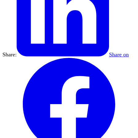
Share:
Share on