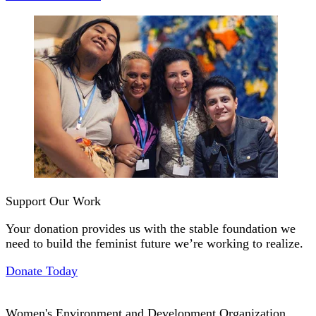
Support Our Work
Your donation provides us with the stable foundation we
need to build the feminist future we’re working to realize.
Donate Today
Women's Environment and Development Organization