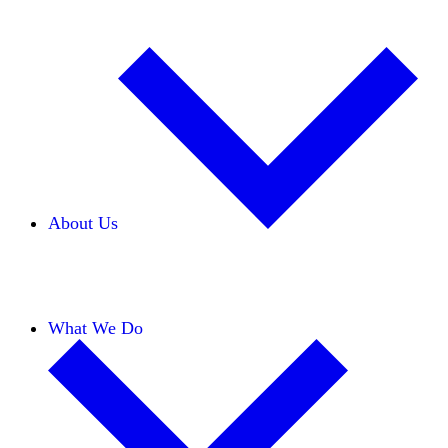
About Us
Our Team
Careers
Financials
Donors
What We Do