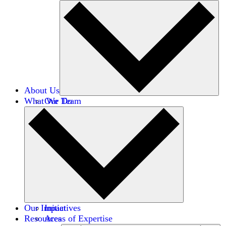
About Us
What We Do
Our Team
Careers
Financials
Donors
Our Impact
Initiatives
Resources
Areas of Expertise