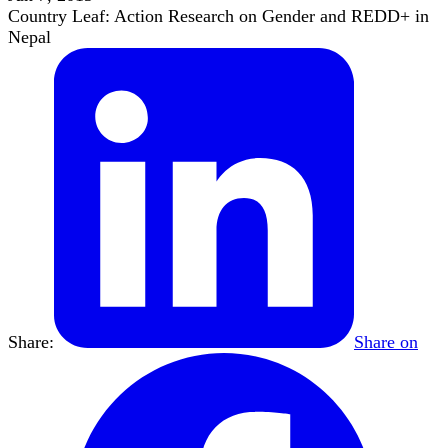
Country Leaf: Action Research on Gender and REDD+ in
Nepal
Share:
Share on