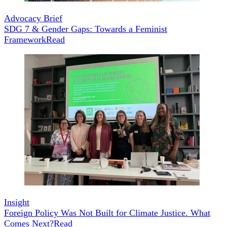
Advocacy Brief
SDG 7 & Gender Gaps: Towards a Feminist
Framework
Read
Insight
Foreign Policy Was Not Built for Climate Justice. What
Comes Next?
Read