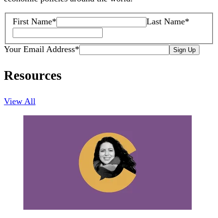
First Name
*
Last Name
*
Your Email Address
*
Sign Up
Resources
View All