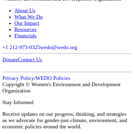
About Us
What We Do
Our Impact
Resources
Financials
+1 212-973-0325
wedo@wedo.org
Donate
Contact Us
Privacy Policy
/
WEDO Policies
Copyright © Women's Environment and Development
Organization
Stay Informed
Receive updates on our progress, thinking, and strategies
as we advocate for gender-just climate, environment, and
economic policies around the world.