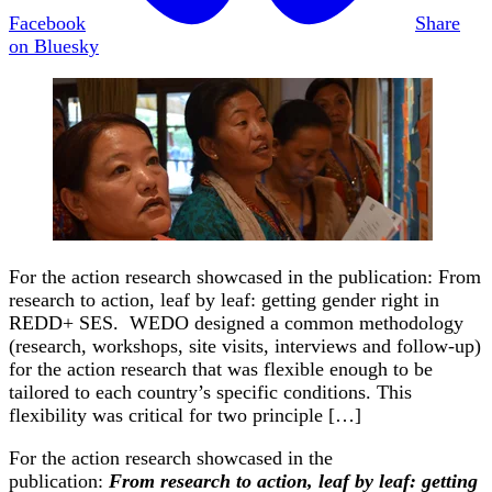
Facebook
Share
on Bluesky
For the action research showcased in the publication: From
research to action, leaf by leaf: getting gender right in
REDD+ SES. WEDO designed a common methodology
(research, workshops, site visits, interviews and follow-up)
for the action research that was flexible enough to be
tailored to each country’s specific conditions. This
flexibility was critical for two principle […]
For the action research showcased in the
publication:
From research to action, leaf by leaf: getting