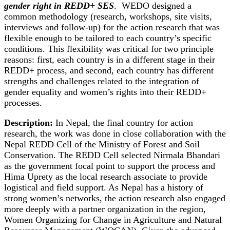
gender right in REDD+ SES
. WEDO designed a
common methodology (research, workshops, site visits,
interviews and follow-up) for the action research that was
flexible enough to be tailored to each country’s specific
conditions. This flexibility was critical for two principle
reasons: first, each country is in a different stage in their
REDD+ process, and second, each country has different
strengths and challenges related to the integration of
gender equality and women’s rights into their REDD+
processes.
Description:
In Nepal, the final country for action
research, the work was done in close collaboration with the
Nepal REDD Cell of the Ministry of Forest and Soil
Conservation. The REDD Cell selected Nirmala Bhandari
as the government focal point to support the process and
Hima Uprety as the local research associate to provide
logistical and field support. As Nepal has a history of
strong women’s networks, the action research also engaged
more deeply with a partner organization in the region,
Women Organizing for Change in Agriculture and Natural