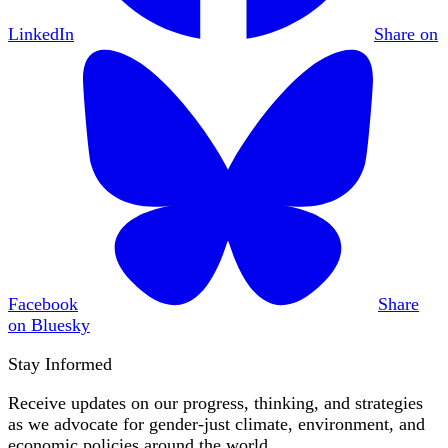
LinkedIn
Share on
Facebook
Share
on Bluesky
Stay Informed
Receive updates on our progress, thinking, and strategies
as we advocate for gender-just climate, environment, and
economic policies around the world.