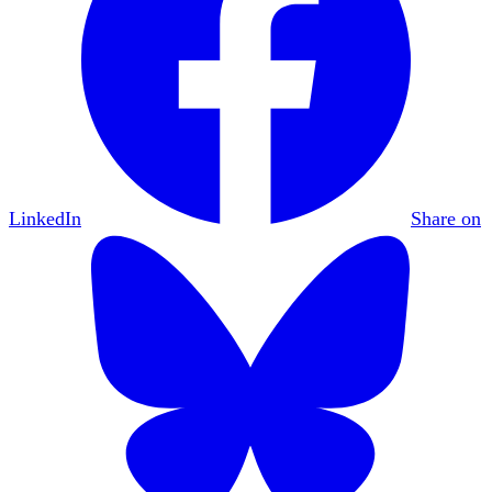
LinkedIn
Share on