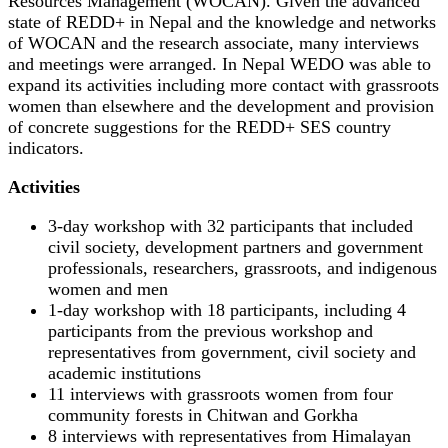
Resources Management (WOCAN). Given the advanced
state of REDD+ in Nepal and the knowledge and networks
of WOCAN and the research associate, many interviews
and meetings were arranged. In Nepal WEDO was able to
expand its activities including more contact with grassroots
women than elsewhere and the development and provision
of concrete suggestions for the REDD+ SES country
indicators.
Activities
3-day workshop with 32 participants that included
civil society, development partners and government
professionals, researchers, grassroots, and indigenous
women and men
1-day workshop with 18 participants, including 4
participants from the previous workshop and
representatives from government, civil society and
academic institutions
11 interviews with grassroots women from four
community forests in Chitwan and Gorkha
8 interviews with representatives from Himalayan