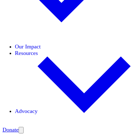
Initiatives
Areas of Expertise
Coalitions
Our Impact
Resources
Advocacy
Amplify
Donate