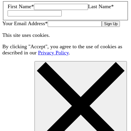
First Name
*
Last Name
*
Your Email Address
*
Sign Up
This site uses cookies.
By clicking "Accept", you agree to the use of cookies as
described in our
Privacy Policy
.