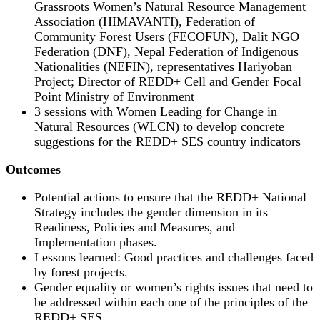
Grassroots Women’s Natural Resource Management
Association (HIMAVANTI), Federation of
Community Forest Users (FECOFUN), Dalit NGO
Federation (DNF), Nepal Federation of Indigenous
Nationalities (NEFIN), representatives Hariyoban
Project; Director of REDD+ Cell and Gender Focal
Point Ministry of Environment
3 sessions with Women Leading for Change in
Natural Resources (WLCN) to develop concrete
suggestions for the REDD+ SES country indicators
Outcomes
Potential actions to ensure that the REDD+ National
Strategy includes the gender dimension in its
Readiness, Policies and Measures, and
Implementation phases.
Lessons learned: Good practices and challenges faced
by forest projects.
Gender equality or women’s rights issues that need to
be addressed within each one of the principles of the
REDD+ SES.