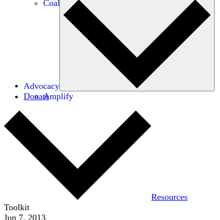
Coalitions
Advocacy
Donate
Amplify
Resources
Toolkit
Jun 7, 2013