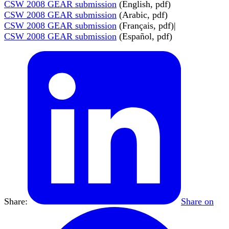
CSW 2008 GEAR submission
(English, pdf)
CSW 2008 GEAR submission
(Arabic, pdf)
CSW 2008 GEAR submission
(Français, pdf)|
CSW 2008 GEAR submission
(Español, pdf)
Share:
Share on