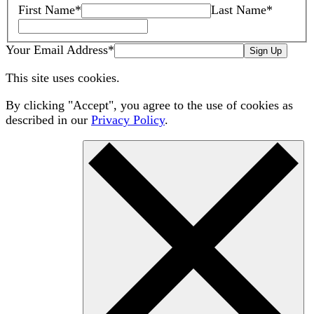
First Name
*
Last Name
*
Your Email Address
*
Sign Up
This site uses cookies.
By clicking "Accept", you agree to the use of cookies as
described in our
Privacy Policy
.