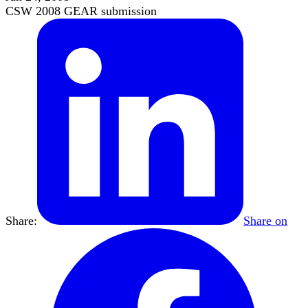
CSW 2008 GEAR submission
Share:
Share on