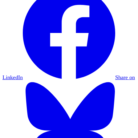
LinkedIn
Share on