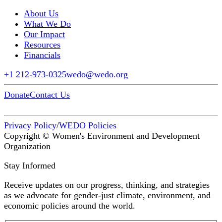
About Us
What We Do
Our Impact
Resources
Financials
+1 212-973-0325
wedo@wedo.org
Donate
Contact Us
Privacy Policy
/
WEDO Policies
Copyright © Women's Environment and Development
Organization
Stay Informed
Receive updates on our progress, thinking, and strategies
as we advocate for gender-just climate, environment, and
economic policies around the world.