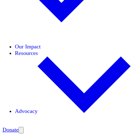
Initiatives
Areas of Expertise
Coalitions
Our Impact
Resources
Advocacy
Amplify
Donate