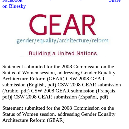
on Bluesky
Statement submitted for the 2008 Commission on the
Status of Women session, addressing Gender Equality
Architecture Reform (GEAR) CSW 2008 GEAR
submission (English, pdf) CSW 2008 GEAR submission
(Arabic, pdf) CSW 2008 GEAR submission (Français,
pdf)| CSW 2008 GEAR submission (Español, pdf)
Statement submitted for the 2008 Commission on the
Status of Women session, addressing Gender Equality
Architecture Reform (GEAR)