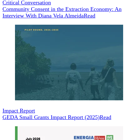
Critical Conversation
Community Consent in the Extraction Economy: An
Interview With Diana Vela Almeida
Read
Impact Report
GEDA Small Grants Impact Report (2025)
Read