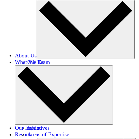
About Us
What We Do
Our Team
Careers
Financials
Donors
Our Impact
Initiatives
Resources
Areas of Expertise