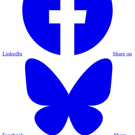
LinkedIn
Share on
Facebook
Share