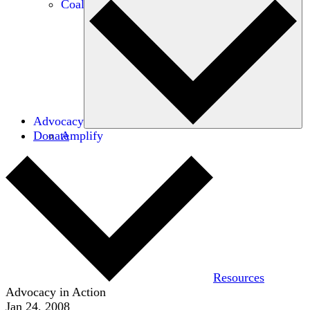
Coalitions
Advocacy
Donate
Amplify
Resources
Advocacy in Action
Jan 24, 2008