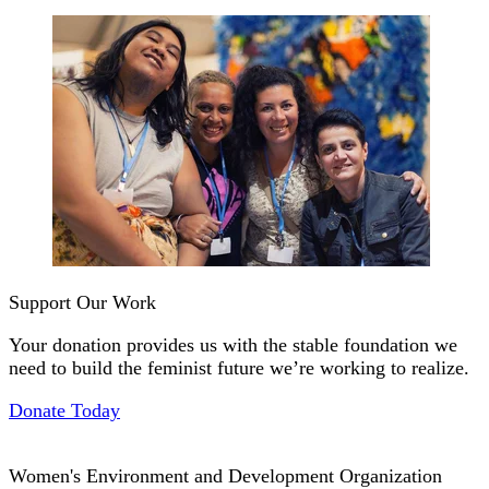
Support Our Work
Your donation provides us with the stable foundation we
need to build the feminist future we’re working to realize.
Donate Today
Women's Environment and Development Organization