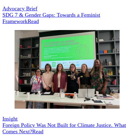
Advocacy Brief
SDG 7 & Gender Gaps: Towards a Feminist
Framework
Read
Insight
Foreign Policy Was Not Built for Climate Justice. What
Comes Next?
Read