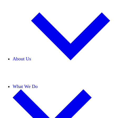
About Us
Our Team
Careers
Financials
Donors
What We Do