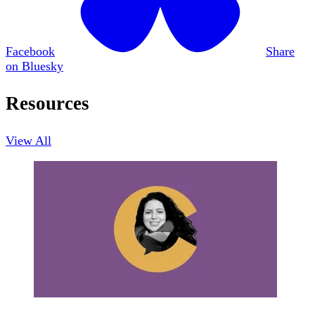
Facebook
Share
on Bluesky
Resources
View All